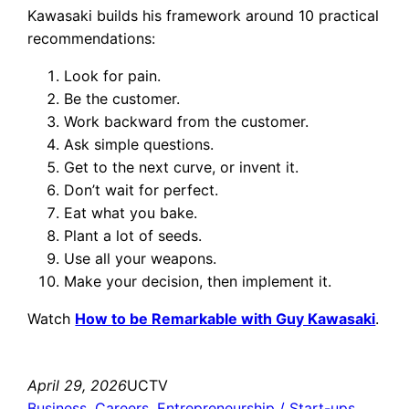
Kawasaki builds his framework around 10 practical
recommendations:
Look for pain.
Be the customer.
Work backward from the customer.
Ask simple questions.
Get to the next curve, or invent it.
Don’t wait for perfect.
Eat what you bake.
Plant a lot of seeds.
Use all your weapons.
Make your decision, then implement it.
Watch
How to be Remarkable with Guy Kawasaki
.
April 29, 2026
UCTV
Business
, 
Careers
, 
Entrepreneurship / Start-ups
, 