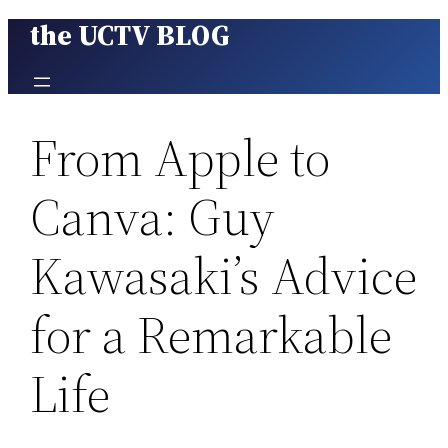
the UCTV BLOG
Skip
to
content
From Apple to
Canva: Guy
Kawasaki’s Advice
for a Remarkable
Life