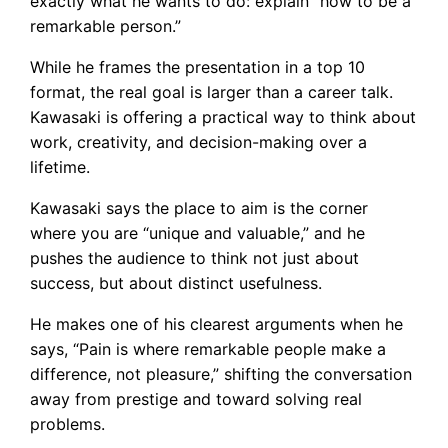
exactly what he wants to do: explain “how to be a
remarkable person.”
While he frames the presentation in a top 10
format, the real goal is larger than a career talk.
Kawasaki is offering a practical way to think about
work, creativity, and decision-making over a
lifetime.
Kawasaki says the place to aim is the corner
where you are “unique and valuable,” and he
pushes the audience to think not just about
success, but about distinct usefulness.
He makes one of his clearest arguments when he
says, “Pain is where remarkable people make a
difference, not pleasure,” shifting the conversation
away from prestige and toward solving real
problems.