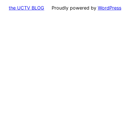
the UCTV BLOG
Proudly powered by
WordPress