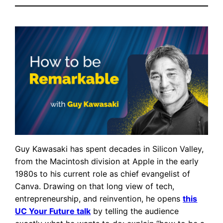
Guy Kawasaki has spent decades in Silicon Valley,
from the Macintosh division at Apple in the early
1980s to his current role as chief evangelist of
Canva. Drawing on that long view of tech,
entrepreneurship, and reinvention, he opens
this
UC Your Future talk
by telling the audience