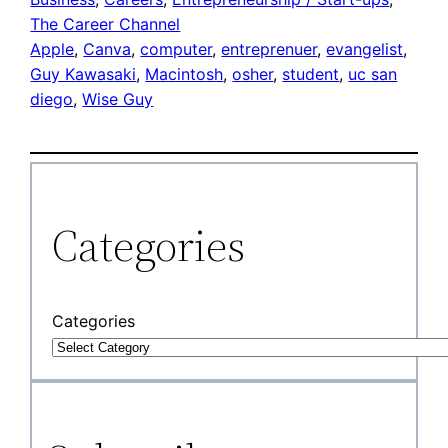
The Career Channel
Apple
, 
Canva
, 
computer
, 
entreprenuer
, 
evangelist
, 
Guy Kawasaki
, 
Macintosh
, 
osher
, 
student
, 
uc san
diego
, 
Wise Guy
Categories
Categories