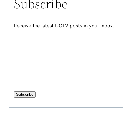
Subscribe
Receive the latest UCTV posts in your inbox.