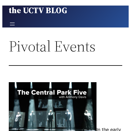
the UCTV BLOG
Skip
to
content
Pivotal Events
In the early