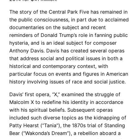
The story of the Central Park Five has remained in
the public consciousness, in part due to acclaimed
documentaries on the subject and recent
reminders of Donald Trump’s role in fanning public
hysteria, and is an ideal subject for composer
Anthony Davis. Davis has created several operas
that address social and political issues in both a
historical and contemporary context, with
particular focus on events and figures in American
history involving issues of race and social justice.
Davis’ first opera, “X,” examined the struggle of
Malcolm X to redefine his identity in accordance
with his spiritual beliefs. Subsequent operas
included such diverse topics as the kidnapping of
Patty Hearst (“Tania”), the 1870s trial of Standing
Bear (“Wakonda’s Dream”), a rebellion aboard a