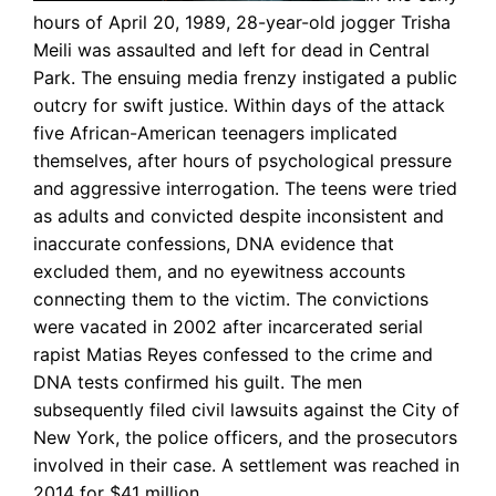
hours of April 20, 1989, 28-year-old jogger Trisha
Meili was assaulted and left for dead in Central
Park. The ensuing media frenzy instigated a public
outcry for swift justice. Within days of the attack
five African-American teenagers implicated
themselves, after hours of psychological pressure
and aggressive interrogation. The teens were tried
as adults and convicted despite inconsistent and
inaccurate confessions, DNA evidence that
excluded them, and no eyewitness accounts
connecting them to the victim. The convictions
were vacated in 2002 after incarcerated serial
rapist Matias Reyes confessed to the crime and
DNA tests confirmed his guilt. The men
subsequently filed civil lawsuits against the City of
New York, the police officers, and the prosecutors
involved in their case. A settlement was reached in
2014 for $41 million.