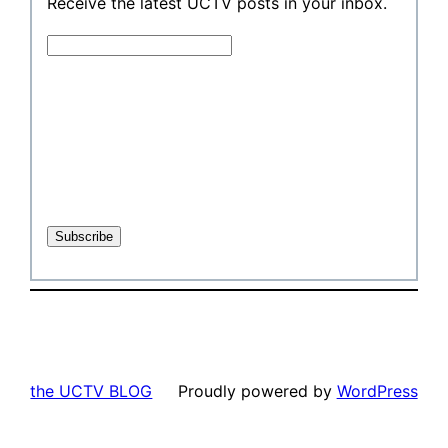
Receive the latest UCTV posts in your inbox.
the UCTV BLOG
Proudly powered by
WordPress