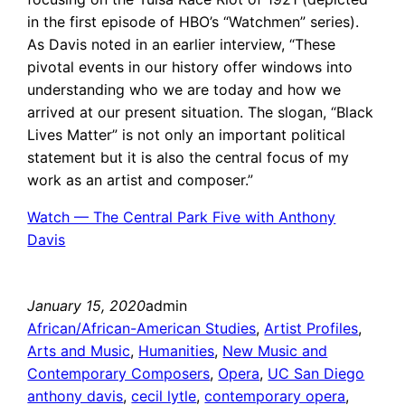
in the first episode of HBO’s “Watchmen” series).
As Davis noted in an earlier interview, “These
pivotal events in our history offer windows into
understanding who we are today and how we
arrived at our present situation. The slogan, “Black
Lives Matter” is not only an important political
statement but it is also the central focus of my
work as an artist and composer.”
Watch — The Central Park Five with Anthony
Davis
January 15, 2020
admin
African/African-American Studies
, 
Artist Profiles
, 
Arts and Music
, 
Humanities
, 
New Music and
Contemporary Composers
, 
Opera
, 
UC San Diego
anthony davis
, 
cecil lytle
, 
contemporary opera
, 