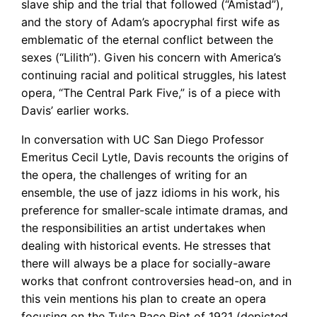
slave ship and the trial that followed (“Amistad”),
and the story of Adam’s apocryphal first wife as
emblematic of the eternal conflict between the
sexes (“Lilith”). Given his concern with America’s
continuing racial and political struggles, his latest
opera, “The Central Park Five,” is of a piece with
Davis’ earlier works.
In conversation with UC San Diego Professor
Emeritus Cecil Lytle, Davis recounts the origins of
the opera, the challenges of writing for an
ensemble, the use of jazz idioms in his work, his
preference for smaller-scale intimate dramas, and
the responsibilities an artist undertakes when
dealing with historical events. He stresses that
there will always be a place for socially-aware
works that confront controversies head-on, and in
this vein mentions his plan to create an opera
focusing on the Tulsa Race Riot of 1921 (depicted