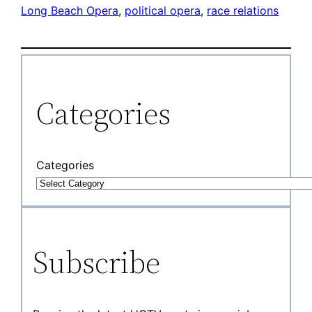
Long Beach Opera
, 
political opera
, 
race relations
Categories
Categories
Subscribe