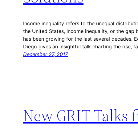
Income inequality refers to the unequal distribu
the United States, income inequality, or the gap
has been growing for the last several decades.
Diego gives an insightful talk charting the rise, 
December 27, 2017
New GRIT Talks 