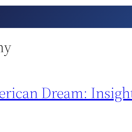
my
erican Dream: Insigh