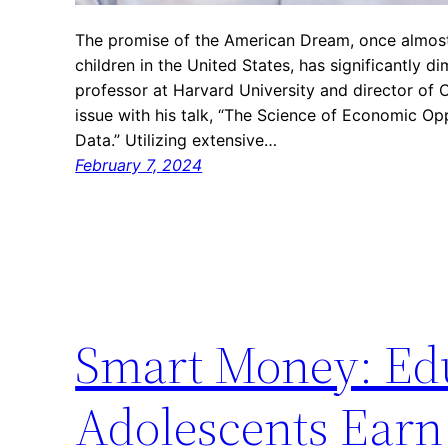
The promise of the American Dream, once almost 
children in the United States, has significantly d
professor at Harvard University and director of O
issue with his talk, “The Science of Economic Op
Data.” Utilizing extensive…
February 7, 2024
Smart Money: Edu
Adolescents Earn