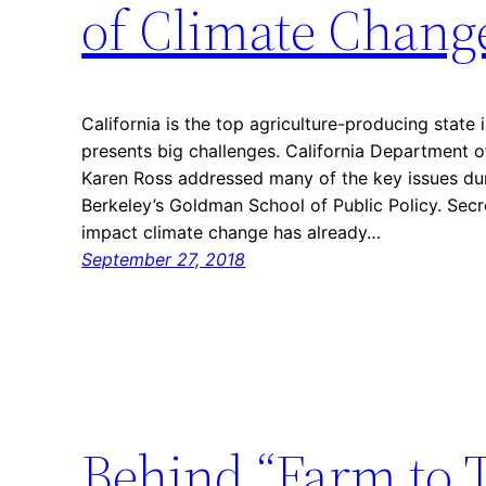
of Climate Chang
California is the top agriculture-producing state 
presents big challenges. California Department o
Karen Ross addressed many of the key issues du
Berkeley’s Goldman School of Public Policy. Secr
impact climate change has already…
September 27, 2018
Behind “Farm to 