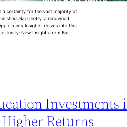
a certainty for the vast majority of
iminished. Raj Chetty, a renowned
pportunity Insights, delves into this
portunity: New Insights from Big
cation Investments 
 Higher Returns