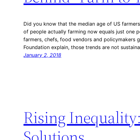
Did you know that the median age of US farmers
of people actually farming now equals just one p
farmers, chefs, food vendors and policymakers 
Foundation explain, those trends are not sustai
January 2, 2018
Rising Inequality
Solutions