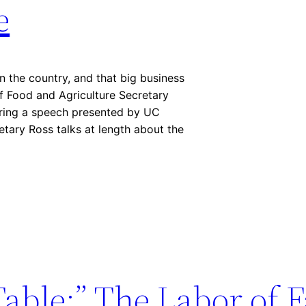
e
in the country, and that big business
f Food and Agriculture Secretary
ring a speech presented by UC
etary Ross talks at length about the
Table:” The Labor of 