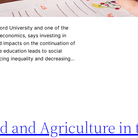
ord University and one of the
 economics, says investing in
d impacts on the continuation of
 education leads to social
cing inequality and decreasing…
d and Agriculture in 