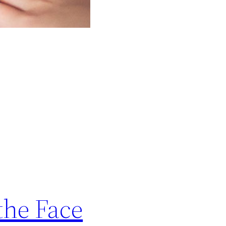
the Face