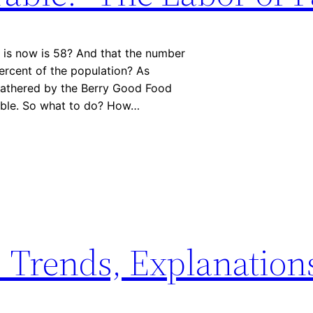
 is now is 58? And that the number
ercent of the population? As
gathered by the Berry Good Food
nable. So what to do? How…
: Trends, Explanation