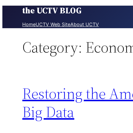
the UCTV BLOG
Skip
to
content
Home
UCTV Web Site
About UCTV
Category:
Econo
Restoring the Am
Big Data