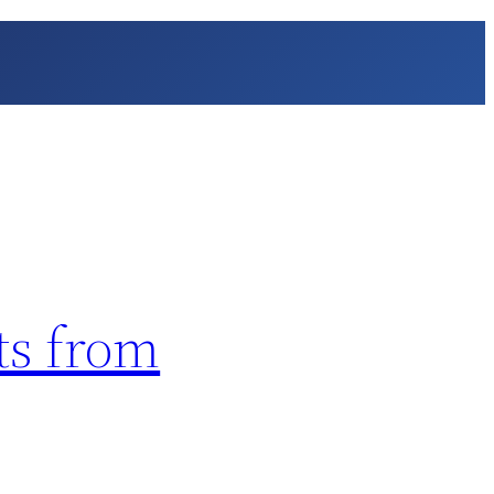
ts from