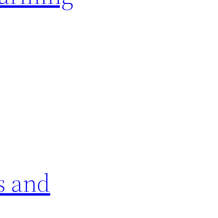
s and