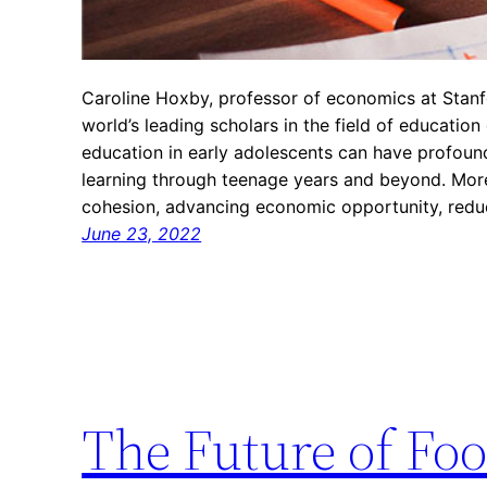
Caroline Hoxby, professor of economics at Stanf
world’s leading scholars in the field of education
education in early adolescents can have profoun
learning through teenage years and beyond. More
cohesion, advancing economic opportunity, redu
June 23, 2022
The Future of Foo