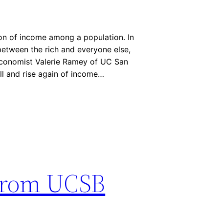
tion of income among a population. In
 between the rich and everyone else,
 Economist Valerie Ramey of UC San
fall and rise again of income…
from UCSB