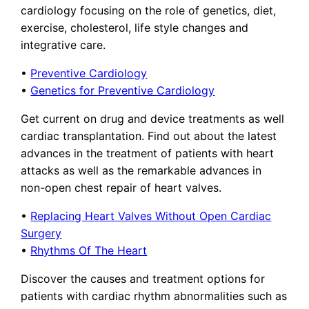
cardiology focusing on the role of genetics, diet,
exercise, cholesterol, life style changes and
integrative care.
•
Preventive Cardiology
•
Genetics for Preventive Cardiology
Get current on drug and device treatments as well
cardiac transplantation. Find out about the latest
advances in the treatment of patients with heart
attacks as well as the remarkable advances in
non-open chest repair of heart valves.
•
Replacing Heart Valves Without Open Cardiac
Surgery
•
Rhythms Of The Heart
Discover the causes and treatment options for
patients with cardiac rhythm abnormalities such as