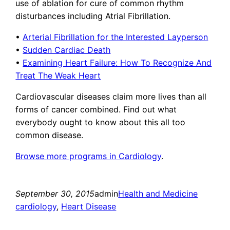
use of ablation for cure of common rhythm
disturbances including Atrial Fibrillation.
•
Arterial Fibrillation for the Interested Layperson
•
Sudden Cardiac Death
•
Examining Heart Failure: How To Recognize And
Treat The Weak Heart
Cardiovascular diseases claim more lives than all
forms of cancer combined. Find out what
everybody ought to know about this all too
common disease.
Browse more programs in Cardiology
.
September 30, 2015
admin
Health and Medicine
cardiology
, 
Heart Disease