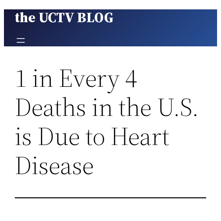
the UCTV BLOG
Skip
to
content
1 in Every 4
Deaths in the U.S.
is Due to Heart
Disease