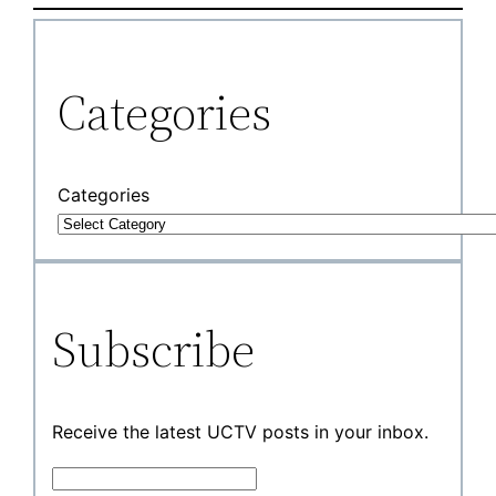
Categories
Categories
Subscribe
Receive the latest UCTV posts in your inbox.