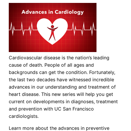
Cardiovascular disease is the nation’s leading
cause of death. People of all ages and
backgrounds can get the condition. Fortunately,
the last two decades have witnessed incredible
advances in our understanding and treatment of
heart disease. This new series will help you get
current on developments in diagnoses, treatment
and prevention with UC San Francisco
cardiologists.
Learn more about the advances in preventive