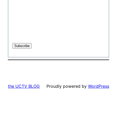
the UCTV BLOG
Proudly powered by
WordPress