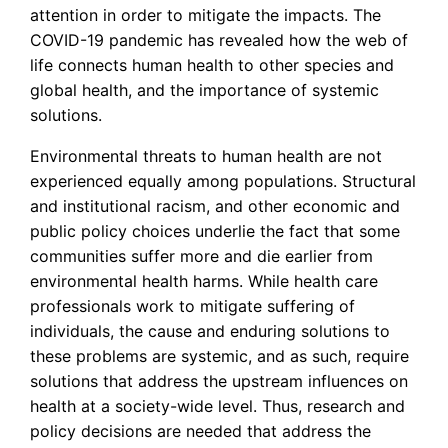
attention in order to mitigate the impacts. The
COVID-19 pandemic has revealed how the web of
life connects human health to other species and
global health, and the importance of systemic
solutions.
Environmental threats to human health are not
experienced equally among populations. Structural
and institutional racism, and other economic and
public policy choices underlie the fact that some
communities suffer more and die earlier from
environmental health harms. While health care
professionals work to mitigate suffering of
individuals, the cause and enduring solutions to
these problems are systemic, and as such, require
solutions that address the upstream influences on
health at a society-wide level. Thus, research and
policy decisions are needed that address the