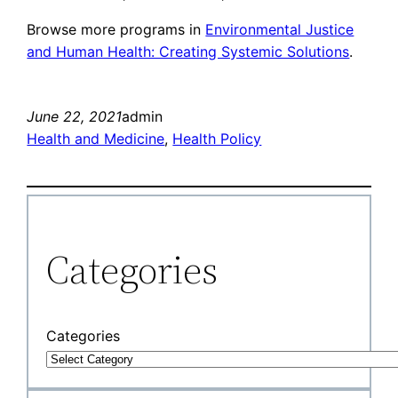
Browse more programs in
Environmental Justice
and Human Health: Creating Systemic Solutions
.
June 22, 2021
admin
Health and Medicine
, 
Health Policy
Categories
Categories