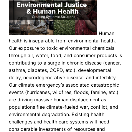
Human
health is inseparable from environmental health.
Our exposure to toxic environmental chemicals
through air, water, food, and consumer products is
contributing to a surge in chronic disease (cancer,
asthma, diabetes, COPD, etc.), developmental
delay, neurodegenerative disease, and infertility.
Our climate emergency’s associated catastrophic
events (hurricanes, wildfires, floods, famine, etc.)
are driving massive human displacement as
populations flee climate-fueled war, conflict, and
environmental degradation. Existing health
challenges and health care systems will need
considerable investments of resources and