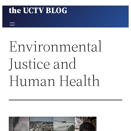
the UCTV BLOG
Skip
to
content
Environmental
Justice and
Human Health