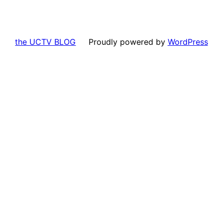
the UCTV BLOG
Proudly powered by
WordPress