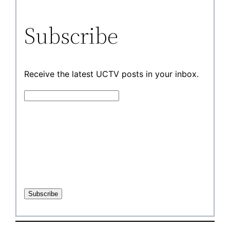
Subscribe
Receive the latest UCTV posts in your inbox.