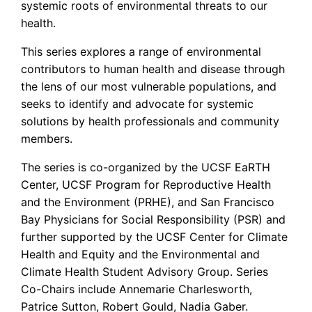
systemic roots of environmental threats to our
health.
This series explores a range of environmental
contributors to human health and disease through
the lens of our most vulnerable populations, and
seeks to identify and advocate for systemic
solutions by health professionals and community
members.
The series is co-organized by the UCSF EaRTH
Center, UCSF Program for Reproductive Health
and the Environment (PRHE), and San Francisco
Bay Physicians for Social Responsibility (PSR) and
further supported by the UCSF Center for Climate
Health and Equity and the Environmental and
Climate Health Student Advisory Group. Series
Co-Chairs include Annemarie Charlesworth,
Patrice Sutton, Robert Gould, Nadia Gaber.