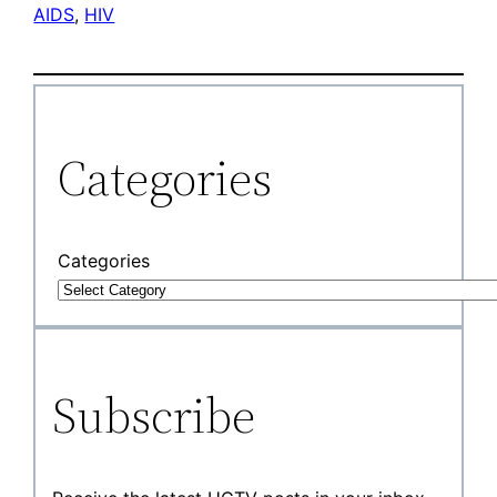
AIDS
, 
HIV
Categories
Categories
Subscribe