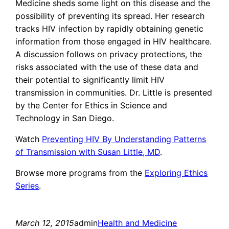
Medicine sheds some light on this disease and the
possibility of preventing its spread. Her research
tracks HIV infection by rapidly obtaining genetic
information from those engaged in HIV healthcare.
A discussion follows on privacy protections, the
risks associated with the use of these data and
their potential to significantly limit HIV
transmission in communities. Dr. Little is presented
by the Center for Ethics in Science and
Technology in San Diego.
Watch
Preventing HIV By Understanding Patterns
of Transmission with Susan Little, MD
.
Browse more programs from the
Exploring Ethics
Series
.
March 12, 2015
admin
Health and Medicine