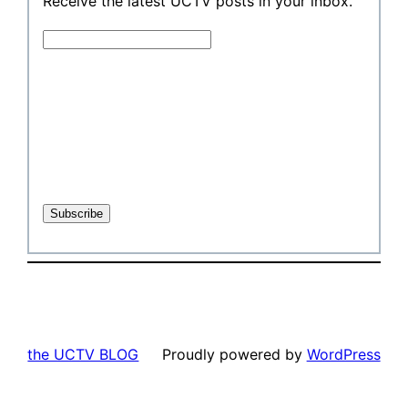
Receive the latest UCTV posts in your inbox.
the UCTV BLOG
Proudly powered by
WordPress