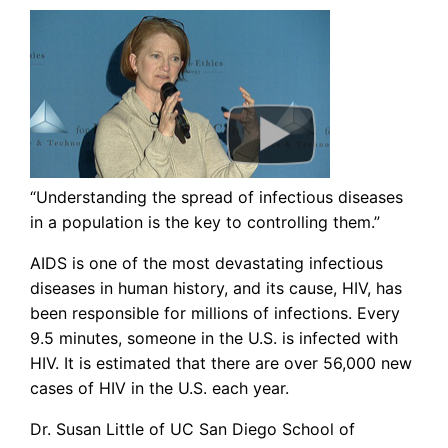
“Understanding the spread of infectious diseases
in a population is the key to controlling them.”
AIDS is one of the most devastating infectious
diseases in human history, and its cause, HIV, has
been responsible for millions of infections. Every
9.5 minutes, someone in the U.S. is infected with
HIV. It is estimated that there are over 56,000 new
cases of HIV in the U.S. each year.
Dr. Susan Little of UC San Diego School of