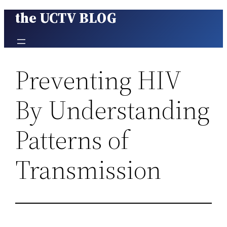
the UCTV BLOG
Skip
to
content
Preventing HIV
By Understanding
Patterns of
Transmission