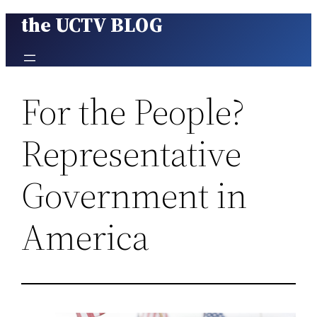
the UCTV BLOG
Skip
to
content
For the People?
Representative
Government in
America