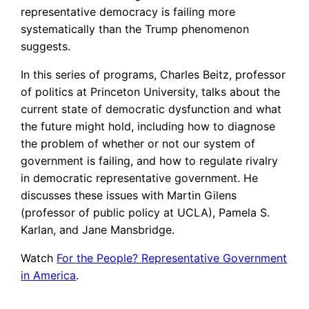
representative democracy is failing more
systematically than the Trump phenomenon
suggests.
In this series of programs, Charles Beitz, professor
of politics at Princeton University, talks about the
current state of democratic dysfunction and what
the future might hold, including how to diagnose
the problem of whether or not our system of
government is failing, and how to regulate rivalry
in democratic representative government. He
discusses these issues with Martin Gilens
(professor of public policy at UCLA), Pamela S.
Karlan, and Jane Mansbridge.
Watch
For the People? Representative Government
in America
.