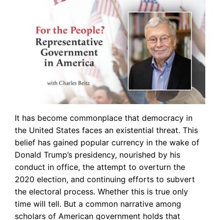
It has become commonplace that democracy in
the United States faces an existential threat. This
belief has gained popular currency in the wake of
Donald Trump’s presidency, nourished by his
conduct in office, the attempt to overturn the
2020 election, and continuing efforts to subvert
the electoral process. Whether this is true only
time will tell. But a common narrative among
scholars of American government holds that