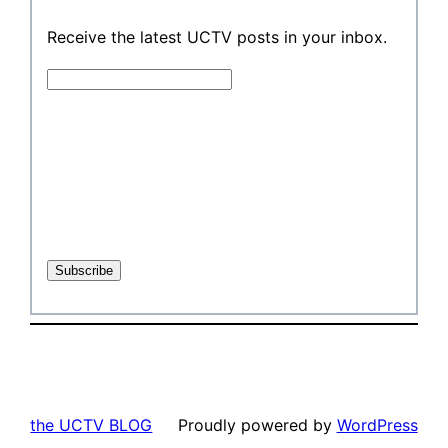
Receive the latest UCTV posts in your inbox.
the UCTV BLOG
Proudly powered by
WordPress