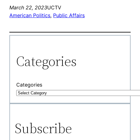
March 22, 2023
UCTV
American Politics
, 
Public Affairs
Categories
Categories
Subscribe