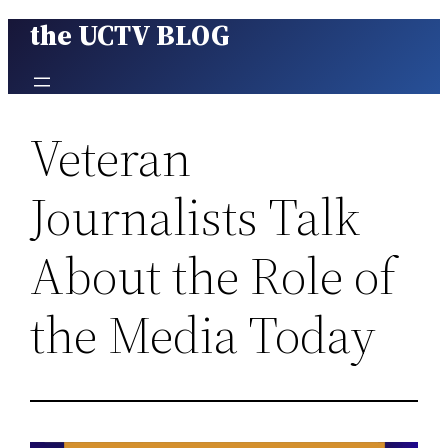
the UCTV BLOG
Skip
to
content
Veteran
Journalists Talk
About the Role of
the Media Today