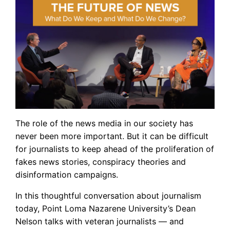
The role of the news media in our society has
never been more important. But it can be difficult
for journalists to keep ahead of the proliferation of
fakes news stories, conspiracy theories and
disinformation campaigns.
In this thoughtful conversation about journalism
today, Point Loma Nazarene University’s Dean
Nelson talks with veteran journalists — and