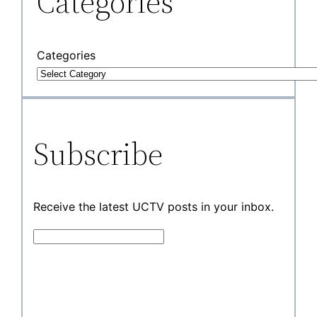
Categories
Categories
Subscribe
Receive the latest UCTV posts in your inbox.