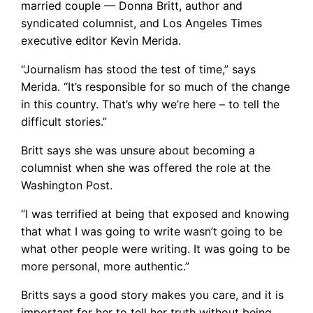
married couple — Donna Britt, author and
syndicated columnist, and Los Angeles Times
executive editor Kevin Merida.
“Journalism has stood the test of time,” says
Merida. “It’s responsible for so much of the change
in this country. That’s why we’re here – to tell the
difficult stories.”
Britt says she was unsure about becoming a
columnist when she was offered the role at the
Washington Post.
“I was terrified at being that exposed and knowing
that what I was going to write wasn’t going to be
what other people were writing. It was going to be
more personal, more authentic.”
Britts says a good story makes you care, and it is
important for her to tell her truth without being