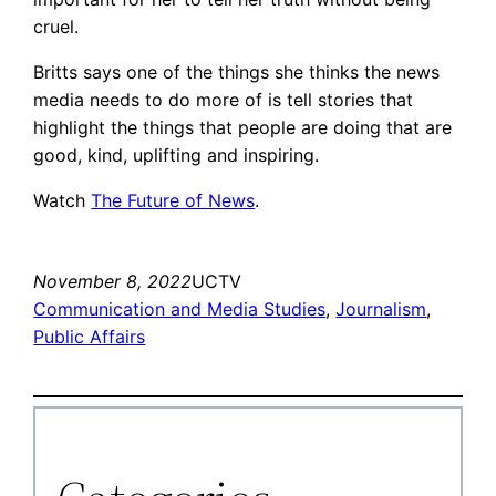
cruel.
Britts says one of the things she thinks the news
media needs to do more of is tell stories that
highlight the things that people are doing that are
good, kind, uplifting and inspiring.
Watch
The Future of News
.
November 8, 2022
UCTV
Communication and Media Studies
, 
Journalism
, 
Public Affairs