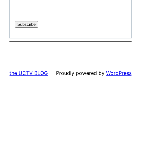
the UCTV BLOG
Proudly powered by
WordPress