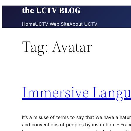
the UCTV BLOG
Skip
to
content
Home
UCTV Web Site
About UCTV
Tag:
Avatar
Immersive Langu
It’s a misuse of terms to say that we have a natu
and conventions of peoples by institution. – Fra