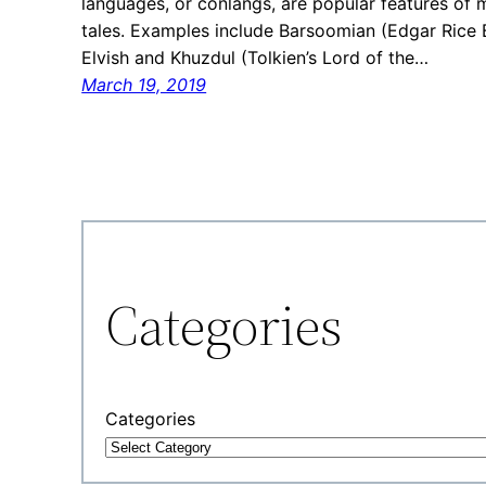
languages, or conlangs, are popular features of 
tales. Examples include Barsoomian (Edgar Rice B
Elvish and Khuzdul (Tolkien’s Lord of the…
March 19, 2019
Categories
Categories