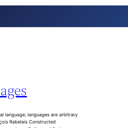
ages
ral language; languages are arbitrary
nçois Rabelais Constructed