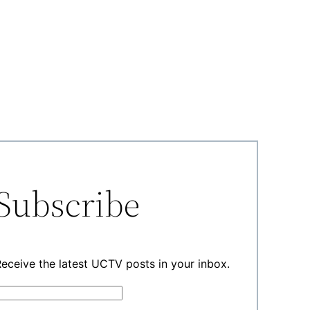
Subscribe
eceive the latest UCTV posts in your inbox.