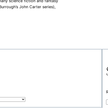
many science fiction and fantasy
urrough’s John Carter series),
R