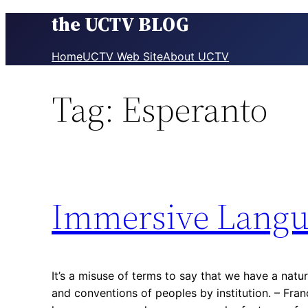
the UCTV BLOG
Skip
to
content
Home
UCTV Web Site
About UCTV
Tag:
Esperanto
Immersive Langu
It’s a misuse of terms to say that we have a natu
and conventions of peoples by institution. – Fra