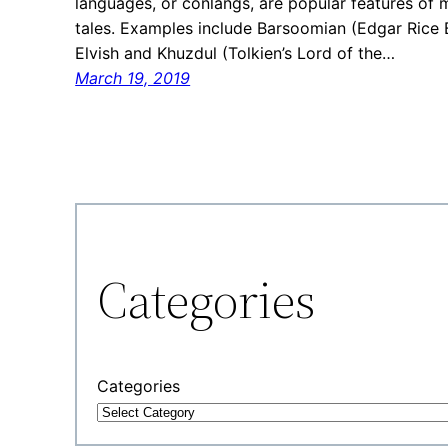
languages, or conlangs, are popular features of 
tales. Examples include Barsoomian (Edgar Rice B
Elvish and Khuzdul (Tolkien’s Lord of the…
March 19, 2019
Categories
Categories