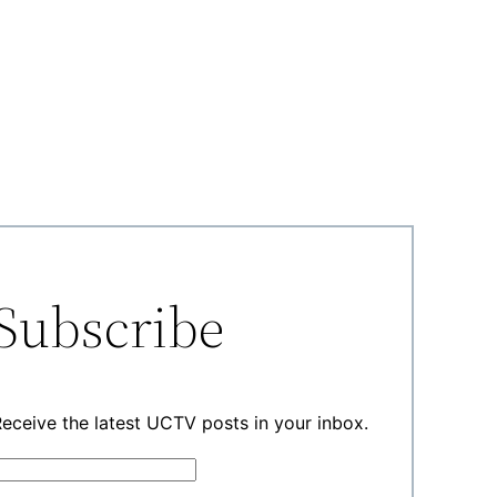
Subscribe
eceive the latest UCTV posts in your inbox.