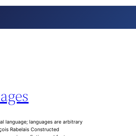
ages
ral language; languages are arbitrary
nçois Rabelais Constructed