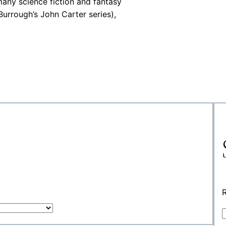
many science fiction and fantasy
urrough’s John Carter series),
R