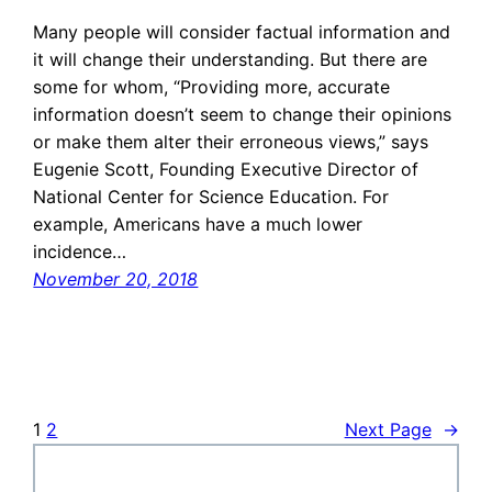
Many people will consider factual information and
it will change their understanding. But there are
some for whom, “Providing more, accurate
information doesn’t seem to change their opinions
or make them alter their erroneous views,” says
Eugenie Scott, Founding Executive Director of
National Center for Science Education. For
example, Americans have a much lower
incidence…
November 20, 2018
1
2
Next Page
→