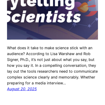
What does it take to make science stick with an
audience? According to Lisa Warshaw and Rob
Signer, Ph.D., it’s not just about what you say, but
how you say it. In a compelling conversation, they
lay out the tools researchers need to communicate
complex science clearly and memorably. Whether
preparing for a media interview…
August 20, 2025