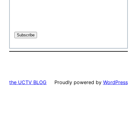
the UCTV BLOG
Proudly powered by
WordPress