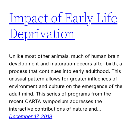
Impact of Early Life
Deprivation
Unlike most other animals, much of human brain
development and maturation occurs after birth, a
process that continues into early adulthood. This
unusual pattern allows for greater influences of
environment and culture on the emergence of the
adult mind. This series of programs from the
recent CARTA symposium addresses the
interactive contributions of nature and…
December 17, 2019