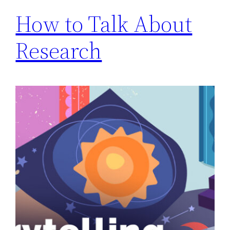
How to Talk About
Research