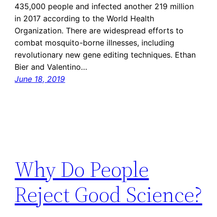
435,000 people and infected another 219 million
in 2017 according to the World Health
Organization. There are widespread efforts to
combat mosquito-borne illnesses, including
revolutionary new gene editing techniques. Ethan
Bier and Valentino…
June 18, 2019
Why Do People
Reject Good Science?