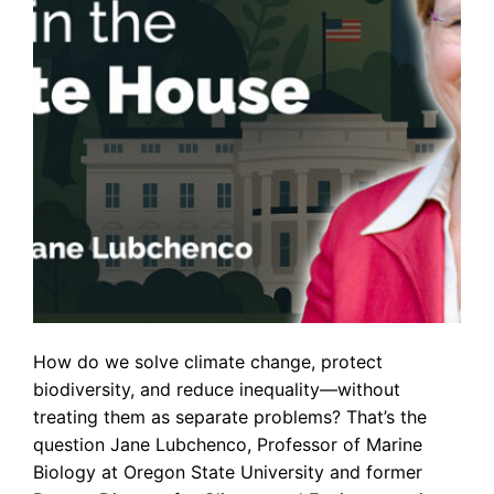
How do we solve climate change, protect
biodiversity, and reduce inequality—without
treating them as separate problems? That’s the
question Jane Lubchenco, Professor of Marine
Biology at Oregon State University and former