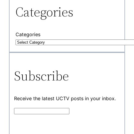
Categories
Categories
Subscribe
Receive the latest UCTV posts in your inbox.