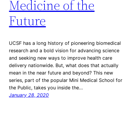
Medicine of the
Future
UCSF has a long history of pioneering biomedical
research and a bold vision for advancing science
and seeking new ways to improve health care
delivery nationwide. But, what does that actually
mean in the near future and beyond? This new
series, part of the popular Mini Medical School for
the Public, takes you inside the…
January 28, 2020