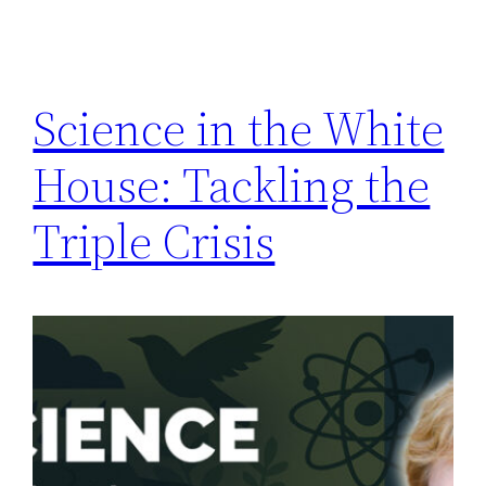
Science in the White
House: Tackling the
Triple Crisis