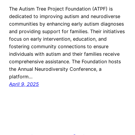
The Autism Tree Project Foundation (ATPF) is
dedicated to improving autism and neurodiverse
communities by enhancing early autism diagnoses
and providing support for families. Their initiatives
focus on early intervention, education, and
fostering community connections to ensure
individuals with autism and their families receive
comprehensive assistance. The Foundation hosts
the Annual Neurodiversity Conference, a
platform…
April 9, 2025