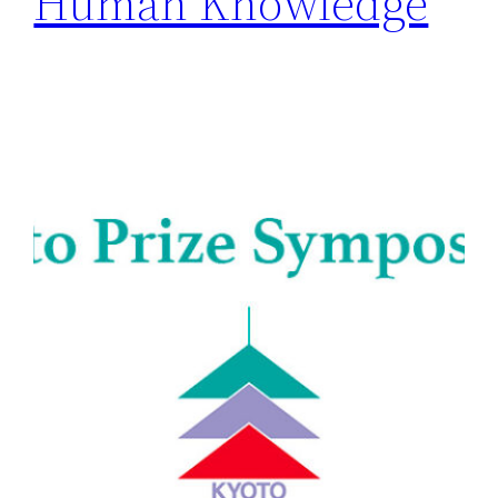
Human Knowledge