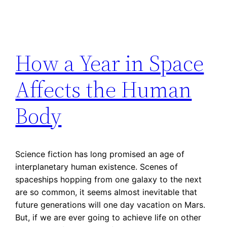
How a Year in Space
Affects the Human
Body
Science fiction has long promised an age of
interplanetary human existence. Scenes of
spaceships hopping from one galaxy to the next
are so common, it seems almost inevitable that
future generations will one day vacation on Mars.
But, if we are ever going to achieve life on other