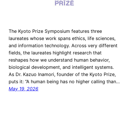
The Kyoto Prize Symposium features three
laureates whose work spans ethics, life sciences,
and information technology. Across very different
fields, the laureates highlight research that
reshapes how we understand human behavior,
biological development, and intelligent systems.
As Dr. Kazuo Inamori, founder of the Kyoto Prize,
puts it: “A human being has no higher calling than…
May 19, 2026