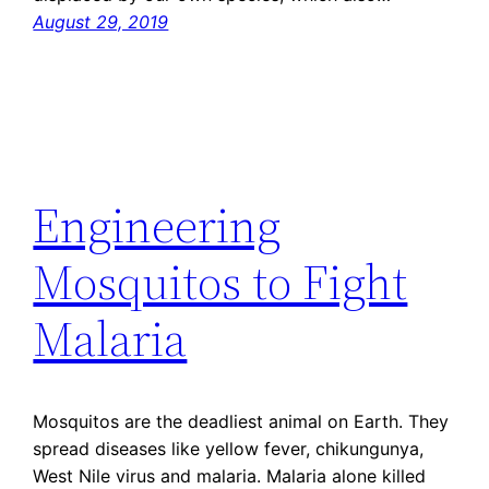
August 29, 2019
Engineering
Mosquitos to Fight
Malaria
Mosquitos are the deadliest animal on Earth. They
spread diseases like yellow fever, chikungunya,
West Nile virus and malaria. Malaria alone killed