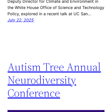
Deputy Director for Climate and Environment in
the White House Office of Science and Technology
Policy, explored in a recent talk at UC San…
July 22, 2025
Autism Tree Annual
Neurodiversity
Conference