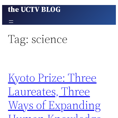
the UCTV BLOG
Skip
to
content
Tag:
science
Kyoto Prize: Three
Laureates, Three
Ways of Expanding