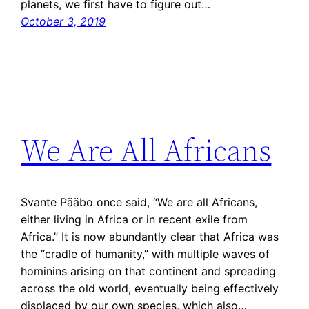
planets, we first have to figure out…
October 3, 2019
We Are All Africans
Svante Pääbo once said, “We are all Africans,
either living in Africa or in recent exile from
Africa.” It is now abundantly clear that Africa was
the “cradle of humanity,” with multiple waves of
hominins arising on that continent and spreading
across the old world, eventually being effectively
displaced by our own species, which also…