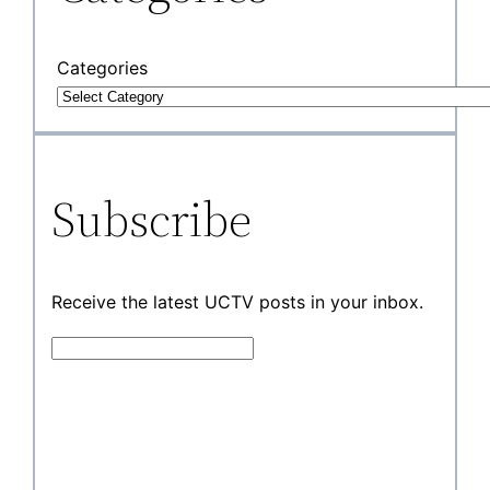
Categories
Subscribe
Receive the latest UCTV posts in your inbox.