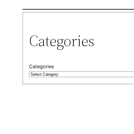
Categories
Categories