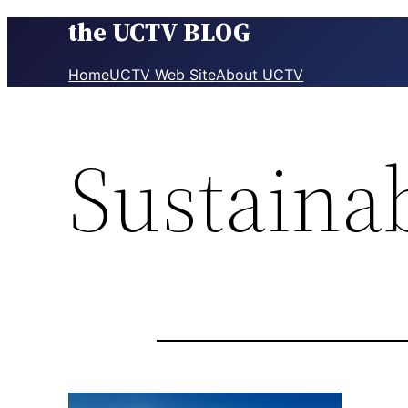
the UCTV BLOG
Skip
to
content
Home
UCTV Web Site
About UCTV
Sustainab