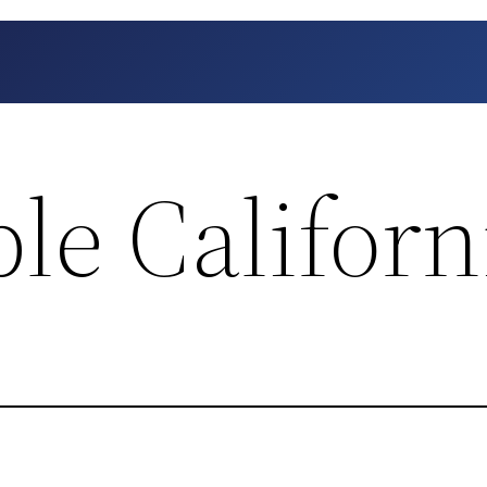
le Californ