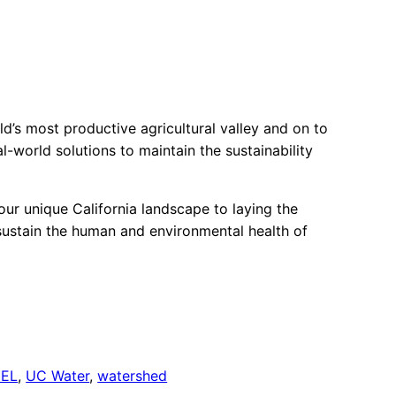
’s most productive agricultural valley and on to
al-world solutions to maintain the sustainability
our unique California landscape to laying the
 sustain the human and environmental health of
EEL
, 
UC Water
, 
watershed