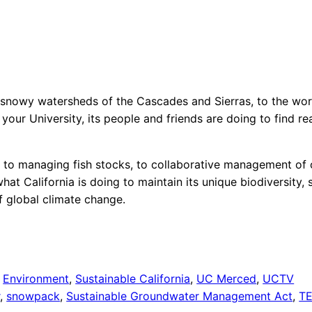
snowy watersheds of the Cascades and Sierras, to the world
 your University, its people and friends are doing to find re
r, to managing fish stocks, to collaborative management of 
at California is doing to maintain its unique biodiversity,
f global climate change.
 
Environment
, 
Sustainable California
, 
UC Merced
, 
UCTV
r
, 
snowpack
, 
Sustainable Groundwater Management Act
, 
T