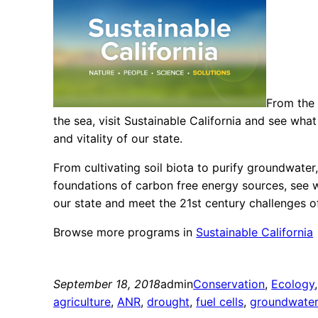
From the 
the sea, visit Sustainable California and see what
and vitality of our state.
From cultivating soil biota to purify groundwate
foundations of carbon free energy sources, see wh
our state and meet the 21st century challenges o
Browse more programs in
Sustainable California
September 18, 2018
admin
Conservation
, 
Ecology
,
agriculture
, 
ANR
, 
drought
, 
fuel cells
, 
groundwate