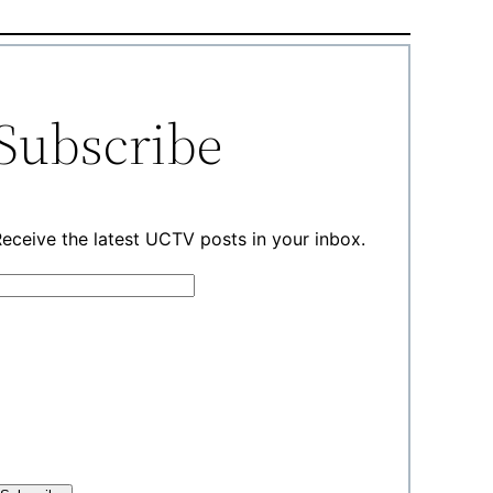
Subscribe
eceive the latest UCTV posts in your inbox.