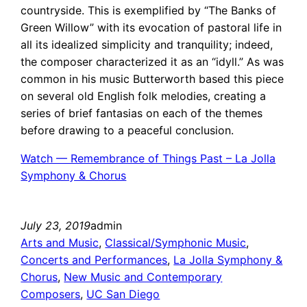
countryside. This is exemplified by “The Banks of
Green Willow” with its evocation of pastoral life in
all its idealized simplicity and tranquility; indeed,
the composer characterized it as an “idyll.” As was
common in his music Butterworth based this piece
on several old English folk melodies, creating a
series of brief fantasias on each of the themes
before drawing to a peaceful conclusion.
Watch — Remembrance of Things Past – La Jolla
Symphony & Chorus
July 23, 2019
admin
Arts and Music
, 
Classical/Symphonic Music
, 
Concerts and Performances
, 
La Jolla Symphony &
Chorus
, 
New Music and Contemporary
Composers
, 
UC San Diego