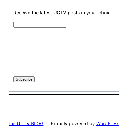
Receive the latest UCTV posts in your inbox.
the UCTV BLOG
Proudly powered by
WordPress