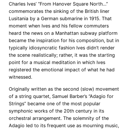
Charles Ives’ “From Hanover Square North…”
commemorates the sinking of the British liner
Lusitania by a German submarine in 1915. That
moment when Ives and his fellow commuters
heard the news on a Manhattan subway platform
became the inspiration for his composition, but in
typically idiosyncratic fashion Ives didn’t render
the scene realistically; rather, it was the starting
point for a musical meditation in which Ives
registered the emotional impact of what he had
witnessed.
Originally written as the second (slow) movement
of a string quartet, Samuel Barber’s “Adagio for
Strings” became one of the most popular
symphonic works of the 20th century in its
orchestral arrangement. The solemnity of the
Adagio led to its frequent use as mourning music,