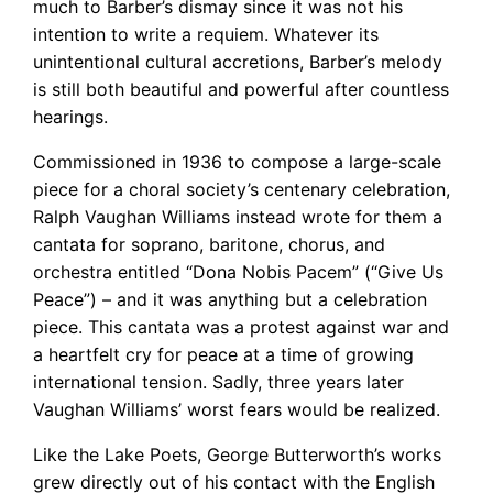
much to Barber’s dismay since it was not his
intention to write a requiem. Whatever its
unintentional cultural accretions, Barber’s melody
is still both beautiful and powerful after countless
hearings.
Commissioned in 1936 to compose a large-scale
piece for a choral society’s centenary celebration,
Ralph Vaughan Williams instead wrote for them a
cantata for soprano, baritone, chorus, and
orchestra entitled “Dona Nobis Pacem” (“Give Us
Peace”) – and it was anything but a celebration
piece. This cantata was a protest against war and
a heartfelt cry for peace at a time of growing
international tension. Sadly, three years later
Vaughan Williams’ worst fears would be realized.
Like the Lake Poets, George Butterworth’s works
grew directly out of his contact with the English