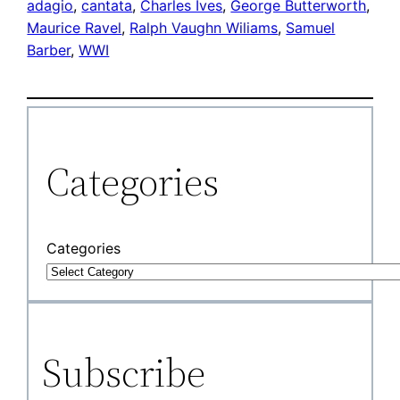
adagio
, 
cantata
, 
Charles Ives
, 
George Butterworth
, 
Maurice Ravel
, 
Ralph Vaughn Wiliams
, 
Samuel
Barber
, 
WWI
Categories
Categories
Subscribe