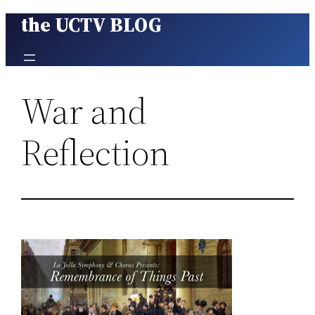
the UCTV BLOG
Skip
to
content
War and
Reflection