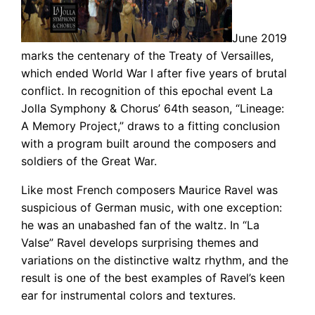
June 2019
marks the centenary of the Treaty of Versailles,
which ended World War I after five years of brutal
conflict. In recognition of this epochal event La
Jolla Symphony & Chorus’ 64th season, “Lineage:
A Memory Project,” draws to a fitting conclusion
with a program built around the composers and
soldiers of the Great War.
Like most French composers Maurice Ravel was
suspicious of German music, with one exception:
he was an unabashed fan of the waltz. In “La
Valse” Ravel develops surprising themes and
variations on the distinctive waltz rhythm, and the
result is one of the best examples of Ravel’s keen
ear for instrumental colors and textures.