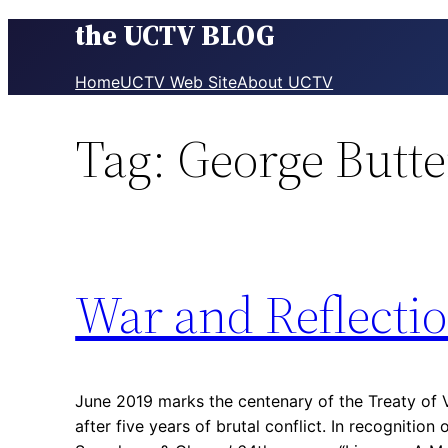
the UCTV BLOG
Skip
to
content
Home
UCTV Web Site
About UCTV
Tag:
George Butt
War and Reflecti
June 2019 marks the centenary of the Treaty of V
after five years of brutal conflict. In recognition