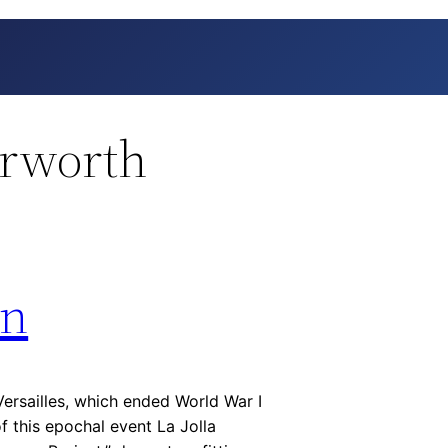
erworth
on
ersailles, which ended World War I
 of this epochal event La Jolla