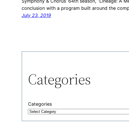
Symphony & Chorus’ 64th season, “Lineage: A Mem
conclusion with a program built around the comp
July 23, 2019
Categories
Categories