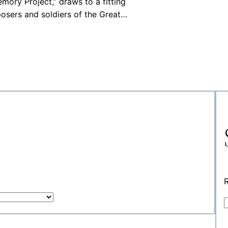
ory Project,” draws to a fitting
osers and soldiers of the Great…
R