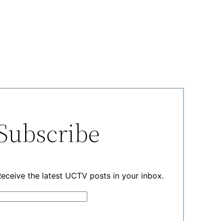
Subscribe
eceive the latest UCTV posts in your inbox.