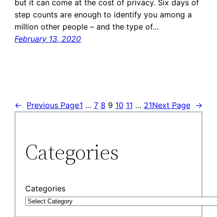
but it can come at the cost of privacy. Six days of
step counts are enough to identify you among a
million other people – and the type of…
February 13, 2020
←
Previous Page
1
…
7
8
9
10
11
…
21
Next Page
→
Categories
Categories