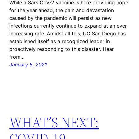
While a Sars CoV-2 vaccine is here providing hope
for the year ahead, the pain and devastation
caused by the pandemic will persist as new
infections currently continue to expand at an ever-
increasing rate. Amidst all this, UC San Diego has
established itself as a recognized leader in
proactively responding to this disaster. Hear
from…
January 5, 2021
WHAT’S NEXT:
COVID-19