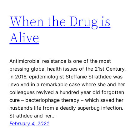
When the Drug is
Alive
Antimicrobial resistance is one of the most
pressing global health issues of the 21st Century.
In 2016, epidemiologist Steffanie Strathdee was
involved in a remarkable case where she and her
colleagues revived a hundred year old forgotten
cure – bacteriophage therapy – which saved her
husband’s life from a deadly superbug infection.
Strathdee and her…
February 4, 2021