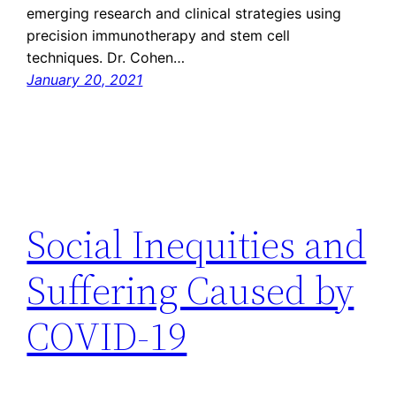
emerging research and clinical strategies using
precision immunotherapy and stem cell
techniques. Dr. Cohen…
January 20, 2021
Social Inequities and
Suffering Caused by
COVID-19