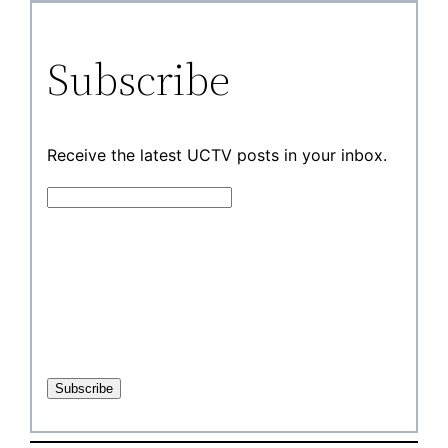
Subscribe
Receive the latest UCTV posts in your inbox.