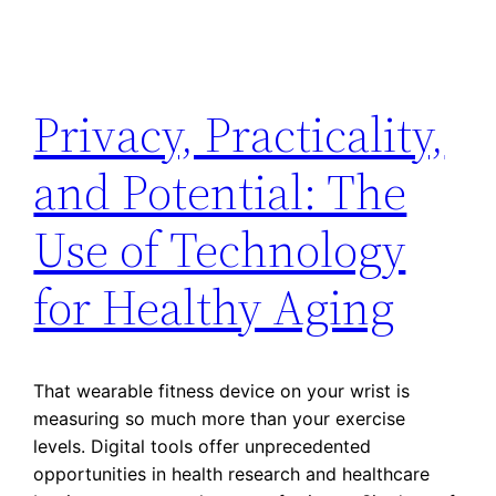
Privacy, Practicality,
and Potential: The
Use of Technology
for Healthy Aging
That wearable fitness device on your wrist is
measuring so much more than your exercise
levels. Digital tools offer unprecedented
opportunities in health research and healthcare