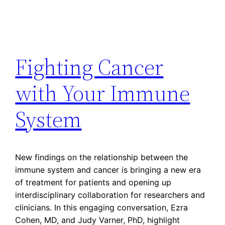
Fighting Cancer
with Your Immune
System
New findings on the relationship between the
immune system and cancer is bringing a new era
of treatment for patients and opening up
interdisciplinary collaboration for researchers and
clinicians. In this engaging conversation, Ezra
Cohen, MD, and Judy Varner, PhD, highlight