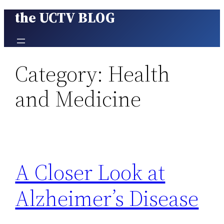
the UCTV BLOG
Skip
to
content
Category:
Health
and Medicine
A Closer Look at
Alzheimer’s Disease