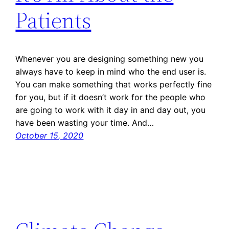
Patients
Whenever you are designing something new you
always have to keep in mind who the end user is.
You can make something that works perfectly fine
for you, but if it doesn’t work for the people who
are going to work with it day in and day out, you
have been wasting your time. And…
October 15, 2020