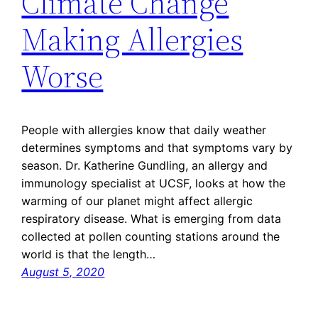
Climate Change
Making Allergies
Worse
People with allergies know that daily weather
determines symptoms and that symptoms vary by
season. Dr. Katherine Gundling, an allergy and
immunology specialist at UCSF, looks at how the
warming of our planet might affect allergic
respiratory disease. What is emerging from data
collected at pollen counting stations around the
world is that the length…
August 5, 2020