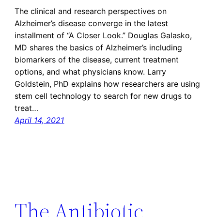
The clinical and research perspectives on
Alzheimer’s disease converge in the latest
installment of “A Closer Look.” Douglas Galasko,
MD shares the basics of Alzheimer’s including
biomarkers of the disease, current treatment
options, and what physicians know. Larry
Goldstein, PhD explains how researchers are using
stem cell technology to search for new drugs to
treat…
April 14, 2021
The Antibiotic