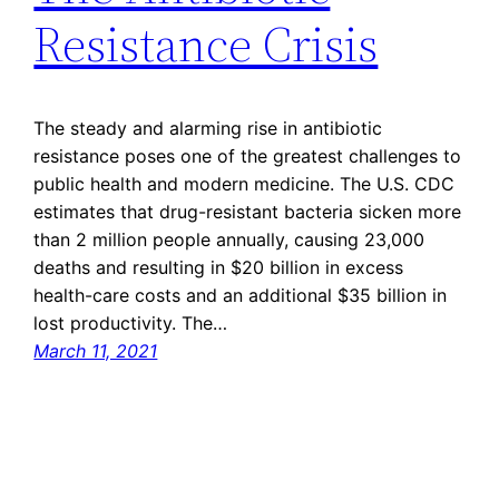
Resistance Crisis
The steady and alarming rise in antibiotic
resistance poses one of the greatest challenges to
public health and modern medicine. The U.S. CDC
estimates that drug-resistant bacteria sicken more
than 2 million people annually, causing 23,000
deaths and resulting in $20 billion in excess
health-care costs and an additional $35 billion in
lost productivity. The…
March 11, 2021