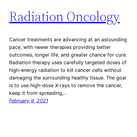
Radiation Oncology
Cancer treatments are advancing at an astounding
pace, with newer therapies providing better
outcomes, longer life, and greater chance for cure.
Radiation therapy uses carefully targeted doses of
high-energy radiation to kill cancer cells without
damaging the surrounding healthy tissue. The goal
is to use high-dose X-rays to remove the cancer,
keep it from spreading,…
February 9, 2021