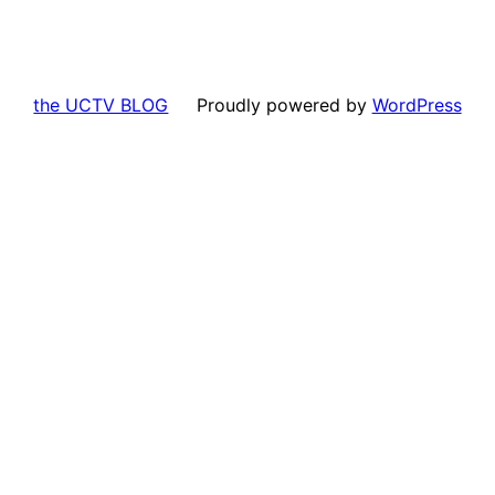
the UCTV BLOG
Proudly powered by
WordPress