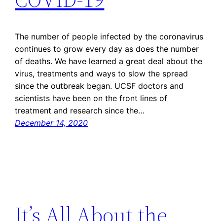
The number of people infected by the coronavirus
continues to grow every day as does the number
of deaths. We have learned a great deal about the
virus, treatments and ways to slow the spread
since the outbreak began. UCSF doctors and
scientists have been on the front lines of
treatment and research since the…
December 14, 2020
It’s All About the