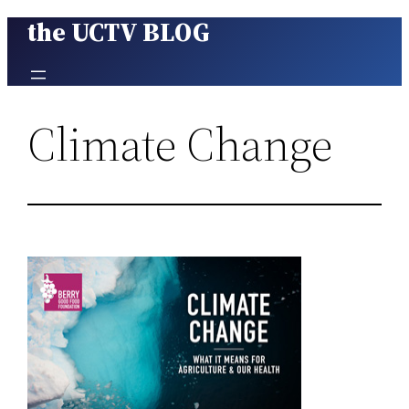
the UCTV BLOG
Skip
to
content
Climate Change