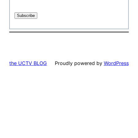
the UCTV BLOG
Proudly powered by
WordPress