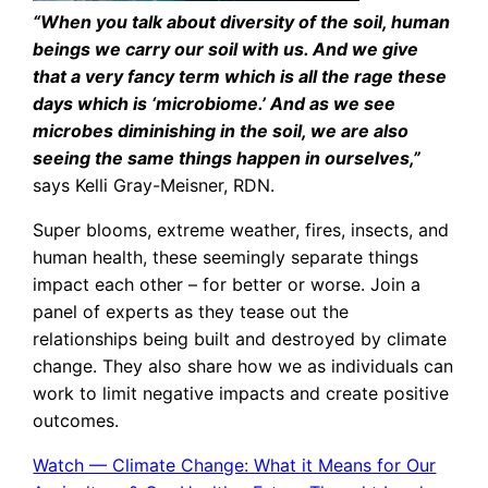
“When you talk about diversity of the soil, human
beings we carry our soil with us. And we give
that a very fancy term which is all the rage these
days which is ‘microbiome.’ And as we see
microbes diminishing in the soil, we are also
seeing the same things happen in ourselves,”
says Kelli Gray-Meisner, RDN.
Super blooms, extreme weather, fires, insects, and
human health, these seemingly separate things
impact each other – for better or worse. Join a
panel of experts as they tease out the
relationships being built and destroyed by climate
change. They also share how we as individuals can
work to limit negative impacts and create positive
outcomes.
Watch — Climate Change: What it Means for Our