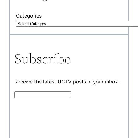
Categories
Subscribe
Receive the latest UCTV posts in your inbox.