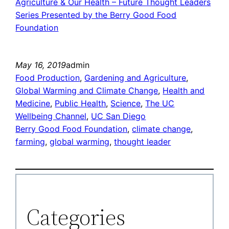
Agriculture & Our Health – Future Thought Leaders
Series Presented by the Berry Good Food
Foundation
May 16, 2019
admin
Food Production
, 
Gardening and Agriculture
, 
Global Warming and Climate Change
, 
Health and
Medicine
, 
Public Health
, 
Science
, 
The UC
Wellbeing Channel
, 
UC San Diego
Berry Good Food Foundation
, 
climate change
, 
farming
, 
global warming
, 
thought leader
Categories