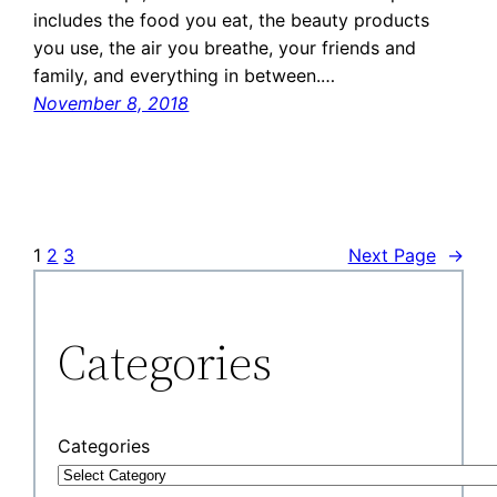
includes the food you eat, the beauty products
you use, the air you breathe, your friends and
family, and everything in between.…
November 8, 2018
1
2
3
Next Page
→
Categories
Categories