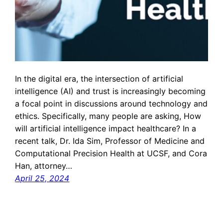
In the digital era, the intersection of artificial
intelligence (AI) and trust is increasingly becoming
a focal point in discussions around technology and
ethics. Specifically, many people are asking, How
will artificial intelligence impact healthcare? In a
recent talk, Dr. Ida Sim, Professor of Medicine and
Computational Precision Health at UCSF, and Cora
Han, attorney…
April 25, 2024