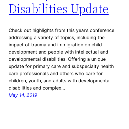
Disabilities Update
Check out highlights from this year’s conference
addressing a variety of topics, including the
impact of trauma and immigration on child
development and people with intellectual and
developmental disabilities. Offering a unique
update for primary care and subspecialty health
care professionals and others who care for
children, youth, and adults with developmental
disabilities and complex…
May 14, 2019