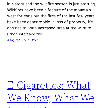
in history and the wildfire season is just starting.
Wildfires have been a feature of the mountain
west for eons but the fires of the last few years
have been catastrophic in loss of property, life
and health. With increased fires at the wildfire
urban interface the…
August 26, 2020
E-Cigarettes: What
We Know, What We