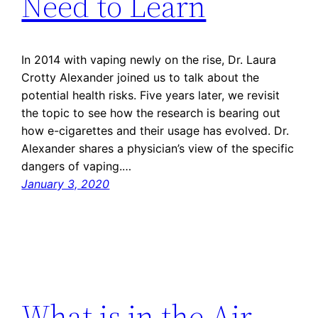
Need to Learn
In 2014 with vaping newly on the rise, Dr. Laura
Crotty Alexander joined us to talk about the
potential health risks. Five years later, we revisit
the topic to see how the research is bearing out
how e-cigarettes and their usage has evolved. Dr.
Alexander shares a physician’s view of the specific
dangers of vaping.…
January 3, 2020
What is in the Air