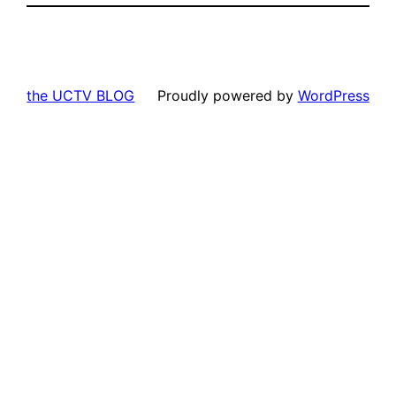
the UCTV BLOG
Proudly powered by
WordPress