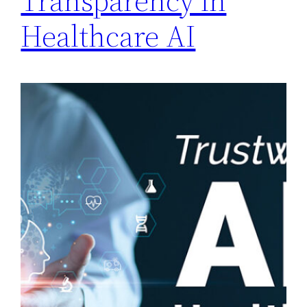
Transparency in
Healthcare AI