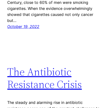
Century, close to 60% of men were smoking
cigarettes. When the evidence overwhelmingly
showed that cigarettes caused not only cancer
but…
October 19, 2022
The Antibiotic
Resistance Crisis
The steady and alarming rise in antibiotic