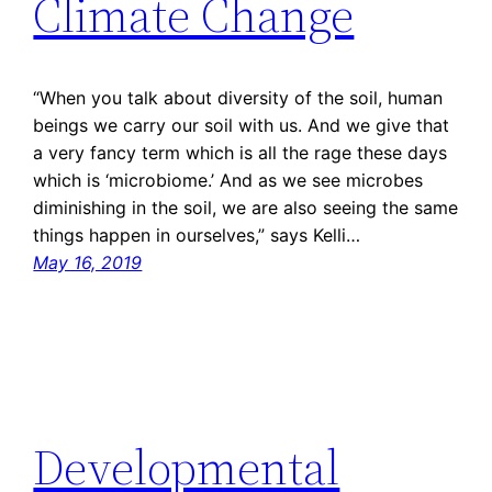
Climate Change
“When you talk about diversity of the soil, human
beings we carry our soil with us. And we give that
a very fancy term which is all the rage these days
which is ‘microbiome.’ And as we see microbes
diminishing in the soil, we are also seeing the same
things happen in ourselves,” says Kelli…
May 16, 2019
Developmental