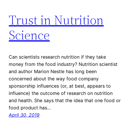
Trust in Nutrition
Science
Can scientists research nutrition if they take
money from the food industry? Nutrition scientist
and author Marion Nestle has long been
concerned about the way food company
sponsorship influences (or, at best, appears to
influence) the outcome of research on nutrition
and health. She says that the idea that one food or
food product has…
April 30, 2019