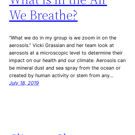
We Breathe?
“What we do in my group is we zoom in on the
aerosols.” Vicki Grassian and her team look at
aerosols at a microscopic level to determine their
impact on our health and our climate. Aerosols can
be mineral dust and sea spray from the ocean or
created by human activity or stem from any…
July 18, 2019