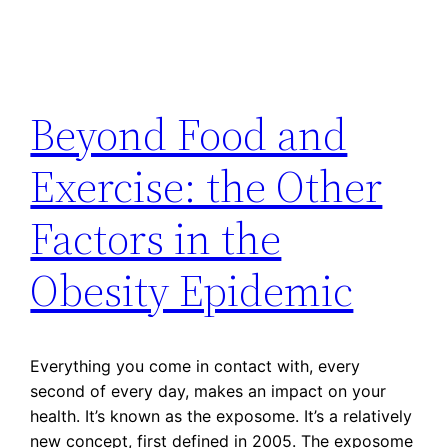
Beyond Food and
Exercise: the Other
Factors in the
Obesity Epidemic
Everything you come in contact with, every
second of every day, makes an impact on your
health. It’s known as the exposome. It’s a relatively
new concept, first defined in 2005. The exposome