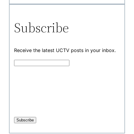
Subscribe
Receive the latest UCTV posts in your inbox.