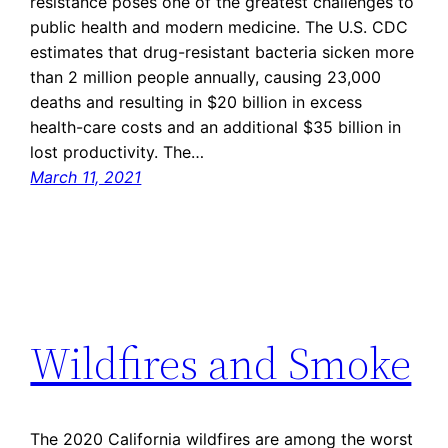
resistance poses one of the greatest challenges to
public health and modern medicine. The U.S. CDC
estimates that drug-resistant bacteria sicken more
than 2 million people annually, causing 23,000
deaths and resulting in $20 billion in excess
health-care costs and an additional $35 billion in
lost productivity. The…
March 11, 2021
Wildfires and Smoke
The 2020 California wildfires are among the worst