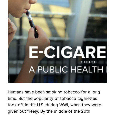
Humans have been smoking tobacco for a long
time. But the popularity of tobacco cigarettes
took off in the U.S. during WWI, when they were
given out freely. By the middle of the 20th