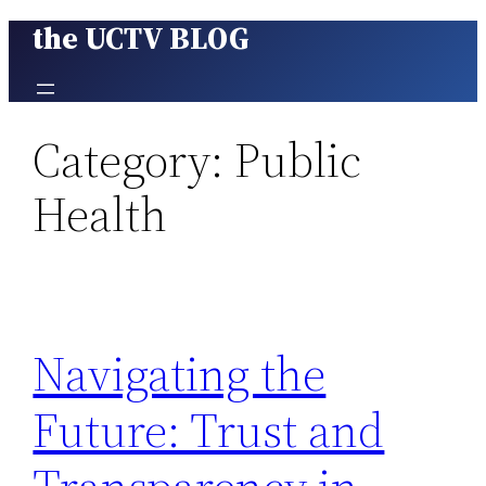
the UCTV BLOG
Skip
to
content
Category:
Public
Health
Navigating the
Future: Trust and