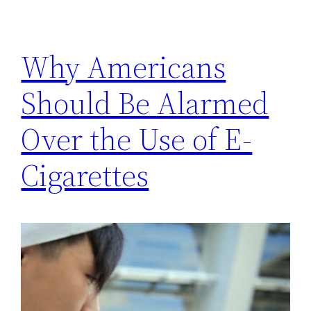
Why Americans
Should Be Alarmed
Over the Use of E-
Cigarettes