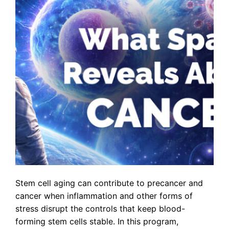
Stem cell aging can contribute to precancer and
cancer when inflammation and other forms of
stress disrupt the controls that keep blood-
forming stem cells stable. In this program,