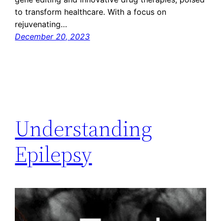
to transform healthcare. With a focus on
rejuvenating…
December 20, 2023
Understanding
Epilepsy