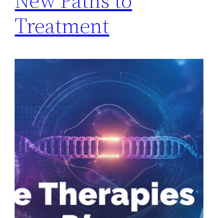
New Paths to
Treatment