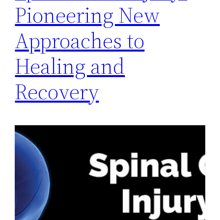
Pioneering New
Approaches to
Healing and
Recovery