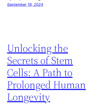
September 19, 2024
Unlocking the
Secrets of Stem
Cells: A Path to
Prolonged Human
Longevity