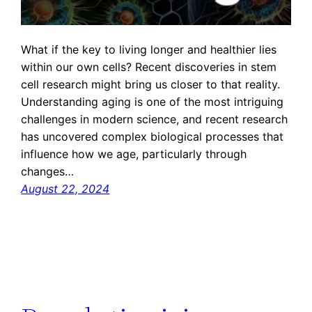
What if the key to living longer and healthier lies
within our own cells? Recent discoveries in stem
cell research might bring us closer to that reality.
Understanding aging is one of the most intriguing
challenges in modern science, and recent research
has uncovered complex biological processes that
influence how we age, particularly through
changes…
August 22, 2024