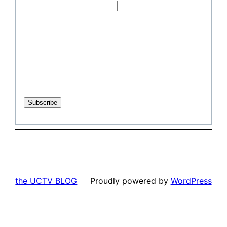
the UCTV BLOG
Proudly powered by
WordPress