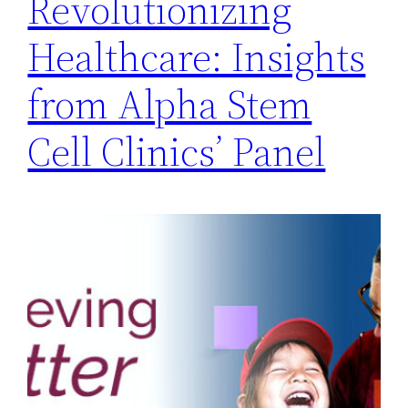
Revolutionizing
Healthcare: Insights
from Alpha Stem
Cell Clinics’ Panel