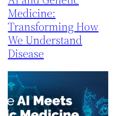
Medicine:
Transforming How
We Understand
Disease