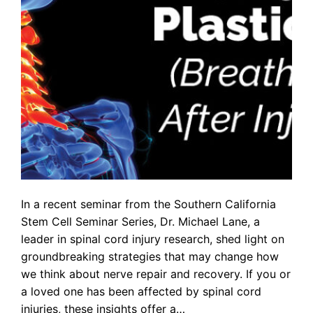
In a recent seminar from the Southern California
Stem Cell Seminar Series, Dr. Michael Lane, a
leader in spinal cord injury research, shed light on
groundbreaking strategies that may change how
we think about nerve repair and recovery. If you or
a loved one has been affected by spinal cord
injuries, these insights offer a…