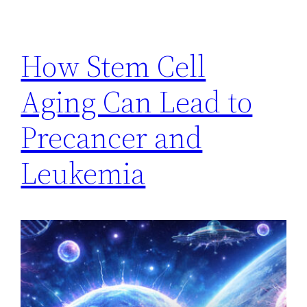
How Stem Cell
Aging Can Lead to
Precancer and
Leukemia