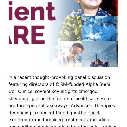
In a recent thought-provoking panel discussion
featuring directors of CIRM-funded Alpha Stem
Cell Clinics, several key insights emerged,
shedding light on the future of healthcare. Here
are three pivotal takeaways: Advanced Therapies
Redefining Treatment ParadigmsThe panel
explored groundbreaking treatments, including
gene editing and innovative drug therapies, poised