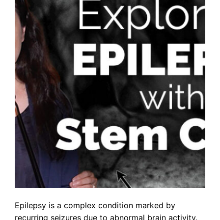
Epilepsy is a complex condition marked by
recurring seizures due to abnormal brain activity.