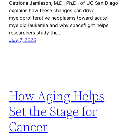
Catriona Jamieson, M.D., Ph.D., of UC San Diego
explains how these changes can drive
myeloproliferative neoplasms toward acute
myeloid leukemia and why spaceflight helps
researchers study the…
July 7, 2026
How Aging Helps
Set the Stage for
Cancer