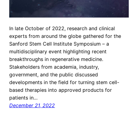
In late October of 2022, research and clinical
experts from around the globe gathered for the
Sanford Stem Cell Institute Symposium – a
multidisciplinary event highlighting recent
breakthroughs in regenerative medicine.
Stakeholders from academia, industry,
government, and the public discussed
developments in the field for turning stem cell-
based therapies into approved products for
patients in…
December 21, 2022