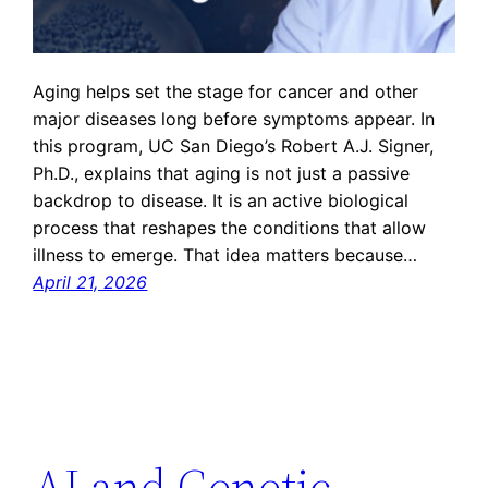
Aging helps set the stage for cancer and other
major diseases long before symptoms appear. In
this program, UC San Diego’s Robert A.J. Signer,
Ph.D., explains that aging is not just a passive
backdrop to disease. It is an active biological
process that reshapes the conditions that allow
illness to emerge. That idea matters because…
April 21, 2026
AI and Genetic