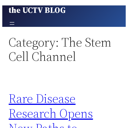
the UCTV BLOG
Skip
to
content
Category:
The Stem
Cell Channel
Rare Disease
Research Opens