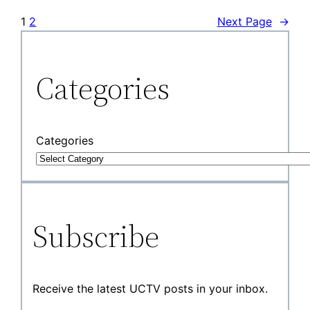
1
2
Next Page
→
Categories
Categories
Subscribe
Receive the latest UCTV posts in your inbox.