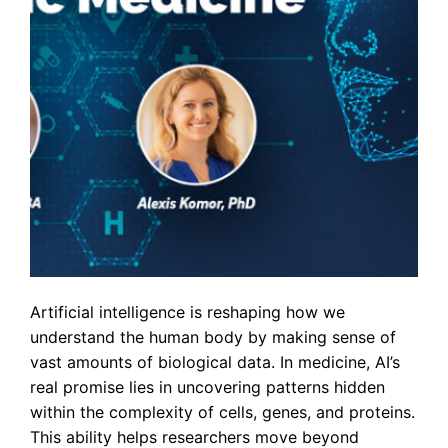
Artificial intelligence is reshaping how we
understand the human body by making sense of
vast amounts of biological data. In medicine, AI’s
real promise lies in uncovering patterns hidden
within the complexity of cells, genes, and proteins.
This ability helps researchers move beyond