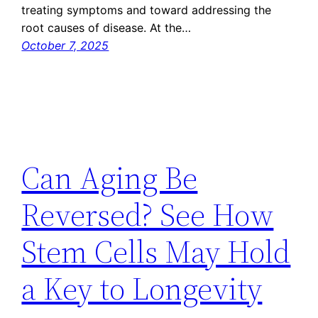
treating symptoms and toward addressing the
root causes of disease. At the…
October 7, 2025
Can Aging Be
Reversed? See How
Stem Cells May Hold
a Key to Longevity