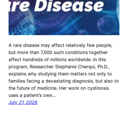
A rare disease may affect relatively few people,
but more than 7,000 such conditions together
affect hundreds of millions worldwide. In this
program, Researcher Stephanie Cherqui, Ph.D.,
explains why studying them matters not only to
families facing a devastating diagnosis, but also to
the future of medicine. Her work on cystinosis
uses a patient’s own…
July 21, 2026