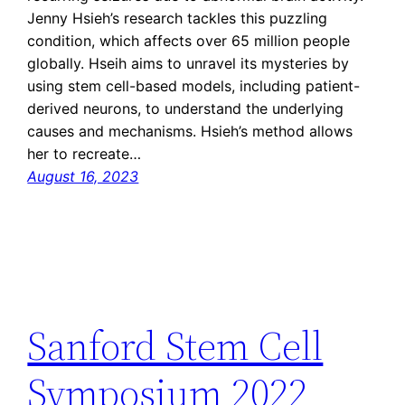
Jenny Hsieh’s research tackles this puzzling
condition, which affects over 65 million people
globally. Hseih aims to unravel its mysteries by
using stem cell-based models, including patient-
derived neurons, to understand the underlying
causes and mechanisms. Hsieh’s method allows
her to recreate…
August 16, 2023
Sanford Stem Cell
Symposium 2022