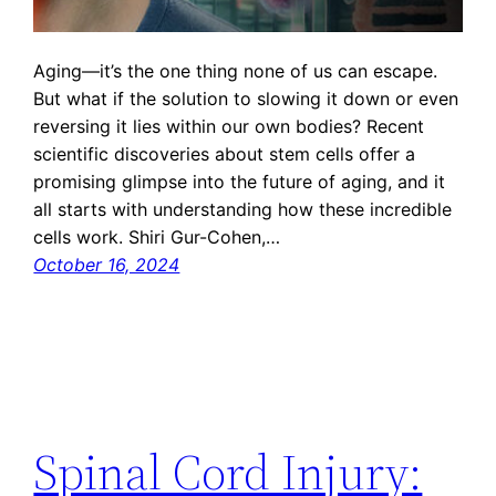
Aging—it’s the one thing none of us can escape.
But what if the solution to slowing it down or even
reversing it lies within our own bodies? Recent
scientific discoveries about stem cells offer a
promising glimpse into the future of aging, and it
all starts with understanding how these incredible
cells work. Shiri Gur-Cohen,…
October 16, 2024
Spinal Cord Injury: