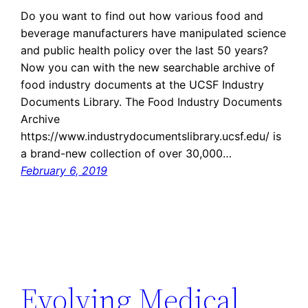
Do you want to find out how various food and
beverage manufacturers have manipulated science
and public health policy over the last 50 years?
Now you can with the new searchable archive of
food industry documents at the UCSF Industry
Documents Library. The Food Industry Documents
Archive
https://www.industrydocumentslibrary.ucsf.edu/ is
a brand-new collection of over 30,000…
February 6, 2019
Evolving Medical