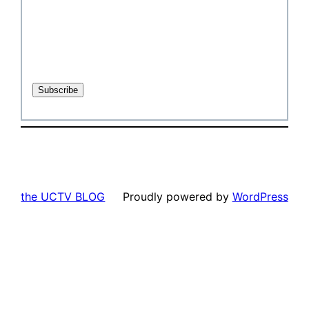
the UCTV BLOG
Proudly powered by
WordPress