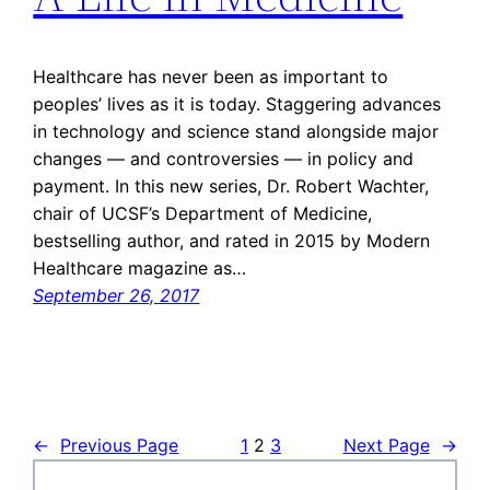
Healthcare has never been as important to
peoples’ lives as it is today. Staggering advances
in technology and science stand alongside major
changes — and controversies — in policy and
payment. In this new series, Dr. Robert Wachter,
chair of UCSF’s Department of Medicine,
bestselling author, and rated in 2015 by Modern
Healthcare magazine as…
September 26, 2017
←
Previous Page
1
2
3
Next Page
→