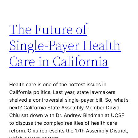
The Future of
Single-Payer Health
Care in California
Health care is one of the hottest issues in
California politics. Last year, state lawmakers
shelved a controversial single-payer bill. So, what’s
next? California State Assembly Member David
Chiu sat down with Dr. Andrew Bindman at UCSF
to discuss the complex realities of health care
reform. Chiu represents the 17th Assembly District,