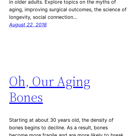
in older adults. Explore topics on the myths of
aging, improving surgical outcomes, the science of
longevity, social connection…
August 22, 2018
Oh, Our Aging
Bones
Starting at about 30 years old, the density of
bones begins to decline. As a result, bones
become more fragile and are more likely to break.