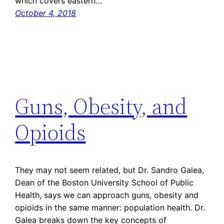
which covers eastern…
October 4, 2018
Guns, Obesity, and
Opioids
They may not seem related, but Dr. Sandro Galea,
Dean of the Boston University School of Public
Health, says we can approach guns, obesity and
opioids in the same manner: population health. Dr.
Galea breaks down the key concepts of