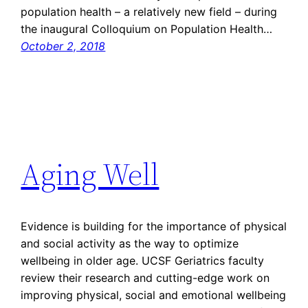
population health – a relatively new field – during
the inaugural Colloquium on Population Health…
October 2, 2018
Aging Well
Evidence is building for the importance of physical
and social activity as the way to optimize
wellbeing in older age. UCSF Geriatrics faculty
review their research and cutting-edge work on
improving physical, social and emotional wellbeing