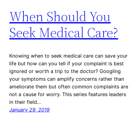
When Should You
Seek Medical Care?
Knowing when to seek medical care can save your
life but how can you tell if your complaint is best
ignored or worth a trip to the doctor? Googling
your symptoms can amplify concerns rather than
ameliorate them but often common complaints are
not a cause for worry. This series features leaders
in their field…
January 29, 2019