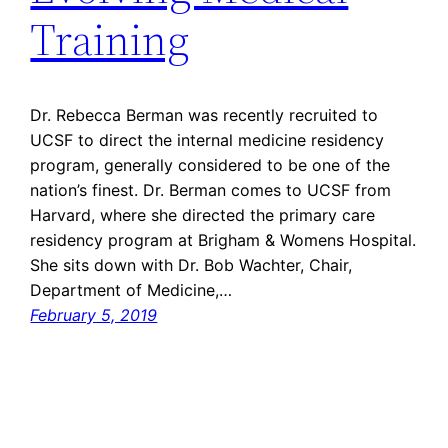
Training
Dr. Rebecca Berman was recently recruited to
UCSF to direct the internal medicine residency
program, generally considered to be one of the
nation’s finest. Dr. Berman comes to UCSF from
Harvard, where she directed the primary care
residency program at Brigham & Womens Hospital.
She sits down with Dr. Bob Wachter, Chair,
Department of Medicine,…
February 5, 2019