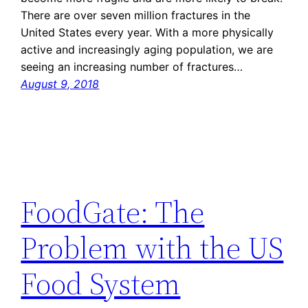
There are over seven million fractures in the
United States every year. With a more physically
active and increasingly aging population, we are
seeing an increasing number of fractures…
August 9, 2018
FoodGate: The
Problem with the US
Food System