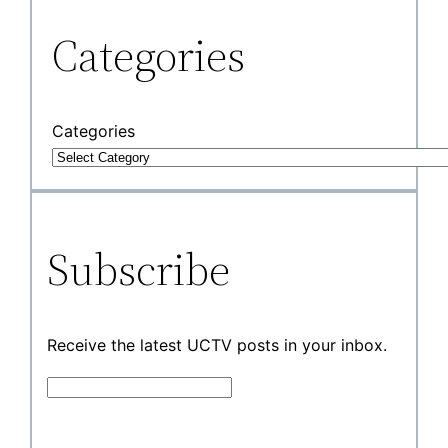
Categories
Categories
Subscribe
Receive the latest UCTV posts in your inbox.