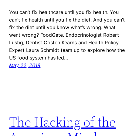
You can’t fix healthcare until you fix health. You
can’t fix health until you fix the diet. And you can’t
fix the diet until you know what’s wrong. What
went wrong? FoodGate. Endocrinologist Robert
Lustig, Dentist Cristen Kearns and Health Policy
Expert Laura Schmidt team up to explore how the
US food system has led…
May 22, 2018
The Hacking of the