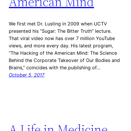
American Mind
We first met Dr. Lusting in 2009 when UCTV
presented his “Sugar: The Bitter Truth” lecture.
That viral video now has over 7 million YouTube
views, and more every day. His latest program,
“The Hacking of the American Mind: The Science
Behind the Corporate Takeover of Our Bodies and
Brains,” coincides with the publishing of…
October 5, 2017
A Life in Medicine