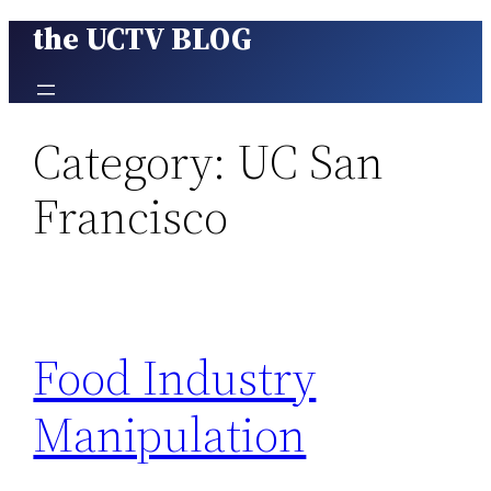
the UCTV BLOG
Skip
to
content
Category:
UC San
Francisco
Food Industry
Manipulation