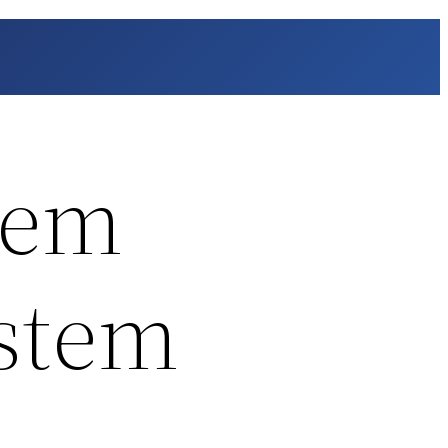
lem
ystem