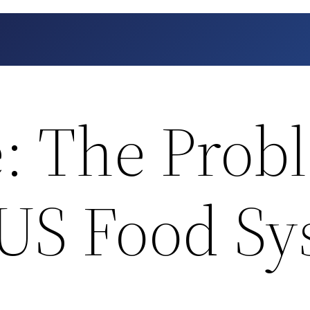
: The Prob
 US Food S