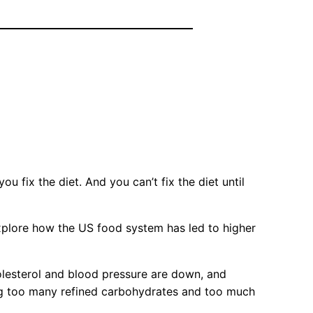
you fix the diet. And you can’t fix the diet until
xplore how the US food system has led to higher
olesterol and blood pressure are down, and
ting too many refined carbohydrates and too much