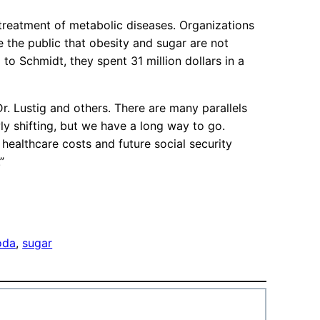
reatment of metabolic diseases. Organizations
 the public that obesity and sugar are not
to Schmidt, they spent 31 million dollars in a
Dr. Lustig and others. There are many parallels
y shifting, but we have a long way to go.
ealthcare costs and future social security
”
oda
, 
sugar