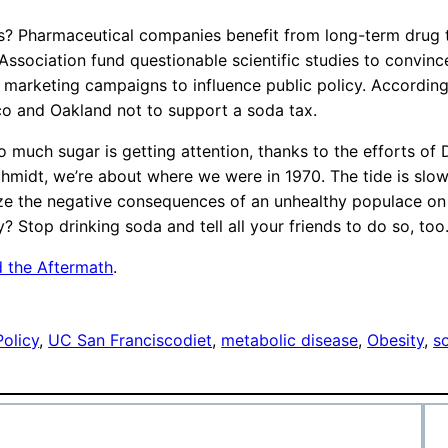
? Pharmaceutical companies benefit from long-term drug t
ssociation fund questionable scientific studies to convince
 marketing campaigns to influence public policy. According 
sco and Oakland not to support a soda tax.
o much sugar is getting attention, thanks to the efforts of 
midt, we’re about where we were in 1970. The tide is slowl
ze the negative consequences of an unhealthy populace on h
y? Stop drinking soda and tell all your friends to do so, too.
d the Aftermath
.
Policy
, 
UC San Francisco
diet
, 
metabolic disease
, 
Obesity
, 
s