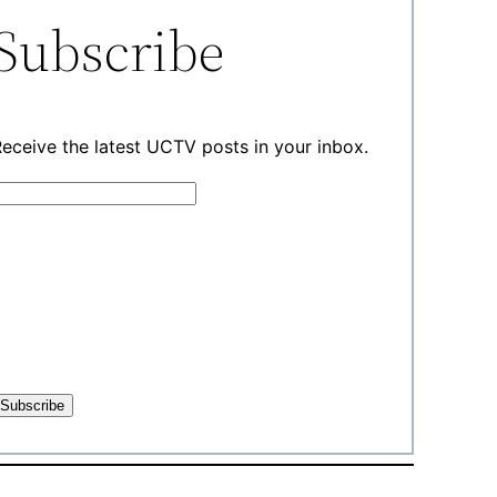
Subscribe
eceive the latest UCTV posts in your inbox.