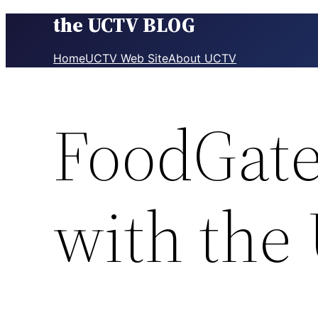
the UCTV BLOG
Skip
to
content
Home
UCTV Web Site
About UCTV
FoodGate
with the