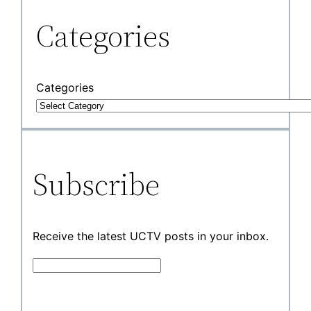
Categories
Categories
Subscribe
Receive the latest UCTV posts in your inbox.