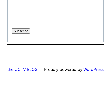
the UCTV BLOG
Proudly powered by
WordPress