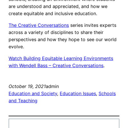
are understood and appreciated, and how we
create equitable and inclusive education.
The Creative Conversations
series invites experts
across a variety of disciplines to share their
perspectives and how they hope to see our world
evolve.
Watch Building Equitable Learning Environments
with Wendell Bass – Creative Conversations
.
October 19, 2021
admin
Education and Society
, 
Education Issues
, 
Schools
and Teaching