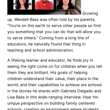
Growing
up, Wendell Bass was often told by his parents,
“You’re on this earth to serve other people so find
you something that you can do that will allow you
to serve others.” Coming from a long line of
educators, he naturally found that thing in
teaching and school administration.
A lifelong learner and educator, he finds joy in
seeing the light come on for children when you tell
them they are brilliant. His goals of helping
children understand their value, their place in the
world, and their capabilities to achieve are echoed
in the stories he shares with Gabriela Delgado and
Lisa Bass in this wide-ranging interview. Hear his
unique perspective on building family centered
schools, creating an environment where students