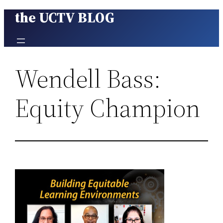
the UCTV BLOG
Skip
to
content
Wendell Bass:
Equity Champion