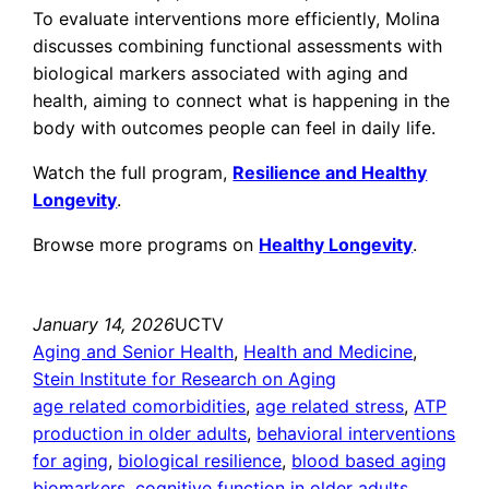
To evaluate interventions more efficiently, Molina
discusses combining functional assessments with
biological markers associated with aging and
health, aiming to connect what is happening in the
body with outcomes people can feel in daily life.
Watch the full program,
Resilience and Healthy
Longevity
.
Browse more programs on
Healthy Longevity
.
January 14, 2026
UCTV
Aging and Senior Health
, 
Health and Medicine
, 
Stein Institute for Research on Aging
age related comorbidities
, 
age related stress
, 
ATP
production in older adults
, 
behavioral interventions
for aging
, 
biological resilience
, 
blood based aging
biomarkers
, 
cognitive function in older adults
, 