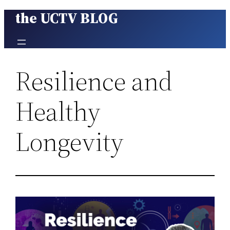
the UCTV BLOG
Skip
to
content
Resilience and
Healthy
Longevity