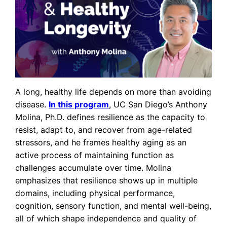
A long, healthy life depends on more than avoiding
disease.
In this program
, UC San Diego’s Anthony
Molina, Ph.D. defines resilience as the capacity to
resist, adapt to, and recover from age-related
stressors, and he frames healthy aging as an
active process of maintaining function as
challenges accumulate over time. Molina
emphasizes that resilience shows up in multiple
domains, including physical performance,
cognition, sensory function, and mental well-being,
all of which shape independence and quality of