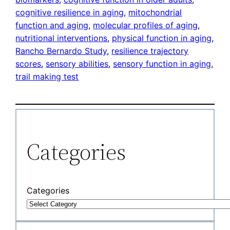
cognitive resilience in aging
, 
mitochondrial
function and aging
, 
molecular profiles of aging
, 
nutritional interventions
, 
physical function in aging
, 
Rancho Bernardo Study
, 
resilience trajectory
scores
, 
sensory abilities
, 
sensory function in aging
, 
trail making test
Categories
Categories