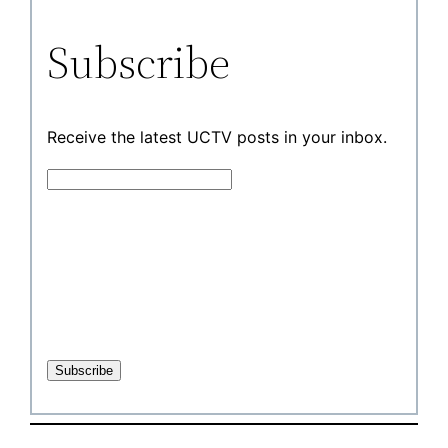
Subscribe
Receive the latest UCTV posts in your inbox.