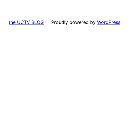
the UCTV BLOG
Proudly powered by
WordPress