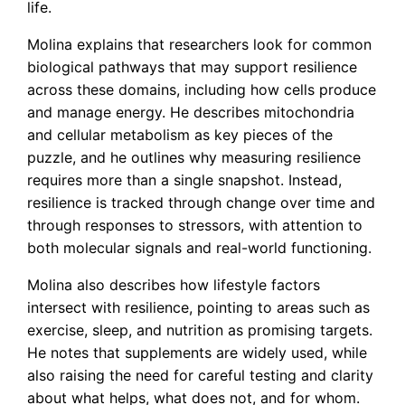
life.
Molina explains that researchers look for common
biological pathways that may support resilience
across these domains, including how cells produce
and manage energy. He describes mitochondria
and cellular metabolism as key pieces of the
puzzle, and he outlines why measuring resilience
requires more than a single snapshot. Instead,
resilience is tracked through change over time and
through responses to stressors, with attention to
both molecular signals and real-world functioning.
Molina also describes how lifestyle factors
intersect with resilience, pointing to areas such as
exercise, sleep, and nutrition as promising targets.
He notes that supplements are widely used, while
also raising the need for careful testing and clarity
about what helps, what does not, and for whom.