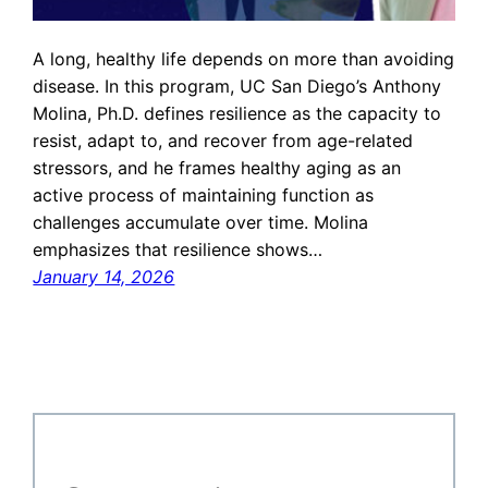
A long, healthy life depends on more than avoiding
disease. In this program, UC San Diego’s Anthony
Molina, Ph.D. defines resilience as the capacity to
resist, adapt to, and recover from age-related
stressors, and he frames healthy aging as an
active process of maintaining function as
challenges accumulate over time. Molina
emphasizes that resilience shows…
January 14, 2026