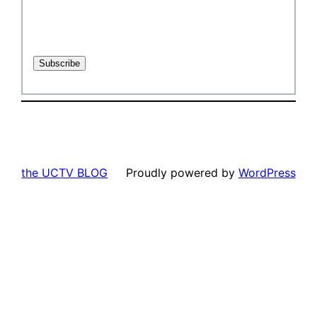
the UCTV BLOG
Proudly powered by
WordPress