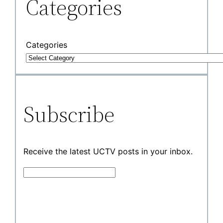
Categories
Categories
Subscribe
Receive the latest UCTV posts in your inbox.