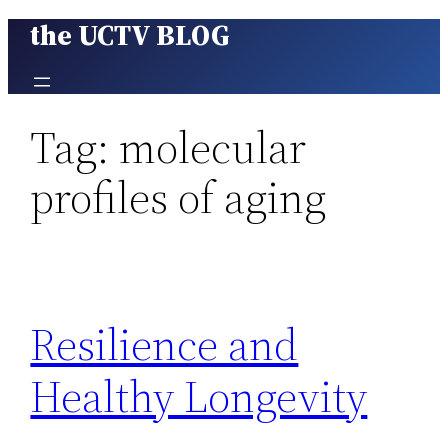
the UCTV BLOG
Skip
to
content
Tag:
molecular
profiles of aging
Resilience and
Healthy Longevity