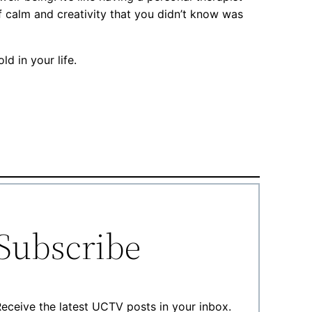
f calm and creativity that you didn’t know was
d in your life.
Subscribe
eceive the latest UCTV posts in your inbox.