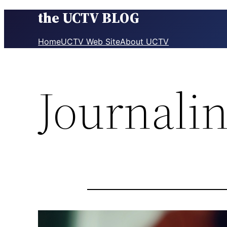
the UCTV BLOG
Skip
to
content
Home
UCTV Web Site
About UCTV
Journalin