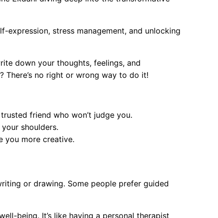
elf-expression, stress management, and unlocking
write down your thoughts, feelings, and
 There’s no right or wrong way to do it!
a trusted friend who won’t judge you.
f your shoulders.
e you more creative.
writing or drawing. Some people prefer guided
l-being. It’s like having a personal therapist