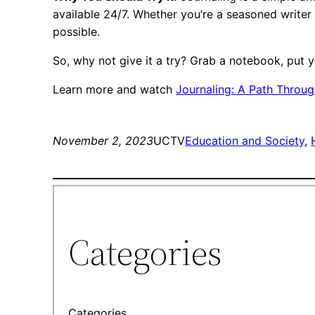
available 24/7. Whether you’re a seasoned writer
possible.
So, why not give it a try? Grab a notebook, put y
Learn more and watch
Journaling: A Path Throug
November 2, 2023
UCTV
Education and Society
, 
Categories
Categories