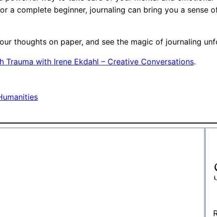
 or a complete beginner, journaling can bring you a sense o
our thoughts on paper, and see the magic of journaling unfol
h Trauma with Irene Ekdahl – Creative Conversations
.
Humanities
R