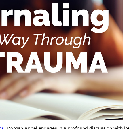
ns
, Morgan Appel engages in a profound discussion with Ire