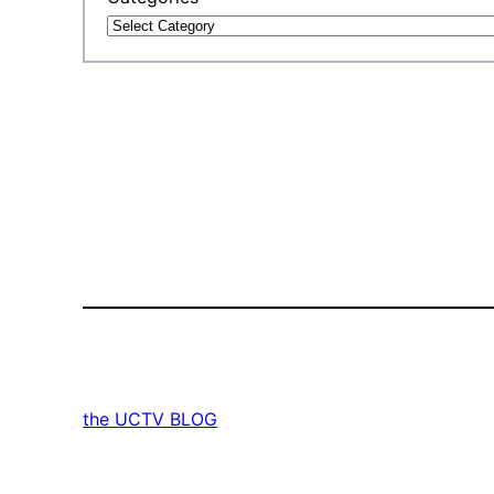
the UCTV BLOG