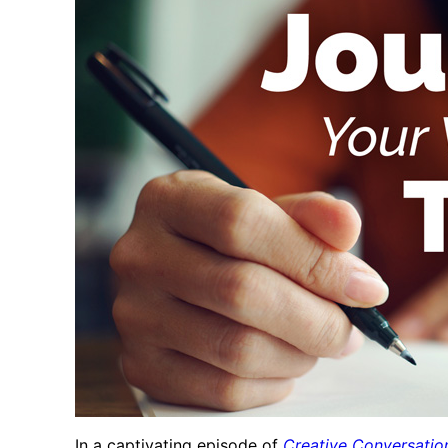
In a captivating episode of
Creative Conversatio