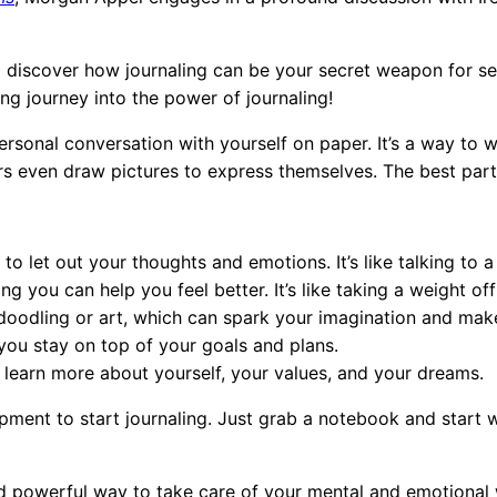
nd discover how journaling can be your secret weapon for s
ting journey into the power of journaling!
personal conversation with yourself on paper. It’s a way to 
 even draw pictures to express themselves. The best part?
 to let out your thoughts and emotions. It’s like talking to 
g you can help you feel better. It’s like taking a weight of
doodling or art, which can spark your imagination and mak
you stay on top of your goals and plans.
 learn more about yourself, your values, and your dreams.
pment to start journaling. Just grab a notebook and start 
d powerful way to take care of your mental and emotional wel