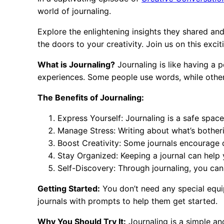
world of journaling.
Explore the enlightening insights they shared a
the doors to your creativity. Join us on this exci
What is Journaling?
Journaling is like having a 
experiences. Some people use words, while others
The Benefits of Journaling:
Express Yourself: Journaling is a safe space
Manage Stress: Writing about what’s botherin
Boost Creativity: Some journals encourage 
Stay Organized: Keeping a journal can help 
Self-Discovery: Through journaling, you can
Getting Started:
You don’t need any special equi
journals with prompts to help them get started.
Why You Should Try It:
Journaling is a simple an