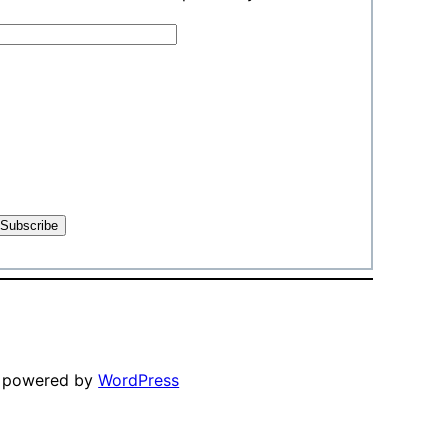
y powered by
WordPress