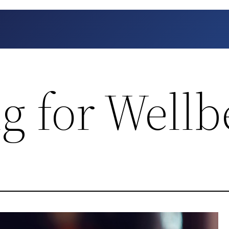
g for Wellb