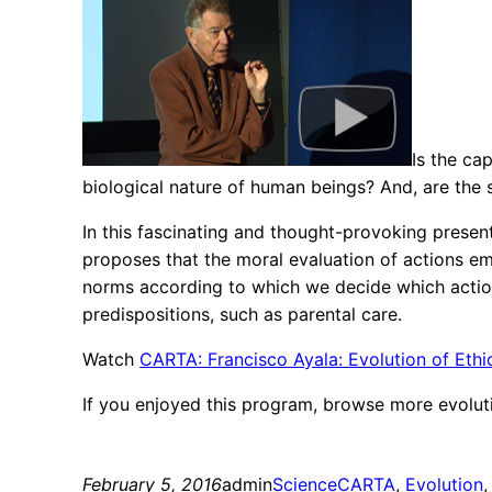
Is the ca
biological nature of human beings? And, are the
In this fascinating and thought-provoking presen
proposes that the moral evaluation of actions em
norms according to which we decide which actions
predispositions, such as parental care.
Watch
CARTA: Francisco Ayala: Evolution of Ethi
If you enjoyed this program, browse more evolut
February 5, 2016
admin
Science
CARTA
, 
Evolution
,