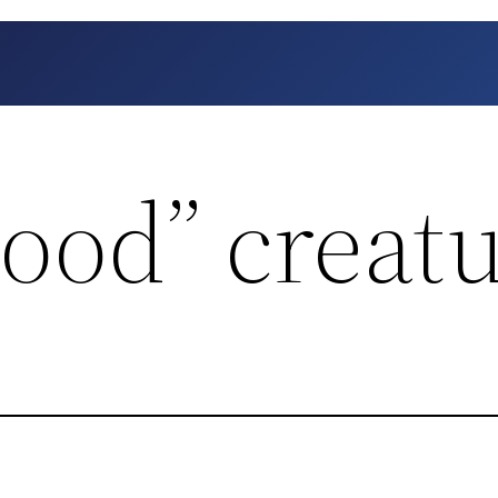
ood” creat