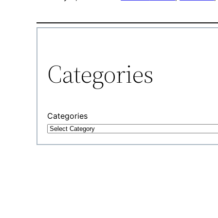
Categories
Categories