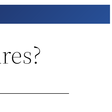
ures?