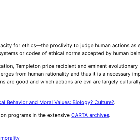
pacity for ethics—the proclivity to judge human actions as
 systems or codes of ethical norms accepted by human bein
tation, Templeton prize recipient and eminent evolutionary 
erges from human rationality and thus it is a necessary imp
 are good and which actions are evil are largely culturall
cal Behavior and Moral Values: Biology? Culture?
.
ion programs in the extensive
CARTA archives
.
 
morality