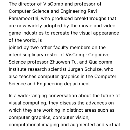
The director of VisComp and professor of
Computer Science and Engineering Ravi
Ramamoorthi, who produced breakthroughs that
are now widely adopted by the movie and video
game industries to recreate the visual appearance
of the world, is
joined by two other faculty members on the
interdisciplinary roster of VisComp: Cognitive
Science professor Zhuowen Tu, and Qualcomm
Institute research scientist Jurgen Schulze, who
also teaches computer graphics in the Computer
Science and Engineering department.
In a wide-ranging conversation about the future of
visual computing, they discuss the advances on
which they are working in distinct areas such as
computer graphics, computer vision,
computational imaging and augmented and virtual