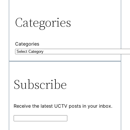
Categories
Categories
Subscribe
Receive the latest UCTV posts in your inbox.