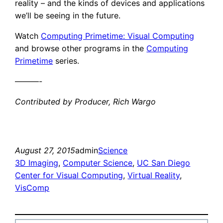
reality – and the kinds of devices and applications
we’ll be seeing in the future.
Watch
Computing Primetime: Visual Computing
and browse other programs in the
Computing
Primetime
series.
———-
Contributed by Producer, Rich Wargo
August 27, 2015
admin
Science
3D Imaging
, 
Computer Science
, 
UC San Diego
Center for Visual Computing
, 
Virtual Reality
, 
VisComp