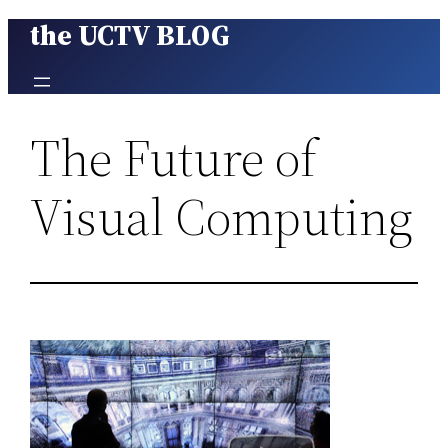
the UCTV BLOG
Skip
to
content
The Future of
Visual Computing