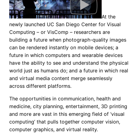
At the
newly launched UC San Diego Center for Visual
Computing – or VisComp – researchers are
building a future when photograph-quality images
can be rendered instantly on mobile devices; a
future in which computers and wearable devices
have the ability to see and understand the physical
world just as humans do; and a future in which real
and virtual media content merge seamlessly
across different platforms.
The opportunities in communication, health and
medicine, city planning, entertainment, 3D printing
and more are vast in this emerging field of ‘visual
computing’ that pulls together computer vision,
computer graphics, and virtual reality.