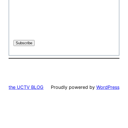
the UCTV BLOG
Proudly powered by
WordPress