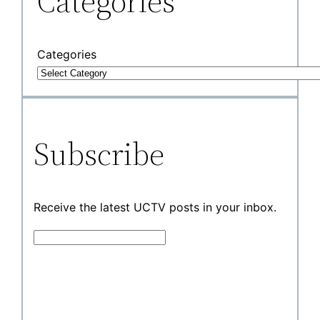
Categories
Categories
Subscribe
Receive the latest UCTV posts in your inbox.