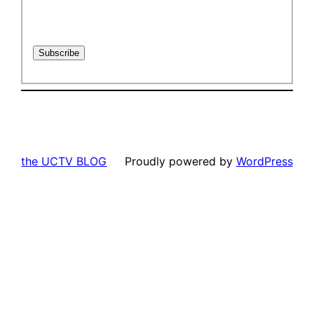
the UCTV BLOG
Proudly powered by
WordPress