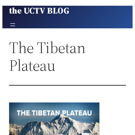
the UCTV BLOG
Skip
to
content
The Tibetan
Plateau