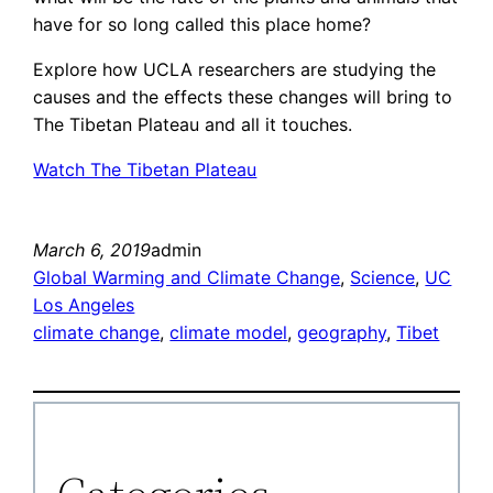
have for so long called this place home?
Explore how UCLA researchers are studying the
causes and the effects these changes will bring to
The Tibetan Plateau and all it touches.
Watch The Tibetan Plateau
March 6, 2019
admin
Global Warming and Climate Change
, 
Science
, 
UC
Los Angeles
climate change
, 
climate model
, 
geography
, 
Tibet