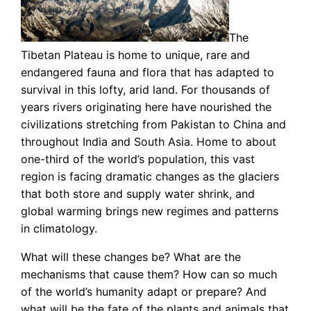
The
Tibetan Plateau is home to unique, rare and
endangered fauna and flora that has adapted to
survival in this lofty, arid land. For thousands of
years rivers originating here have nourished the
civilizations stretching from Pakistan to China and
throughout India and South Asia. Home to about
one-third of the world’s population, this vast
region is facing dramatic changes as the glaciers
that both store and supply water shrink, and
global warming brings new regimes and patterns
in climatology.
What will these changes be? What are the
mechanisms that cause them? How can so much
of the world’s humanity adapt or prepare? And
what will be the fate of the plants and animals that