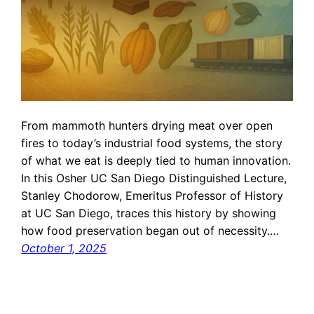
From mammoth hunters drying meat over open
fires to today’s industrial food systems, the story
of what we eat is deeply tied to human innovation.
In this Osher UC San Diego Distinguished Lecture,
Stanley Chodorow, Emeritus Professor of History
at UC San Diego, traces this history by showing
how food preservation began out of necessity.…
October 1, 2025