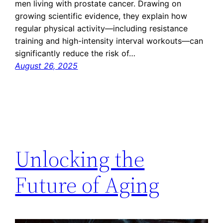
men living with prostate cancer. Drawing on
growing scientific evidence, they explain how
regular physical activity—including resistance
training and high-intensity interval workouts—can
significantly reduce the risk of…
August 26, 2025
Unlocking the
Future of Aging