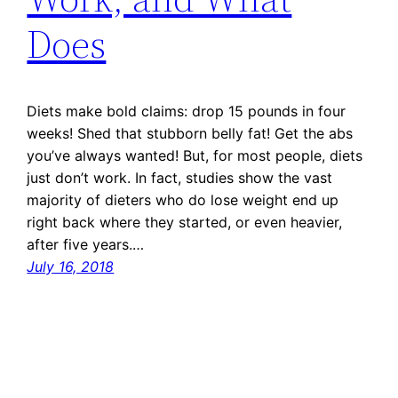
Does
Diets make bold claims: drop 15 pounds in four
weeks! Shed that stubborn belly fat! Get the abs
you’ve always wanted! But, for most people, diets
just don’t work. In fact, studies show the vast
majority of dieters who do lose weight end up
right back where they started, or even heavier,
after five years.…
July 16, 2018