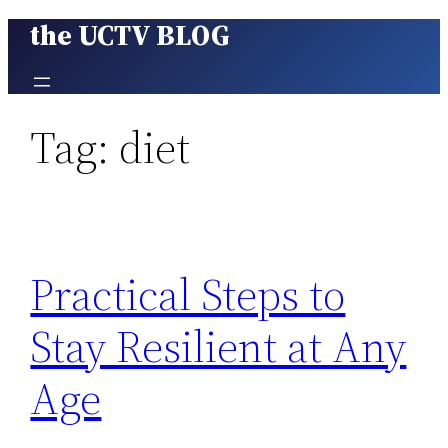
the UCTV BLOG
Skip
to
content
Tag:
diet
Practical Steps to
Stay Resilient at Any
Age