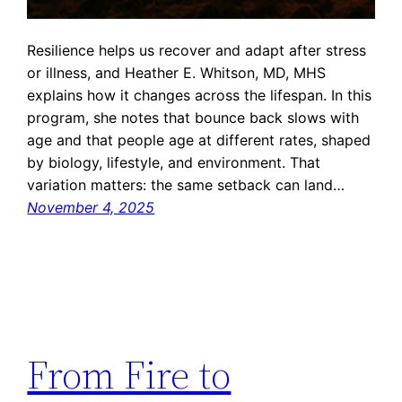
Resilience helps us recover and adapt after stress
or illness, and Heather E. Whitson, MD, MHS
explains how it changes across the lifespan. In this
program, she notes that bounce back slows with
age and that people age at different rates, shaped
by biology, lifestyle, and environment. That
variation matters: the same setback can land…
November 4, 2025
From Fire to