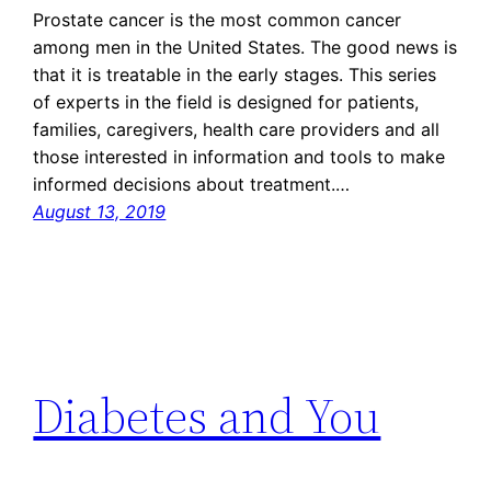
Prostate cancer is the most common cancer
among men in the United States. The good news is
that it is treatable in the early stages. This series
of experts in the field is designed for patients,
families, caregivers, health care providers and all
those interested in information and tools to make
informed decisions about treatment.…
August 13, 2019
Diabetes and You