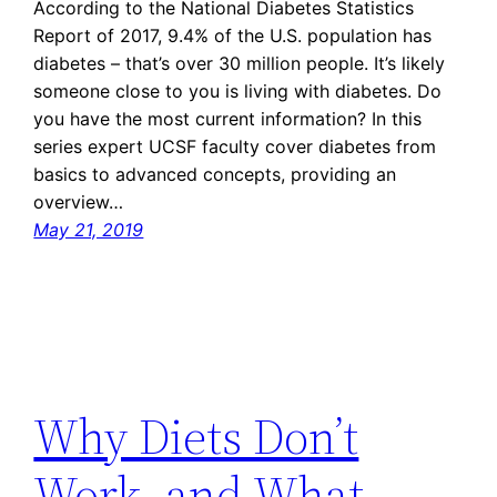
According to the National Diabetes Statistics
Report of 2017, 9.4% of the U.S. population has
diabetes – that’s over 30 million people. It’s likely
someone close to you is living with diabetes. Do
you have the most current information? In this
series expert UCSF faculty cover diabetes from
basics to advanced concepts, providing an
overview…
May 21, 2019
Why Diets Don’t
Work, and What