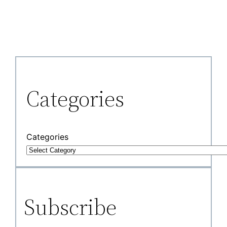
Categories
Categories
Subscribe