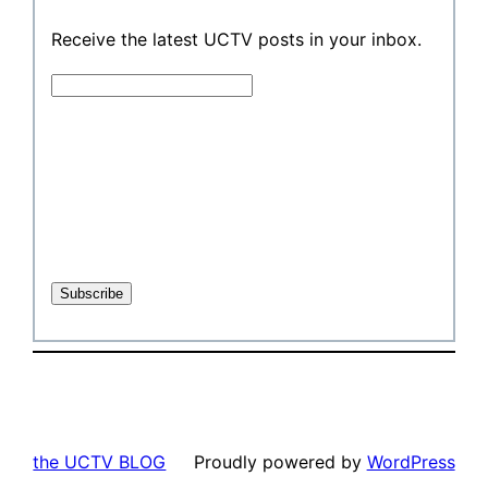
Receive the latest UCTV posts in your inbox.
the UCTV BLOG
Proudly powered by
WordPress