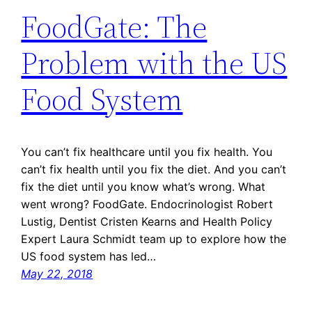
FoodGate: The
Problem with the US
Food System
You can’t fix healthcare until you fix health. You
can’t fix health until you fix the diet. And you can’t
fix the diet until you know what’s wrong. What
went wrong? FoodGate. Endocrinologist Robert
Lustig, Dentist Cristen Kearns and Health Policy
Expert Laura Schmidt team up to explore how the
US food system has led…
May 22, 2018