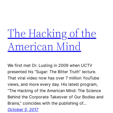
The Hacking of the
American Mind
We first met Dr. Lusting in 2009 when UCTV
presented his “Sugar: The Bitter Truth” lecture.
That viral video now has over 7 million YouTube
views, and more every day. His latest program,
“The Hacking of the American Mind: The Science
Behind the Corporate Takeover of Our Bodies and
Brains,” coincides with the publishing of…
October 5, 2017