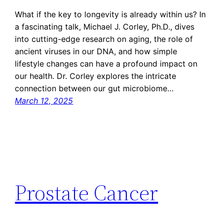
What if the key to longevity is already within us? In
a fascinating talk, Michael J. Corley, Ph.D., dives
into cutting-edge research on aging, the role of
ancient viruses in our DNA, and how simple
lifestyle changes can have a profound impact on
our health. Dr. Corley explores the intricate
connection between our gut microbiome…
March 12, 2025
Prostate Cancer