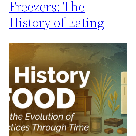
Freezers: The
History of Eating