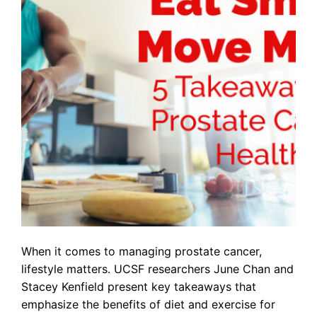
When it comes to managing prostate cancer,
lifestyle matters. UCSF researchers June Chan and
Stacey Kenfield present key takeaways that
emphasize the benefits of diet and exercise for