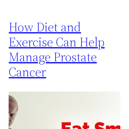
How Diet and
Exercise Can Help
Manage Prostate
Cancer