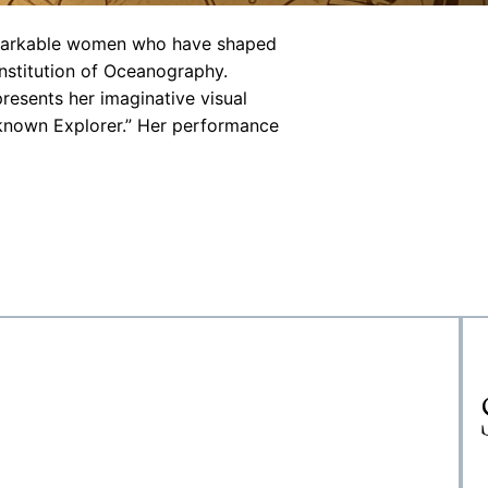
remarkable women who have shaped
Institution of Oceanography.
presents her imaginative visual
nknown Explorer.” Her performance