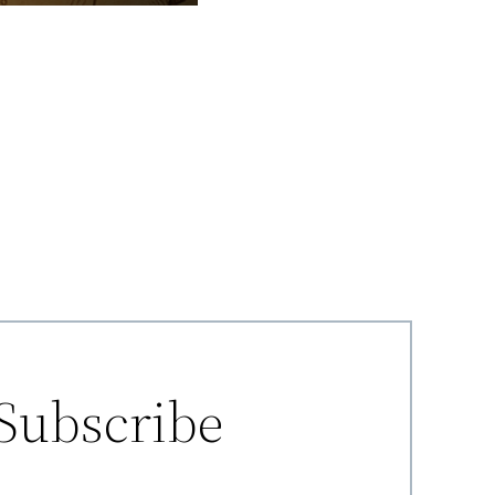
Subscribe