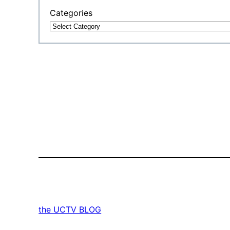
Categories
the UCTV BLOG