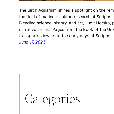
The Birch Aquarium shines a spotlight on the 
the field of marine plankton research at Scripps 
Blending science, history, and art, Judit Hersko, 
narrative series, “Pages from the Book of the U
transports viewers to the early days of Scripps…
June 17, 2025
Categories