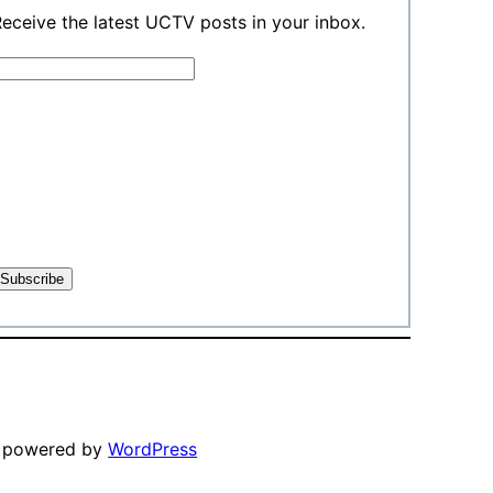
eceive the latest UCTV posts in your inbox.
y powered by
WordPress