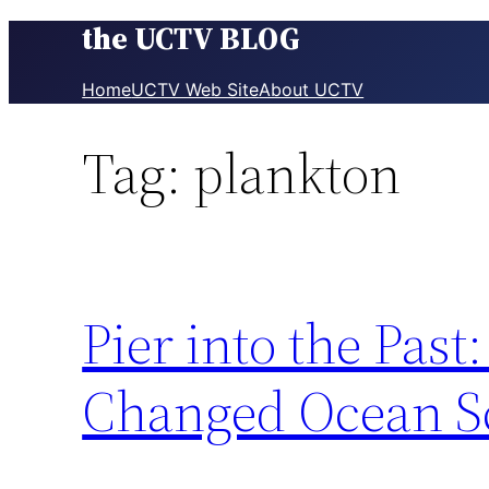
the UCTV BLOG
Skip
to
content
Home
UCTV Web Site
About UCTV
Tag:
plankton
Pier into the Pa
Changed Ocean S