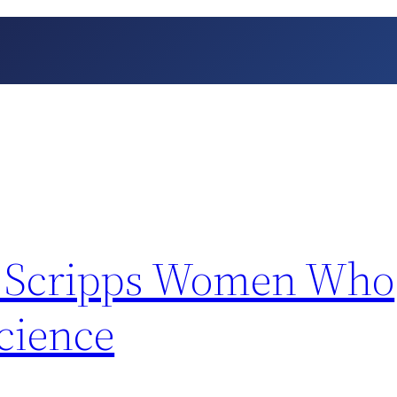
st: Scripps Women Who
cience