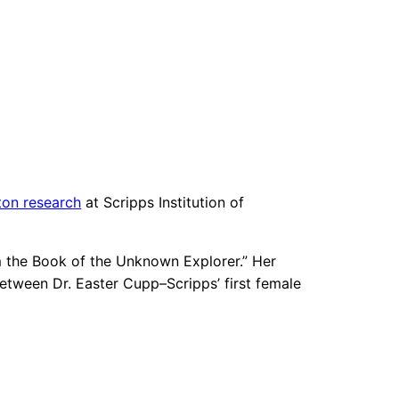
ton research
at Scripps Institution of
rom the Book of the Unknown Explorer.” Her
etween Dr. Easter Cupp–Scripps’ first female