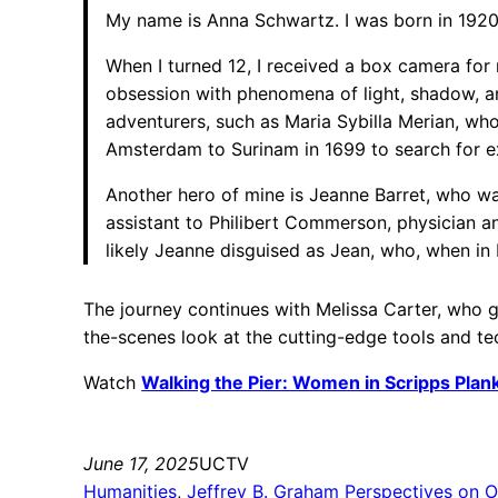
My name is Anna Schwartz. I was born in 1920
When I turned 12, I received a box camera for
obsession with phenomena of light, shadow, an
adventurers, such as Maria Sybilla Merian, w
Amsterdam to Surinam in 1699 to search for exo
Another hero of mine is Jeanne Barret, who wa
assistant to Philibert Commerson, physician an
likely Jeanne disguised as Jean, who, when in 
The journey continues with Melissa Carter, who g
the-scenes look at the cutting-edge tools and t
Watch
Walking the Pier: Women in Scripps Pla
June 17, 2025
UCTV
Humanities
, 
Jeffrey B. Graham Perspectives on O