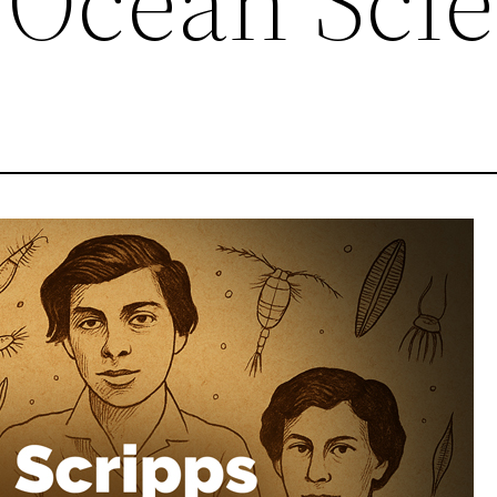
Ocean Sci