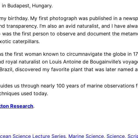
 in Budapest, Hungary.
 my birthday. My first photograph was published in a news
d transparency. I’m also an avid naturalist, and I have alw
ho was the first person to observe and document the metam
tic caterpillars.
s the first woman known to circumnavigate the globe in 177
d royal naturalist on Louis Antoine de Bougainville’s voyage
Brazil, discovered my favorite plant that was later named 
uides us through nearly 100 years of marine observations f
echniques used today.
nkton Research
.
cean Science Lecture Series
, 
Marine Science
, 
Science
, 
Scri