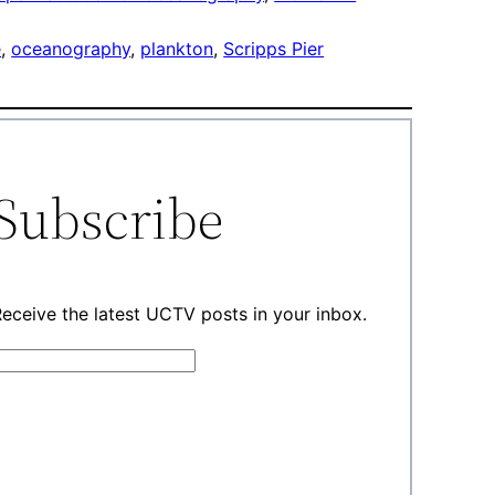
e
, 
oceanography
, 
plankton
, 
Scripps Pier
Subscribe
eceive the latest UCTV posts in your inbox.