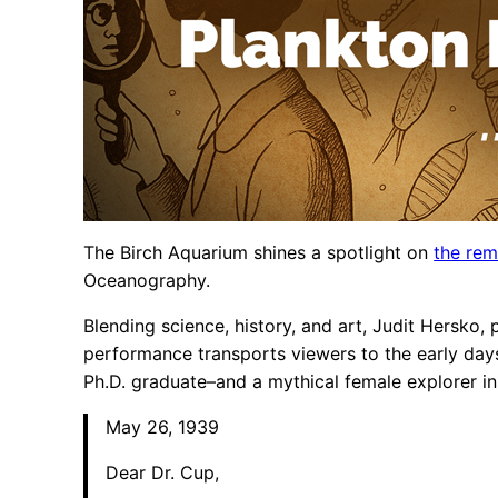
The Birch Aquarium shines a spotlight on
the rem
Oceanography.
Blending science, history, and art, Judit Hersko,
performance transports viewers to the early day
Ph.D. graduate–and a mythical female explorer in
May 26, 1939
Dear Dr. Cup,