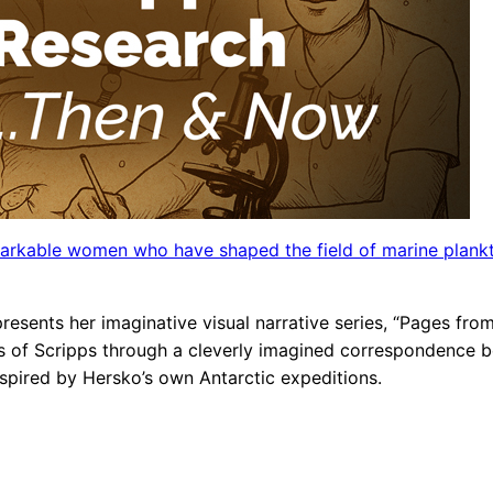
arkable women who have shaped the field of marine plank
 presents her imaginative visual narrative series, “Pages f
s of Scripps through a cleverly imagined correspondence b
spired by Hersko’s own Antarctic expeditions.