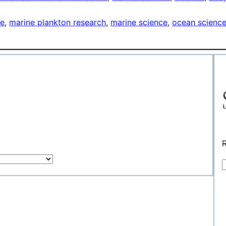
ce
, 
marine plankton research
, 
marine science
, 
ocean scienc
R