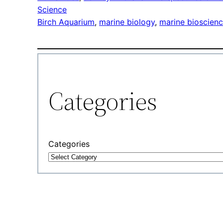
Science
Birch Aquarium
, 
marine biology
, 
marine bioscien
Categories
Categories