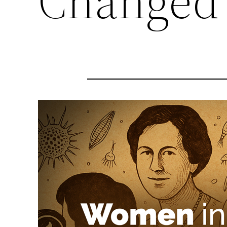
Changed 