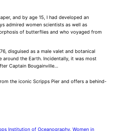
paper, and by age 15, I had developed an
ays admired women scientists as well as
orphosis of butterflies and who voyaged from
6, disguised as a male valet and botanical
 around the Earth. Incidentally, it was most
after Captain Bougainville…
rom the iconic Scripps Pier and offers a behind-
pps Institution of Oceanography
, 
Women in