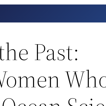
 the Past:
 Women Wh