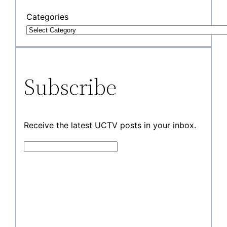
Categories
Subscribe
Receive the latest UCTV posts in your inbox.