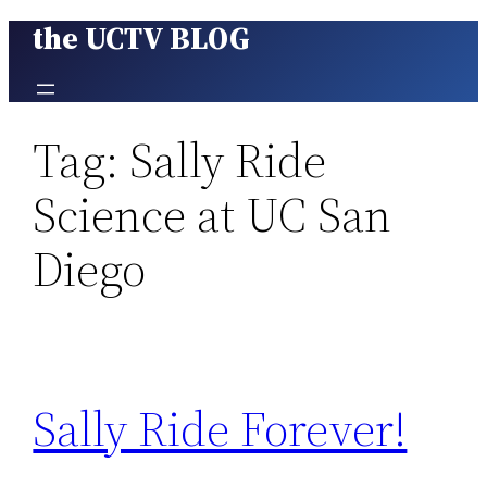
the UCTV BLOG
Skip
to
content
Tag:
Sally Ride
Science at UC San
Diego
Sally Ride Forever!