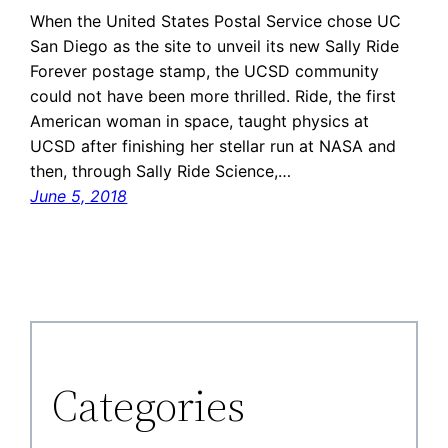
When the United States Postal Service chose UC
San Diego as the site to unveil its new Sally Ride
Forever postage stamp, the UCSD community
could not have been more thrilled. Ride, the first
American woman in space, taught physics at
UCSD after finishing her stellar run at NASA and
then, through Sally Ride Science,…
June 5, 2018
Categories