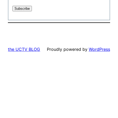
the UCTV BLOG
Proudly powered by
WordPress