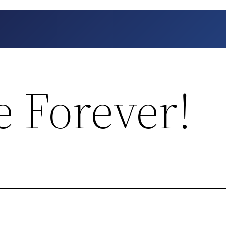
e Forever!