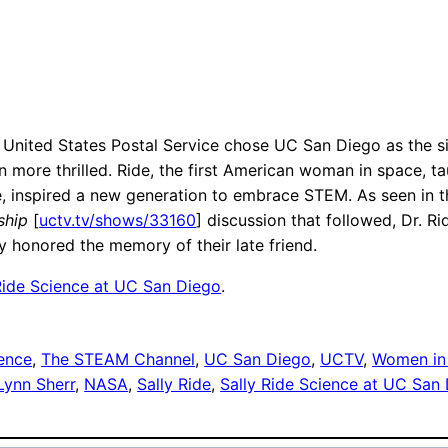
United States Postal Service chose UC San Diego as the sit
re thrilled. Ride, the first American woman in space, taug
e, inspired a new generation to embrace STEM. As seen in 
ship
[
uctv.tv/shows/33160
] discussion that followed, Dr. Rid
 honored the memory of their late friend.
Ride Science at UC San Diego
.
ence
, 
The STEAM Channel
, 
UC San Diego
, 
UCTV
, 
Women in
Lynn Sherr
, 
NASA
, 
Sally Ride
, 
Sally Ride Science at UC San