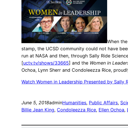
When the 
stamp, the UCSD community could not have been mo
run at NASA and then, through Sally Ride Scienc
[
uctv.tv/shows/33665
] and the
Women in Leader
Ochoa, Lynn Sherr and Condoleezza Rice, proudly
Watch Women in Leadership Presented by Sally 
June 5, 2018
admin
Humanities
, 
Public Affairs
, 
Sci
Billie Jean King
, 
Condoleezza Rice
, 
Ellen Ochoa
, 