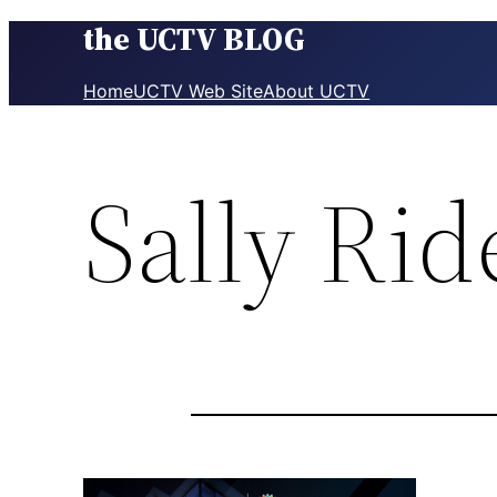
the UCTV BLOG
Skip
to
content
Home
UCTV Web Site
About UCTV
Sally Rid