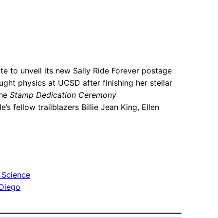
e to unveil its new Sally Ride Forever postage
ht physics at UCSD after finishing her stellar
the
Stamp Dedication Ceremony
e’s fellow trailblazers Billie Jean King, Ellen
 Science
 Diego