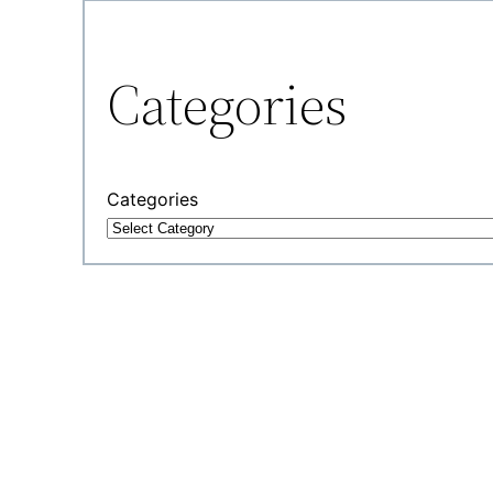
Categories
Categories