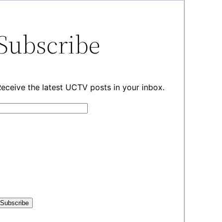
Subscribe
eceive the latest UCTV posts in your inbox.