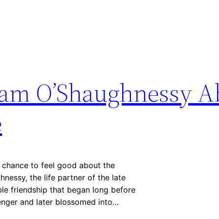
 Tam O’Shaughnessy A
e
 chance to feel good about the
essy, the life partner of the late
ble friendship that began long before
llenger and later blossomed into…