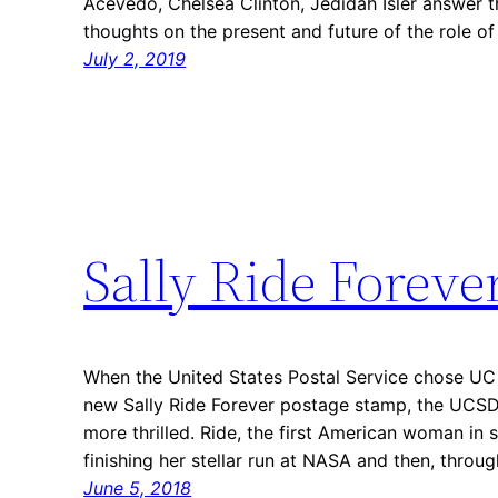
Acevedo, Chelsea Clinton, Jedidah Isler answer t
thoughts on the present and future of the role 
July 2, 2019
Sally Ride Foreve
When the United States Postal Service chose UC S
new Sally Ride Forever postage stamp, the UCS
more thrilled. Ride, the first American woman in
finishing her stellar run at NASA and then, throu
June 5, 2018