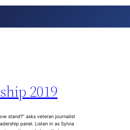
ship 2019
ow stand?” asks veteran journalist
adership panel. Listen in as Sylvia