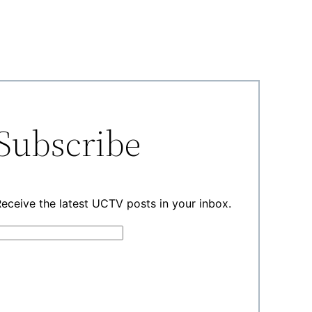
Subscribe
eceive the latest UCTV posts in your inbox.