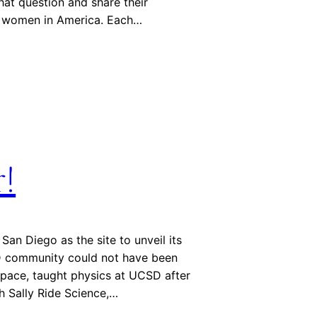
hat question and share their
of women in America. Each…
r!
an Diego as the site to unveil its
D community could not have been
 space, taught physics at UCSD after
gh Sally Ride Science,…