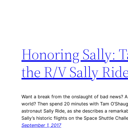
Honoring Sally:
the R/V Sally Rid
Want a break from the onslaught of bad news? A
world? Then spend 20 minutes with Tam O’Shaughn
astronaut Sally Ride, as she describes a remarka
Sally’s historic flights on the Space Shuttle Cha
September 1, 2017