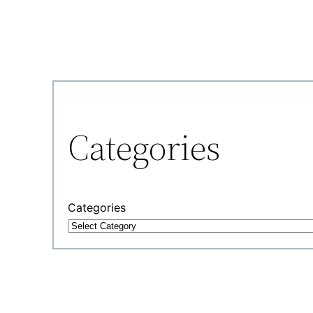
Categories
Categories