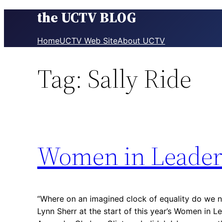
the UCTV BLOG
Skip
to
content
Home
UCTV Web Site
About UCTV
Tag:
Sally Ride
Women in Leader
“Where on an imagined clock of equality do we n
Lynn Sherr at the start of this year’s Women in Le