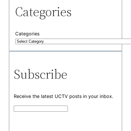
Categories
Categories
Subscribe
Receive the latest UCTV posts in your inbox.