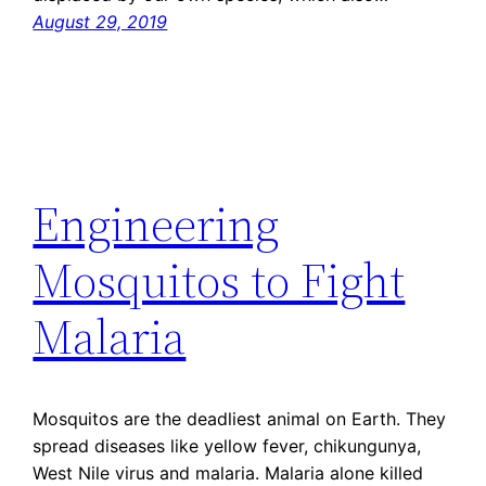
August 29, 2019
Engineering
Mosquitos to Fight
Malaria
Mosquitos are the deadliest animal on Earth. They
spread diseases like yellow fever, chikungunya,
West Nile virus and malaria. Malaria alone killed