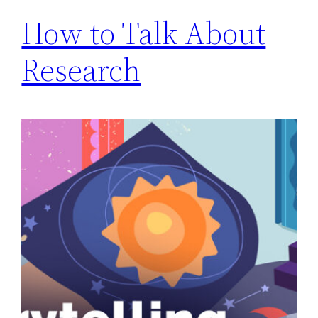
How to Talk About
Research