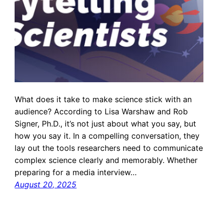
What does it take to make science stick with an
audience? According to Lisa Warshaw and Rob
Signer, Ph.D., it’s not just about what you say, but
how you say it. In a compelling conversation, they
lay out the tools researchers need to communicate
complex science clearly and memorably. Whether
preparing for a media interview…
August 20, 2025