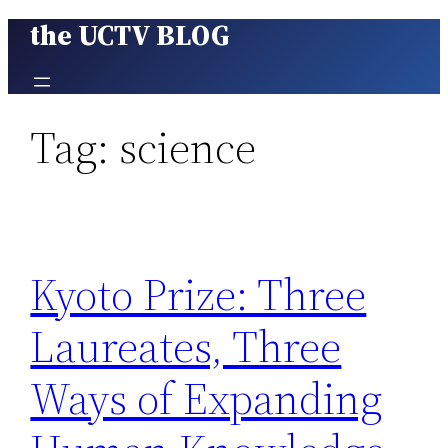
the UCTV BLOG
Skip
to
content
Tag:
science
Kyoto Prize: Three
Laureates, Three
Ways of Expanding