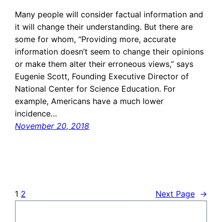
Many people will consider factual information and
it will change their understanding. But there are
some for whom, “Providing more, accurate
information doesn’t seem to change their opinions
or make them alter their erroneous views,” says
Eugenie Scott, Founding Executive Director of
National Center for Science Education. For
example, Americans have a much lower
incidence…
November 20, 2018
1
2
Next Page
→