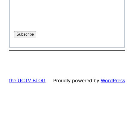
the UCTV BLOG
Proudly powered by
WordPress