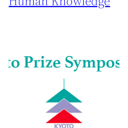
Human Knowledge