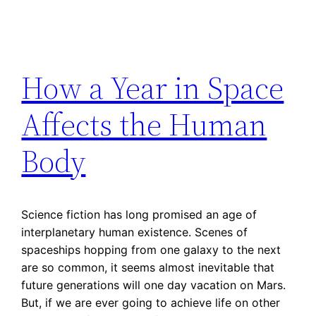
How a Year in Space
Affects the Human
Body
Science fiction has long promised an age of
interplanetary human existence. Scenes of
spaceships hopping from one galaxy to the next
are so common, it seems almost inevitable that
future generations will one day vacation on Mars.
But, if we are ever going to achieve life on other