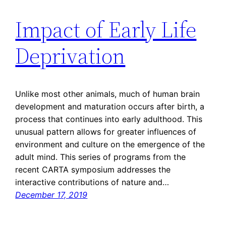
Impact of Early Life
Deprivation
Unlike most other animals, much of human brain
development and maturation occurs after birth, a
process that continues into early adulthood. This
unusual pattern allows for greater influences of
environment and culture on the emergence of the
adult mind. This series of programs from the
recent CARTA symposium addresses the
interactive contributions of nature and…
December 17, 2019