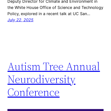
Deputy Director for Climate and Environment in
the White House Office of Science and Technology
Policy, explored in a recent talk at UC San…
July 22, 2025
Autism Tree Annual
Neurodiversity
Conference