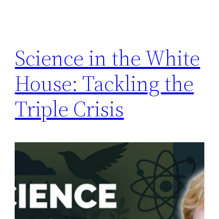
Science in the White
House: Tackling the
Triple Crisis