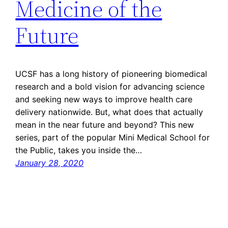
Medicine of the
Future
UCSF has a long history of pioneering biomedical
research and a bold vision for advancing science
and seeking new ways to improve health care
delivery nationwide. But, what does that actually
mean in the near future and beyond? This new
series, part of the popular Mini Medical School for
the Public, takes you inside the…
January 28, 2020