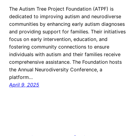
The Autism Tree Project Foundation (ATPF) is
dedicated to improving autism and neurodiverse
communities by enhancing early autism diagnoses
and providing support for families. Their initiatives
focus on early intervention, education, and
fostering community connections to ensure
individuals with autism and their families receive
comprehensive assistance. The Foundation hosts
the Annual Neurodiversity Conference, a
platform…
April 9, 2025