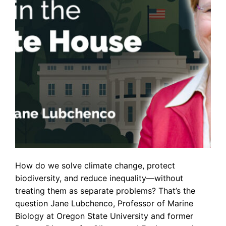
How do we solve climate change, protect
biodiversity, and reduce inequality—without
treating them as separate problems? That’s the
question Jane Lubchenco, Professor of Marine
Biology at Oregon State University and former