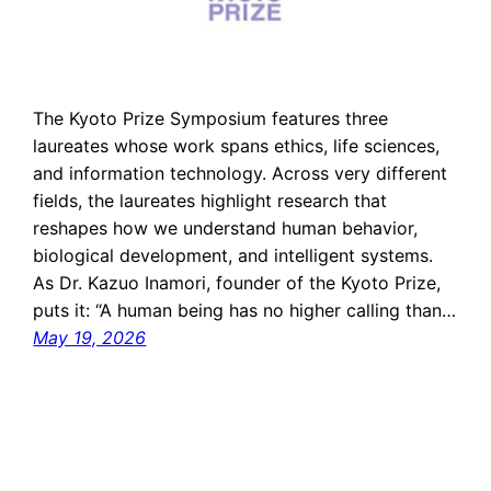
The Kyoto Prize Symposium features three
laureates whose work spans ethics, life sciences,
and information technology. Across very different
fields, the laureates highlight research that
reshapes how we understand human behavior,
biological development, and intelligent systems.
As Dr. Kazuo Inamori, founder of the Kyoto Prize,
puts it: “A human being has no higher calling than…
May 19, 2026