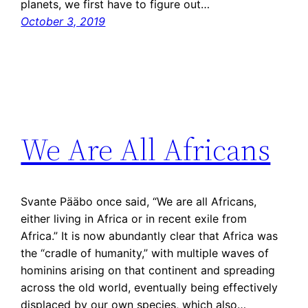
planets, we first have to figure out…
October 3, 2019
We Are All Africans
Svante Pääbo once said, “We are all Africans,
either living in Africa or in recent exile from
Africa.” It is now abundantly clear that Africa was
the “cradle of humanity,” with multiple waves of
hominins arising on that continent and spreading
across the old world, eventually being effectively
displaced by our own species, which also…