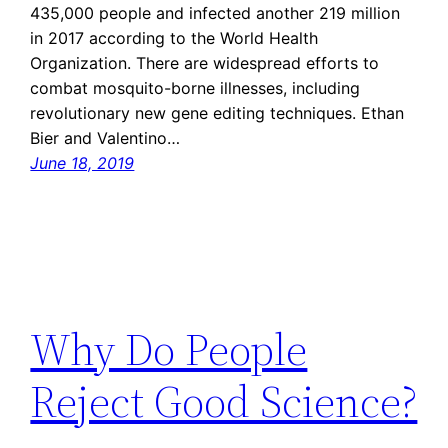
435,000 people and infected another 219 million
in 2017 according to the World Health
Organization. There are widespread efforts to
combat mosquito-borne illnesses, including
revolutionary new gene editing techniques. Ethan
Bier and Valentino…
June 18, 2019
Why Do People
Reject Good Science?