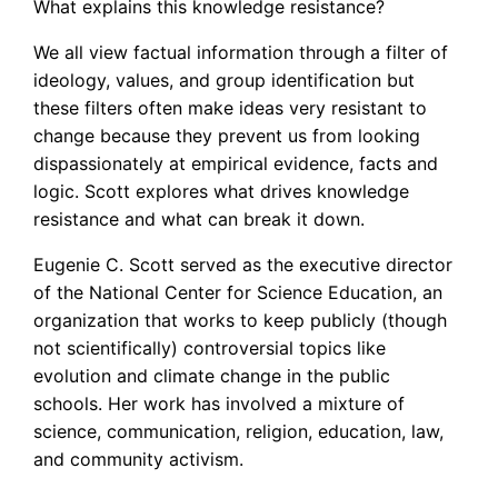
What explains this knowledge resistance?
We all view factual information through a filter of
ideology, values, and group identification but
these filters often make ideas very resistant to
change because they prevent us from looking
dispassionately at empirical evidence, facts and
logic. Scott explores what drives knowledge
resistance and what can break it down.
Eugenie C. Scott served as the executive director
of the National Center for Science Education, an
organization that works to keep publicly (though
not scientifically) controversial topics like
evolution and climate change in the public
schools. Her work has involved a mixture of
science, communication, religion, education, law,
and community activism.