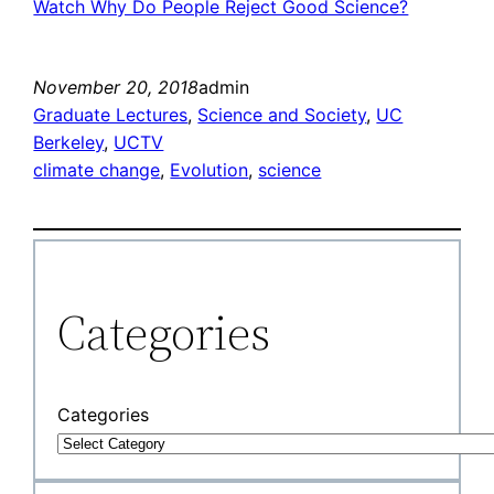
Watch Why Do People Reject Good Science?
November 20, 2018
admin
Graduate Lectures
, 
Science and Society
, 
UC
Berkeley
, 
UCTV
climate change
, 
Evolution
, 
science
Categories
Categories