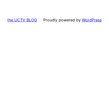
the UCTV BLOG
Proudly powered by
WordPress