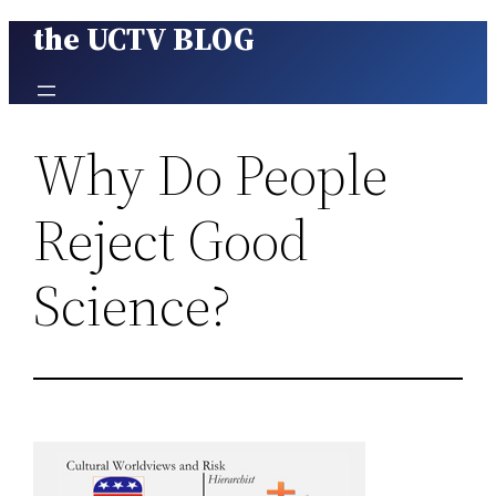
the UCTV BLOG
Skip
to
content
Why Do People
Reject Good
Science?