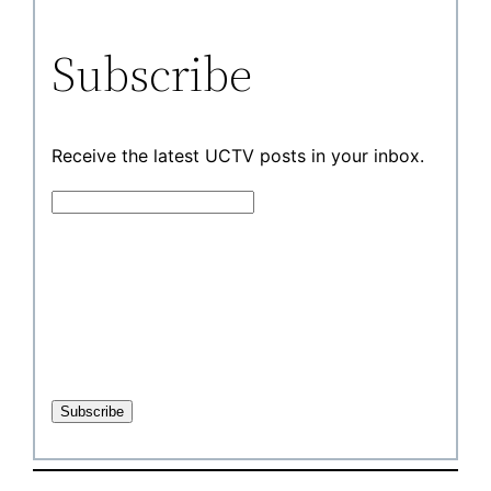
Subscribe
Receive the latest UCTV posts in your inbox.