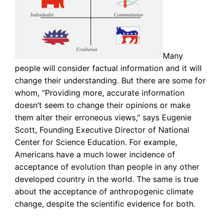
Many
people will consider factual information and it will
change their understanding. But there are some for
whom, “Providing more, accurate information
doesn’t seem to change their opinions or make
them alter their erroneous views,” says Eugenie
Scott, Founding Executive Director of National
Center for Science Education. For example,
Americans have a much lower incidence of
acceptance of evolution than people in any other
developed country in the world. The same is true
about the acceptance of anthropogenic climate
change, despite the scientific evidence for both.