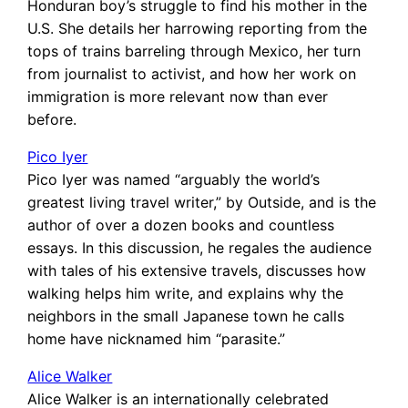
Honduran boy’s struggle to find his mother in the
U.S. She details her harrowing reporting from the
tops of trains barreling through Mexico, her turn
from journalist to activist, and how her work on
immigration is more relevant now than ever
before.
Pico Iyer
Pico Iyer was named “arguably the world’s
greatest living travel writer,” by Outside, and is the
author of over a dozen books and countless
essays. In this discussion, he regales the audience
with tales of his extensive travels, discusses how
walking helps him write, and explains why the
neighbors in the small Japanese town he calls
home have nicknamed him “parasite.”
Alice Walker
Alice Walker is an internationally celebrated