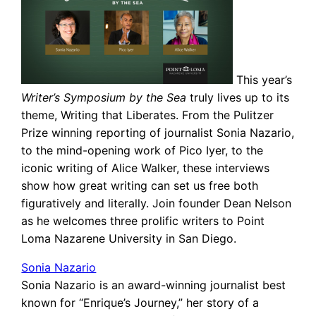
This year’s
Writer’s Symposium by the Sea
truly lives up to its
theme, Writing that Liberates. From the Pulitzer
Prize winning reporting of journalist Sonia Nazario,
to the mind-opening work of Pico Iyer, to the
iconic writing of Alice Walker, these interviews
show how great writing can set us free both
figuratively and literally. Join founder Dean Nelson
as he welcomes three prolific writers to Point
Loma Nazarene University in San Diego.
Sonia Nazario
Sonia Nazario is an award-winning journalist best
known for “Enrique’s Journey,” her story of a