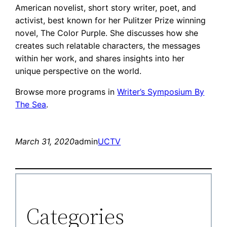
American novelist, short story writer, poet, and
activist, best known for her Pulitzer Prize winning
novel, The Color Purple. She discusses how she
creates such relatable characters, the messages
within her work, and shares insights into her
unique perspective on the world.
Browse more programs in
Writer’s Symposium By
The Sea
.
March 31, 2020
admin
UCTV
Categories