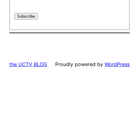
the UCTV BLOG
Proudly powered by
WordPress