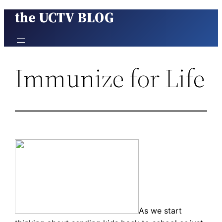
the UCTV BLOG
Skip
to
content
Immunize for Life
As we start