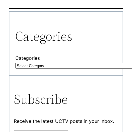
Categories
Categories
Subscribe
Receive the latest UCTV posts in your inbox.