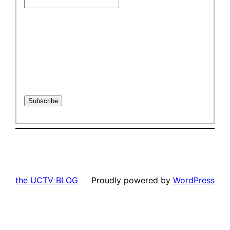
the UCTV BLOG
Proudly powered by
WordPress