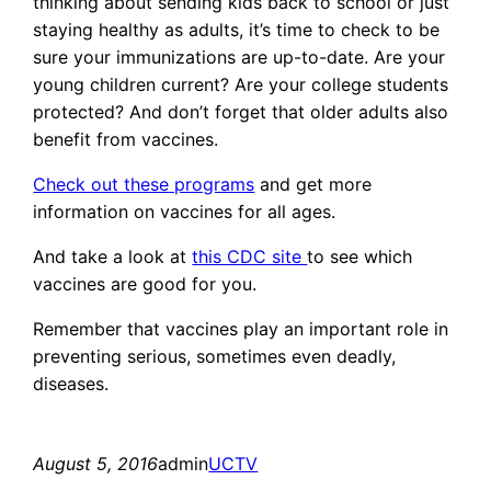
thinking about sending kids back to school or just
staying healthy as adults, it’s time to check to be
sure your immunizations are up-to-date. Are your
young children current? Are your college students
protected? And don’t forget that older adults also
benefit from vaccines.
Check out these programs
and get more
information on vaccines for all ages.
And take a look at
this CDC site
to see which
vaccines are good for you.
Remember that vaccines play an important role in
preventing serious, sometimes even deadly,
diseases.
August 5, 2016
admin
UCTV