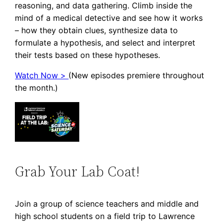
reasoning, and data gathering. Climb inside the
mind of a medical detective and see how it works
– how they obtain clues, synthesize data to
formulate a hypothesis, and select and interpret
their tests based on these hypotheses.
Watch Now >
(New episodes premiere throughout
the month.)
Grab Your Lab Coat!
Join a group of science teachers and middle and
high school students on a field trip to Lawrence