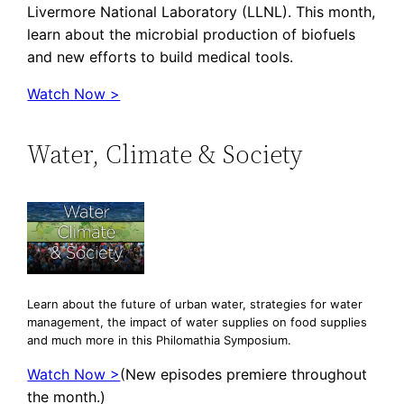
Livermore National Laboratory (LLNL). This month,
learn about the microbial production of biofuels
and new efforts to build medical tools.
Watch Now >
Water, Climate & Society
Learn about the future of urban water, strategies for water
management, the impact of water supplies on food supplies
and much more in this Philomathia Symposium.
Watch Now >
(New episodes premiere throughout
the month.)