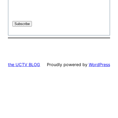
the UCTV BLOG
Proudly powered by
WordPress