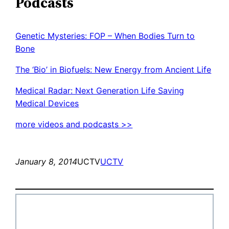
Podcasts
Genetic Mysteries: FOP – When Bodies Turn to
Bone
The ‘Bio’ in Biofuels: New Energy from Ancient Life
Medical Radar: Next Generation Life Saving
Medical Devices
more videos and podcasts >>
January 8, 2014
UCTV
UCTV