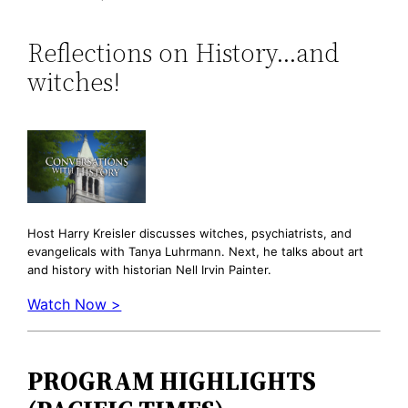
Reflections on History…and
witches!
Host Harry Kreisler discusses witches, psychiatrists, and
evangelicals with Tanya Luhrmann. Next, he talks about art
and history with historian Nell Irvin Painter.
Watch Now >
PROGRAM HIGHLIGHTS