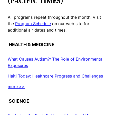
(PACIFIC TIMES)
All programs repeat throughout the month. Visit
the
Program Schedule
on our web site for
additional air dates and times.
HEALTH & MEDICINE
What Causes Autism?: The Role of Environmental
Exposures
Haiti Today: Healthcare Progress and Challenges
more >>
SCIENCE