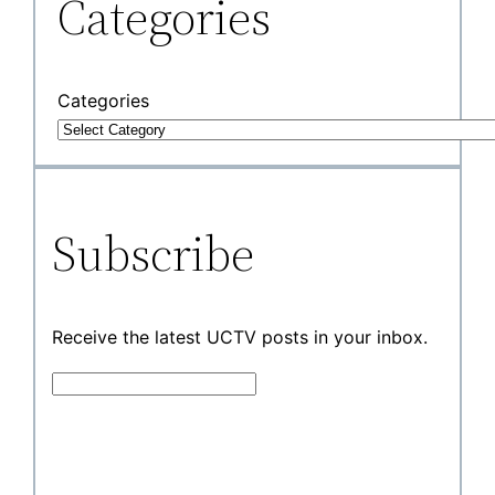
Categories
Categories
Subscribe
Receive the latest UCTV posts in your inbox.