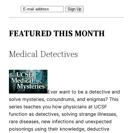
FEATURED THIS MONTH
Medical Detectives
Ever want to be a detective and
solve mysteries, conundrums, and enigmas? This
series teaches you how physicians at UCSF
function as detectives, solving strange illnesses,
rare diseases, new infections and unexpected
poisonings using their knowledge, deductive