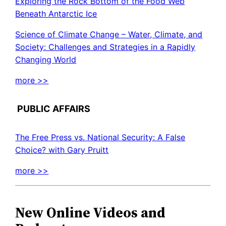
Exploring the Rock Bottom of the Food Web
Beneath Antarctic Ice
Science of Climate Change – Water, Climate, and
Society: Challenges and Strategies in a Rapidly
Changing World
more >>
PUBLIC AFFAIRS
The Free Press vs. National Security: A False
Choice? with Gary Pruitt
more >>
New Online Videos and