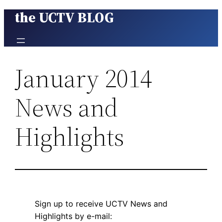
the UCTV BLOG
Skip
to
content
January 2014
News and
Highlights
Sign up to receive UCTV News and
Highlights by e-mail: