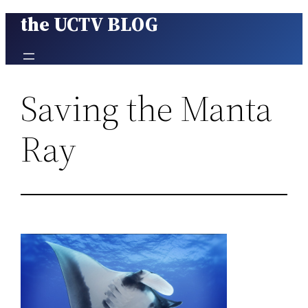
the UCTV BLOG
Skip
to
content
Saving the Manta
Ray