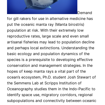
Demand
for gill rakers for use in alternative medicine has
put the oceanic manta ray (Manta birostris)
population at risk. With their extremely low
reproductive rates, large scale and even small
artisanal fisheries may lead to population decline
and perhaps local extinctions. Understanding the
basic ecology and population dynamics of the
species is a prerequisite to developing effective
conservation and management strategies. In the
hopes of keep manta rays a vital part of the
ocean’s ecosystem, Ph.D. student Josh Stewart of
the Semmens Lab at Scripps Institution of
Oceanography studies them in the Indo-Pacific to
identify space use, migratory corridors, regional
subpopulations and connectivity between oceanic