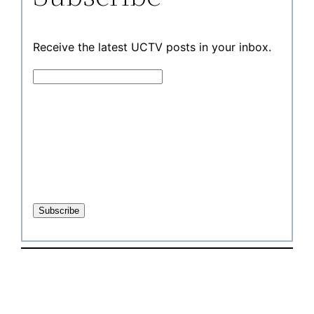
Receive the latest UCTV posts in your inbox.