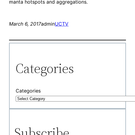
manta hotspots and aggregations.
March 6, 2017
admin
UCTV
Categories
Categories
Subscribe