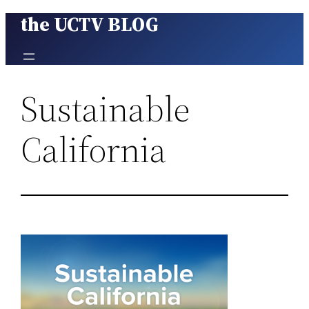
the UCTV BLOG
Skip
to
content
Sustainable
California