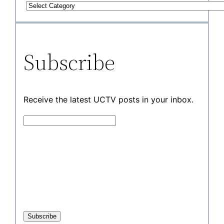
Subscribe
Receive the latest UCTV posts in your inbox.