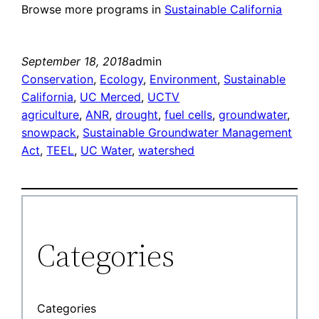
Browse more programs in
Sustainable California
September 18, 2018
admin
Conservation
, 
Ecology
, 
Environment
, 
Sustainable
California
, 
UC Merced
, 
UCTV
agriculture
, 
ANR
, 
drought
, 
fuel cells
, 
groundwater
, 
snowpack
, 
Sustainable Groundwater Management
Act
, 
TEEL
, 
UC Water
, 
watershed
Categories
Categories