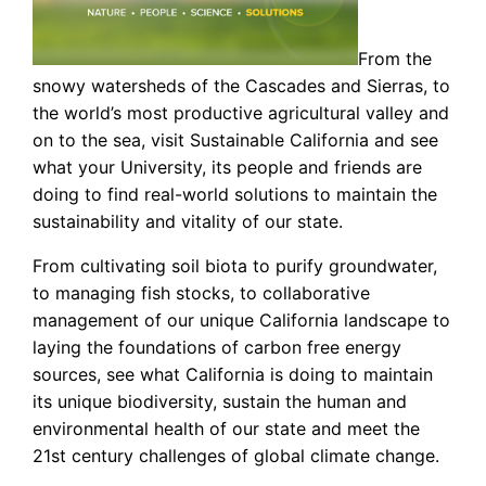
From the
snowy watersheds of the Cascades and Sierras, to
the world’s most productive agricultural valley and
on to the sea, visit Sustainable California and see
what your University, its people and friends are
doing to find real-world solutions to maintain the
sustainability and vitality of our state.
From cultivating soil biota to purify groundwater,
to managing fish stocks, to collaborative
management of our unique California landscape to
laying the foundations of carbon free energy
sources, see what California is doing to maintain
its unique biodiversity, sustain the human and
environmental health of our state and meet the
21st century challenges of global climate change.