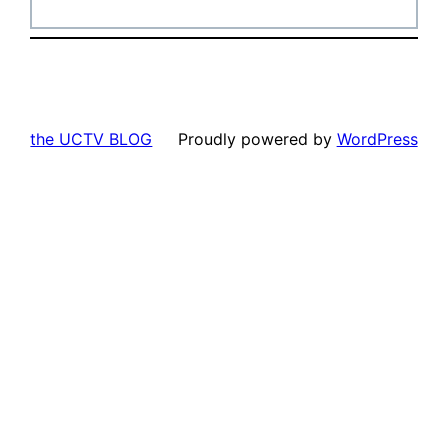
the UCTV BLOG
Proudly powered by
WordPress