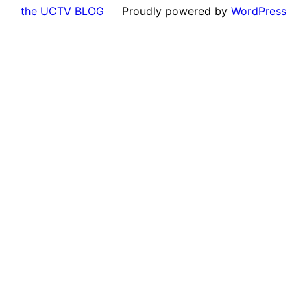
the UCTV BLOG
Proudly powered by
WordPress