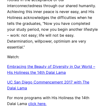
interconnectedness through our shared humanity.
Achieving this inner peace is never easy, and His
Holiness acknowledges the difficulties when he
tells the graduates, “Now you have completed
your study period, now you begin another lifestyle
– work: not easy; life will not be easy.
Determination, willpower, optimism are very
essential.”
Watch:
Embracing the Beauty of Diversity in Our World –
His Holiness the 14th Dalai Lama
UC San Diego Commencement 2017 with The
Dalai Lama
For more programs with His Holiness the 14th
Dalai Lama
click here.