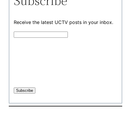
Subscribe
Receive the latest UCTV posts in your inbox.