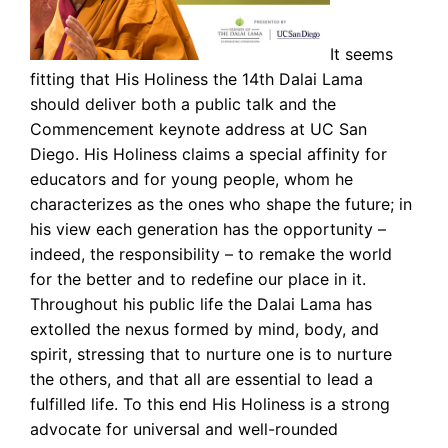
It seems
fitting that His Holiness the 14th Dalai Lama
should deliver both a public talk and the
Commencement keynote address at UC San
Diego. His Holiness claims a special affinity for
educators and for young people, whom he
characterizes as the ones who shape the future; in
his view each generation has the opportunity –
indeed, the responsibility – to remake the world
for the better and to redefine our place in it.
Throughout his public life the Dalai Lama has
extolled the nexus formed by mind, body, and
spirit, stressing that to nurture one is to nurture
the others, and that all are essential to lead a
fulfilled life. To this end His Holiness is a strong
advocate for universal and well-rounded