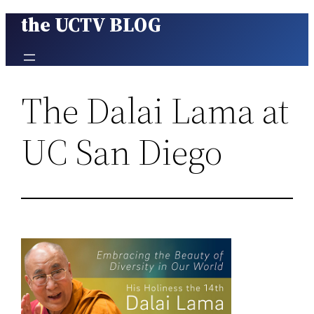
the UCTV BLOG
Skip
to
content
The Dalai Lama at
UC San Diego