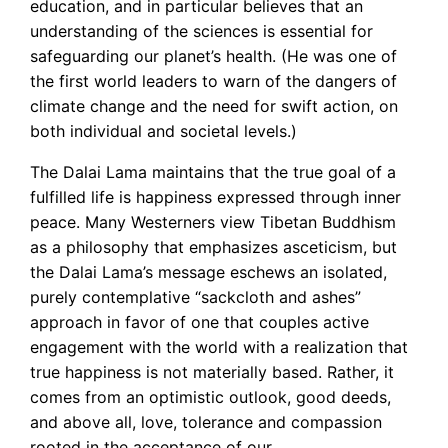
education, and in particular believes that an
understanding of the sciences is essential for
safeguarding our planet’s health. (He was one of
the first world leaders to warn of the dangers of
climate change and the need for swift action, on
both individual and societal levels.)
The Dalai Lama maintains that the true goal of a
fulfilled life is happiness expressed through inner
peace. Many Westerners view Tibetan Buddhism
as a philosophy that emphasizes asceticism, but
the Dalai Lama’s message eschews an isolated,
purely contemplative “sackcloth and ashes”
approach in favor of one that couples active
engagement with the world with a realization that
true happiness is not materially based. Rather, it
comes from an optimistic outlook, good deeds,
and above all, love, tolerance and compassion
rooted in the acceptance of our