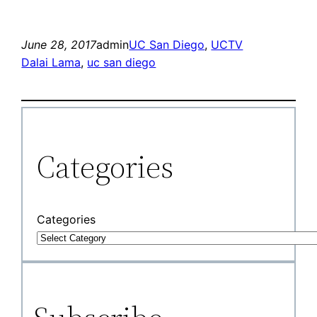
June 28, 2017
admin
UC San Diego
, 
UCTV
Dalai Lama
, 
uc san diego
Categories
Categories