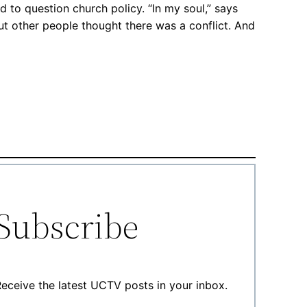
d to question church policy. “In my soul,” says
But other people thought there was a conflict. And
Subscribe
eceive the latest UCTV posts in your inbox.