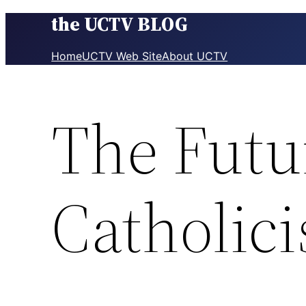
the UCTV BLOG
Skip
to
content
Home
UCTV Web Site
About UCTV
The Futu
Catholic