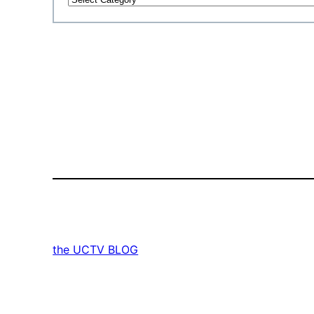
the UCTV BLOG