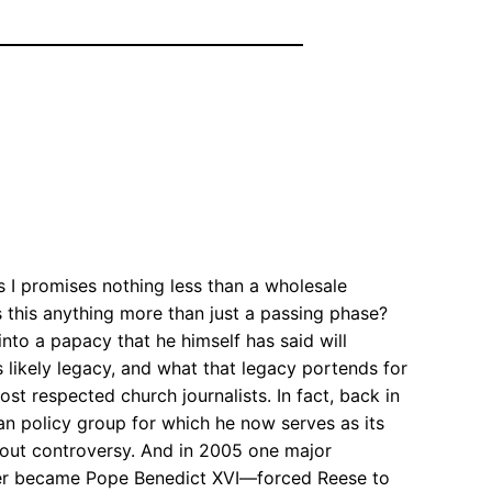
 I promises nothing less than a wholesale
s this anything more than just a passing phase?
 into a papacy that he himself has said will
likely legacy, and what that legacy portends for
st respected church journalists. In fact, back in
n policy group for which he now serves as its
thout controversy. And in 2005 one major
ter became Pope Benedict XVI—forced Reese to