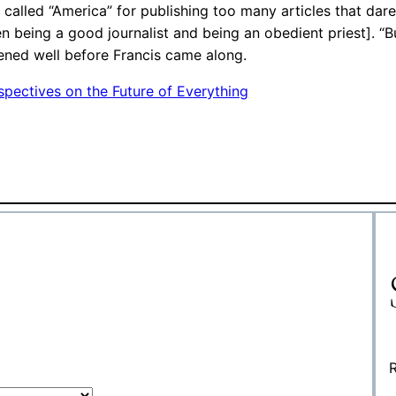
 called “America” for publishing too many articles that dare
een being a good journalist and being an obedient priest]. “
ppened well before Francis came along.
pectives on the Future of Everything
R