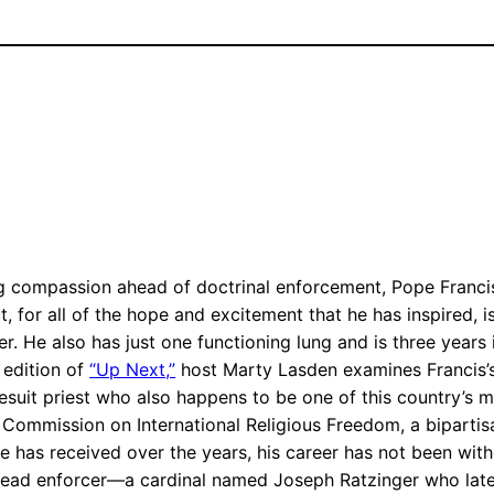
g compassion ahead of doctrinal enforcement, Pope Francis
 for all of the hope and excitement that he has inspired, i
ber. He also has just one functioning lung and is three years
s edition of
“Up Next,”
host Marty Lasden examines Francis’s 
suit priest who also happens to be one of this country’s mo
Commission on International Religious Freedom, a bipartisa
ese has received over the years, his career has not been wi
 head enforcer—a cardinal named Joseph Ratzinger who la