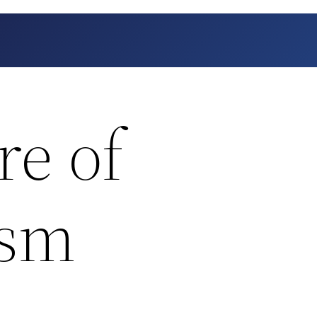
re of
ism