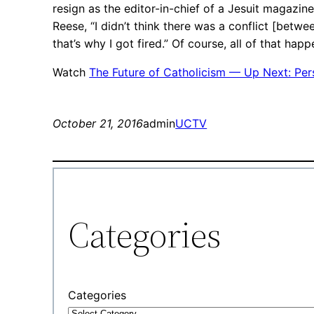
resign as the editor-in-chief of a Jesuit magazine
Reese, “I didn’t think there was a conflict [betw
that’s why I got fired.” Of course, all of that ha
Watch
The Future of Catholicism — Up Next: Pers
October 21, 2016
admin
UCTV
Categories
Categories