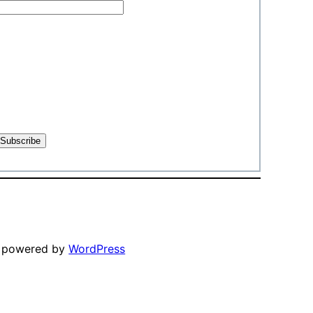
y powered by
WordPress