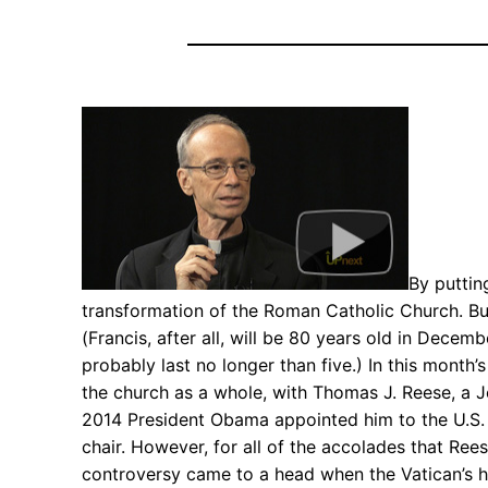
By puttin
transformation of the Roman Catholic Church. But,
(Francis, after all, will be 80 years old in Decem
probably last no longer than five.) In this month’
the church as a whole, with Thomas J. Reese, a Je
2014 President Obama appointed him to the U.S. 
chair. However, for all of the accolades that Re
controversy came to a head when the Vatican’s