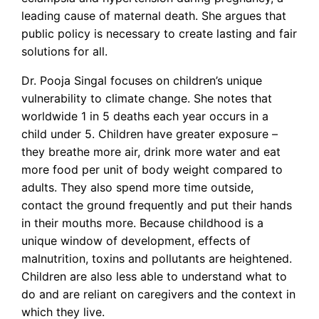
leading cause of maternal death. She argues that
public policy is necessary to create lasting and fair
solutions for all.
Dr. Pooja Singal focuses on children’s unique
vulnerability to climate change. She notes that
worldwide 1 in 5 deaths each year occurs in a
child under 5. Children have greater exposure –
they breathe more air, drink more water and eat
more food per unit of body weight compared to
adults. They also spend more time outside,
contact the ground frequently and put their hands
in their mouths more. Because childhood is a
unique window of development, effects of
malnutrition, toxins and pollutants are heightened.
Children are also less able to understand what to
do and are reliant on caregivers and the context in
which they live.