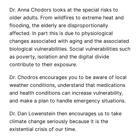
Dr. Anna Chodors looks at the special risks to
older adults. From wildfires to extreme heat and
flooding, the elderly are disproportionally
affected. In part this is due to physiological
changes associated with aging and the associated
biological vulnerabilities. Social vulnerabilities such
as poverty, isolation and the digital divide
contribute to their exposure.
Dr. Chodros encourages you to be aware of local
weather conditions, understand that medications
and health conditions can increase vulnerability,
and make a plan to handle emergency situations.
Dr. Dan Lowenstein then encourages us to take
climate change seriously because it is the
existential crisis of our time.