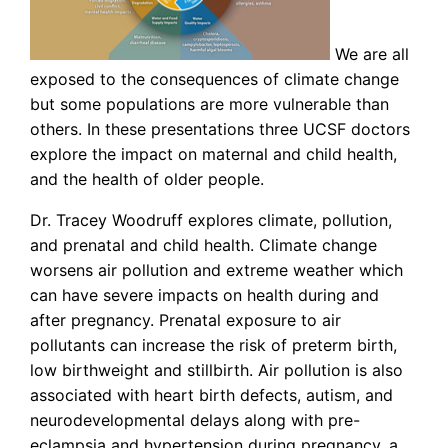
We are all
exposed to the consequences of climate change
but some populations are more vulnerable than
others. In these presentations three UCSF doctors
explore the impact on maternal and child health,
and the health of older people.
Dr. Tracey Woodruff explores climate, pollution,
and prenatal and child health. Climate change
worsens air pollution and extreme weather which
can have severe impacts on health during and
after pregnancy. Prenatal exposure to air
pollutants can increase the risk of preterm birth,
low birthweight and stillbirth. Air pollution is also
associated with heart birth defects, autism, and
neurodevelopmental delays along with pre-
eclampsia and hypertension during pregnancy, a