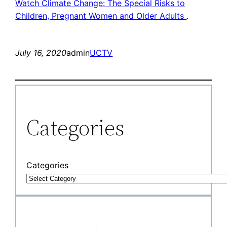
Watch Climate Change: The Special Risks to
Children, Pregnant Women and Older Adults
.
July 16, 2020
admin
UCTV
Categories
Categories