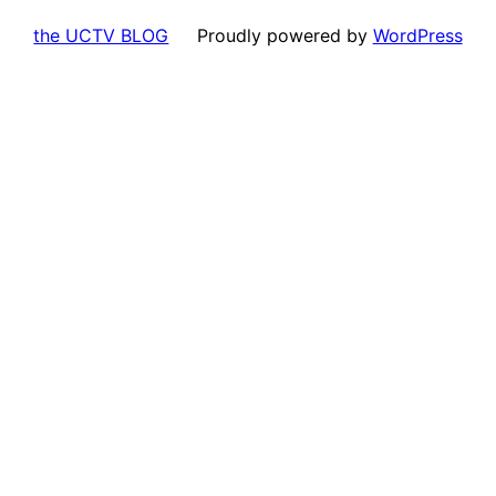
the UCTV BLOG
Proudly powered by
WordPress