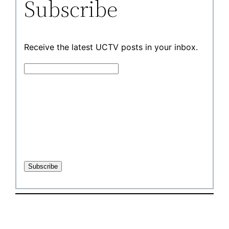
Subscribe
Receive the latest UCTV posts in your inbox.