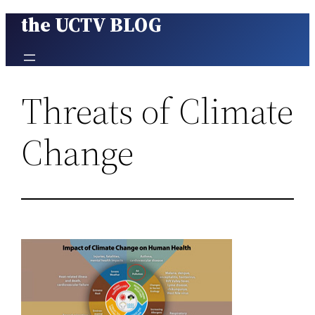
the UCTV BLOG
Skip
to
content
Threats of Climate
Change