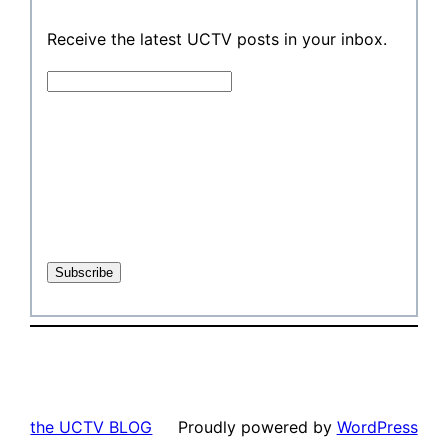
Receive the latest UCTV posts in your inbox.
the UCTV BLOG
Proudly powered by
WordPress