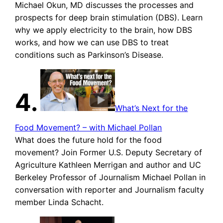
Michael Okun, MD discusses the processes and
prospects for deep brain stimulation (DBS). Learn
why we apply electricity to the brain, how DBS
works, and how we can use DBS to treat
conditions such as Parkinson’s Disease.
4.
What’s Next for the
Food Movement? – with Michael Pollan
What does the future hold for the food
movement? Join Former U.S. Deputy Secretary of
Agriculture Kathleen Merrigan and author and UC
Berkeley Professor of Journalism Michael Pollan in
conversation with reporter and Journalism faculty
member Linda Schacht.