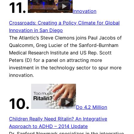
11.
Innovation
Crossroads: Creating a Policy Climate for Global
Innovation in San Diego
The Atlantic’s Steve Clemons joins Paul Jacobs of
Qualcomm, Greg Lucier of the Sanford-Burnham
Medical Research Institute and US Rep. Scott
Peters (D) for a panel on attracting more
investment in the technology sector to spur more
innovation.
10.
Do 4.2 Million
Children Really Need Ritalin? An Integrative
Approach to ADHD – 2014 Update
Dr. Sanford Newmark specializes in the integrative