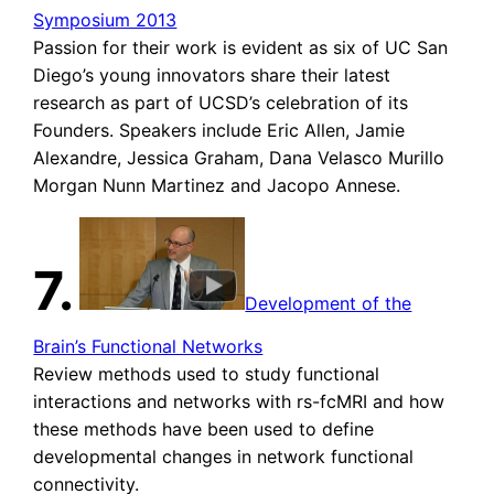
Symposium 2013
Passion for their work is evident as six of UC San
Diego’s young innovators share their latest
research as part of UCSD’s celebration of its
Founders. Speakers include Eric Allen, Jamie
Alexandre, Jessica Graham, Dana Velasco Murillo
Morgan Nunn Martinez and Jacopo Annese.
7.
Development of the
Brain’s Functional Networks
Review methods used to study functional
interactions and networks with rs-fcMRI and how
these methods have been used to define
developmental changes in network functional
connectivity.