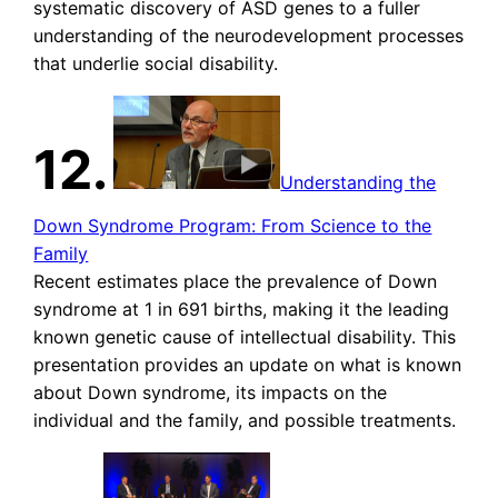
systematic discovery of ASD genes to a fuller
understanding of the neurodevelopment processes
that underlie social disability.
12.
Understanding the
Down Syndrome Program: From Science to the
Family
Recent estimates place the prevalence of Down
syndrome at 1 in 691 births, making it the leading
known genetic cause of intellectual disability. This
presentation provides an update on what is known
about Down syndrome, its impacts on the
individual and the family, and possible treatments.