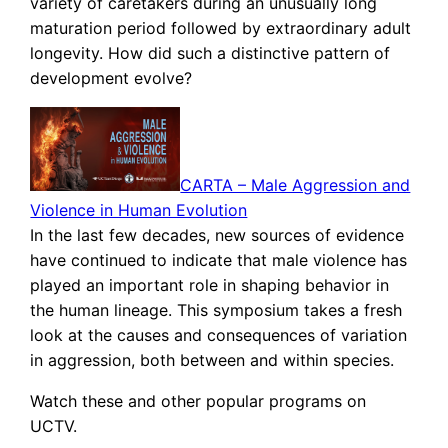
variety of caretakers during an unusually long
maturation period followed by extraordinary adult
longevity. How did such a distinctive pattern of
development evolve?
CARTA – Male Aggression and
Violence in Human Evolution
In the last few decades, new sources of evidence
have continued to indicate that male violence has
played an important role in shaping behavior in
the human lineage. This symposium takes a fresh
look at the causes and consequences of variation
in aggression, both between and within species.
Watch these and other popular programs on
UCTV.