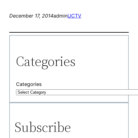
December 17, 2014
admin
UCTV
Categories
Categories
Subscribe