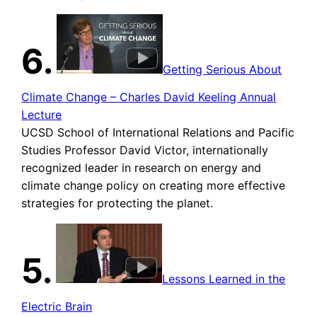
6.
Getting Serious About
Climate Change – Charles David Keeling Annual
Lecture
UCSD School of International Relations and Pacific
Studies Professor David Victor, internationally
recognized leader in research on energy and
climate change policy on creating more effective
strategies for protecting the planet.
5.
Lessons Learned in the
Electric Brain