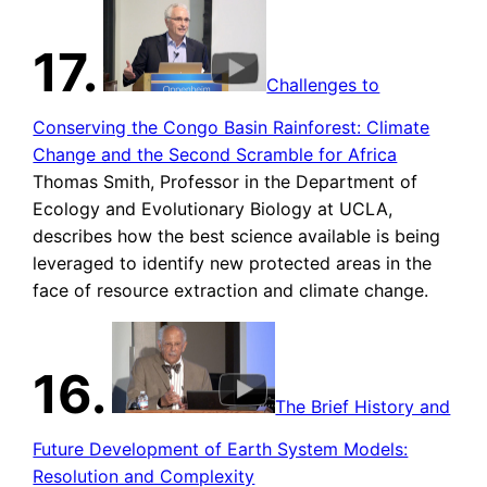
17.
Challenges to
Conserving the Congo Basin Rainforest: Climate
Change and the Second Scramble for Africa
Thomas Smith, Professor in the Department of
Ecology and Evolutionary Biology at UCLA,
describes how the best science available is being
leveraged to identify new protected areas in the
face of resource extraction and climate change.
16.
The Brief History and
Future Development of Earth System Models:
Resolution and Complexity