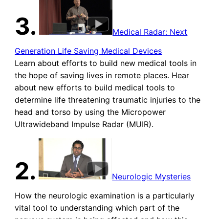
3.
Medical Radar: Next
Generation Life Saving Medical Devices
Learn about efforts to build new medical tools in
the hope of saving lives in remote places. Hear
about new efforts to build medical tools to
determine life threatening traumatic injuries to the
head and torso by using the Micropower
Ultrawideband Impulse Radar (MUIR).
2.
Neurologic Mysteries
How the neurologic examination is a particularly
vital tool to understanding which part of the