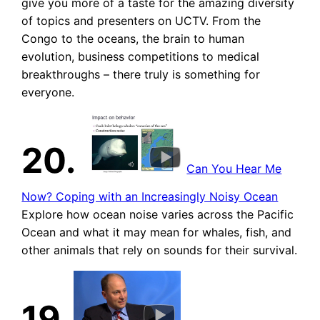
give you more of a taste for the amazing diversity
of topics and presenters on UCTV. From the
Congo to the oceans, the brain to human
evolution, business competitions to medical
breakthroughs – there truly is something for
everyone.
20.
Can You Hear Me
Now? Coping with an Increasingly Noisy Ocean
Explore how ocean noise varies across the Pacific
Ocean and what it may mean for whales, fish, and
other animals that rely on sounds for their survival.
19.