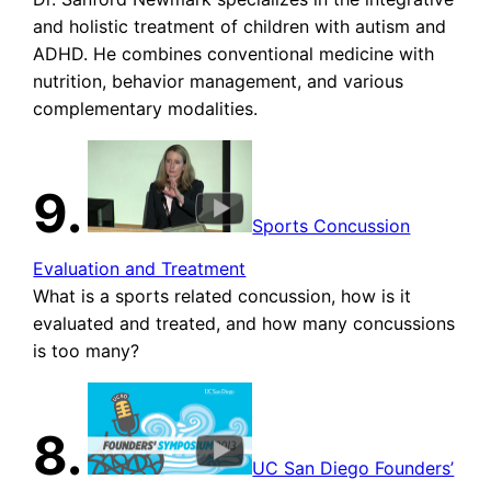
and holistic treatment of children with autism and
ADHD. He combines conventional medicine with
nutrition, behavior management, and various
complementary modalities.
9.
Sports Concussion
Evaluation and Treatment
What is a sports related concussion, how is it
evaluated and treated, and how many concussions
is too many?
8.
UC San Diego Founders’