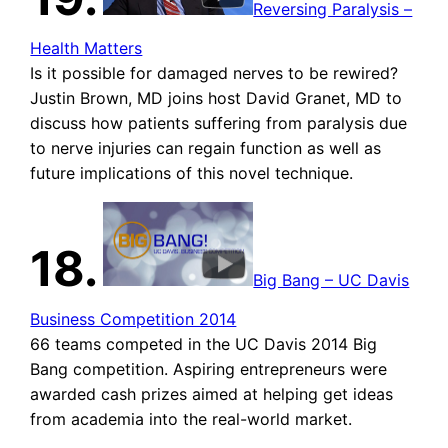
Reversing Paralysis –
Health Matters
Is it possible for damaged nerves to be rewired?
Justin Brown, MD joins host David Granet, MD to
discuss how patients suffering from paralysis due
to nerve injuries can regain function as well as
future implications of this novel technique.
18.
Big Bang – UC Davis
Business Competition 2014
66 teams competed in the UC Davis 2014 Big
Bang competition. Aspiring entrepreneurs were
awarded cash prizes aimed at helping get ideas
from academia into the real-world market.