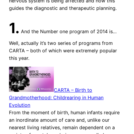
nervous system is being affected and how this
guides the diagnostic and therapeutic planning.
1.
And the Number one program of 2014 is…
Well, actually it’s two series of programs from
CARTA – both of which were extremely popular
this year.
CARTA – Birth to
Grandmotherhood: Childrearing in Human
Evolution
From the moment of birth, human infants require
an inordinate amount of care and, unlike our
nearest living relatives, remain dependent on a