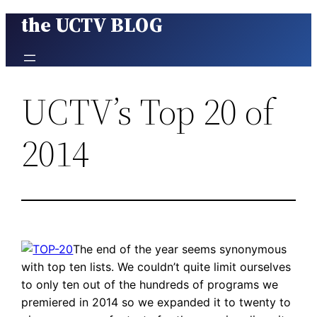
the UCTV BLOG
Skip
to
content
UCTV’s Top 20 of
2014
The end of the year seems synonymous
with top ten lists. We couldn’t quite limit ourselves
to only ten out of the hundreds of programs we
premiered in 2014 so we expanded it to twenty to