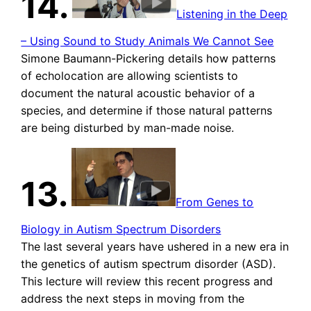
14.
Listening in the Deep
– Using Sound to Study Animals We Cannot See
Simone Baumann-Pickering details how patterns
of echolocation are allowing scientists to
document the natural acoustic behavior of a
species, and determine if those natural patterns
are being disturbed by man-made noise.
13.
From Genes to
Biology in Autism Spectrum Disorders
The last several years have ushered in a new era in
the genetics of autism spectrum disorder (ASD).
This lecture will review this recent progress and
address the next steps in moving from the