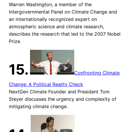
Warren Washington, a member of the
Intergovernmental Panel on Climate Change and
an internationally recognized expert on
atmospheric science and climate research,
describes the research that led to the 2007 Nobel
Prize.
15.
Confronting Climate
Change: A Political Reality Check
NextGen Climate Founder and President Tom
Steyer discusses the urgency and complexity of
mitigating climate change.