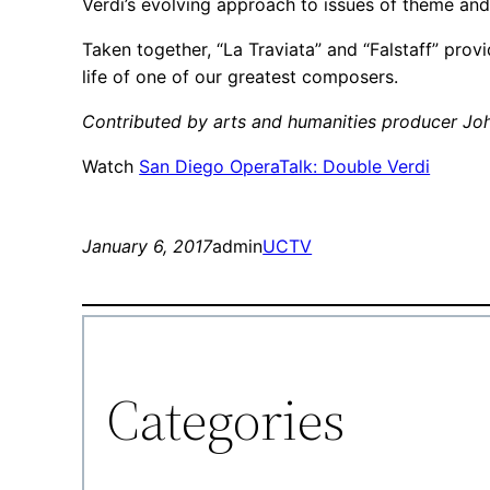
Verdi’s evolving approach to issues of theme and
Taken together, “La Traviata” and “Falstaff” prov
life of one of our greatest composers.
Contributed by arts and humanities producer Jo
Watch
San Diego OperaTalk: Double Verdi
January 6, 2017
admin
UCTV
Categories