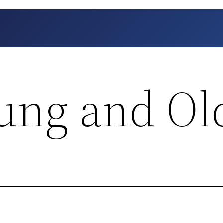
oung and Ol