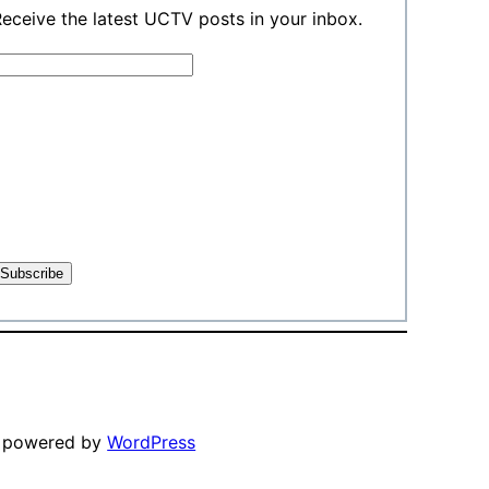
eceive the latest UCTV posts in your inbox.
y powered by
WordPress