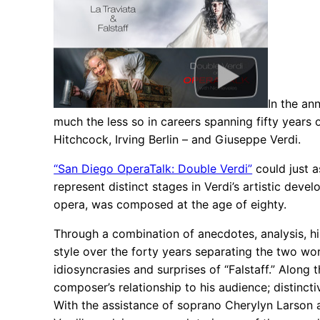
In the an
much the less so in careers spanning fifty years
Hitchcock, Irving Berlin – and Giuseppe Verdi.
“San Diego OperaTalk: Double Verdi”
could just a
represent distinct stages in Verdi’s artistic deve
opera, was composed at the age of eighty.
Through a combination of anecdotes, analysis, hi
style over the forty years separating the two w
idiosyncrasies and surprises of “Falstaff.” Along 
composer’s relationship to his audience; distincti
With the assistance of soprano Cherylyn Larson a