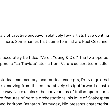
nals of creative endeavor relatively few artists have conti
 or more. Some names that come to mind are Paul Cézanne, 
s accurately be titled “Verdi, Young & Old.” The two opera
lopment: “La Traviata” stems from Verdi’s celebrated middle p
storical commentary, and musical excerpts, Dr. Nic guides t
orks, moving from the comparatively straightforward constr
the way Nic examines the conventions of Italian opera during 
ve features of Verdi’s orchestrations; his love of Shakespea
nd baritone Bernardo Bermudez, Nic presents characteristic