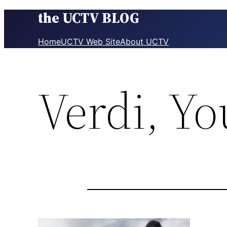
the UCTV BLOG
Skip
to
content
Home
UCTV Web Site
About UCTV
Verdi, Y