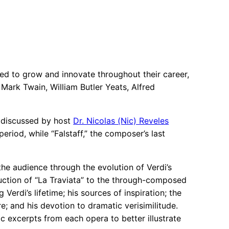
nued to grow and innovate throughout their career,
Mark Twain, William Butler Yeats, Alfred
s discussed by host
Dr. Nicolas (Nic) Reveles
eriod, while “Falstaff,” the composer’s last
he audience through the evolution of Verdi’s
uction of “La Traviata” to the through-composed
Verdi’s lifetime; his sources of inspiration; the
re; and his devotion to dramatic verisimilitude.
 excerpts from each opera to better illustrate