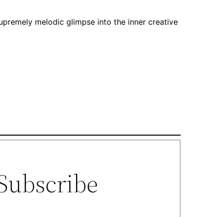
supremely melodic glimpse into the inner creative
Subscribe