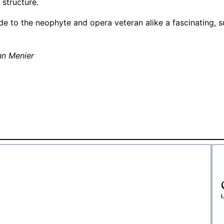
 structure.
ide to the neophyte and opera veteran alike a fascinating, 
hn Menier