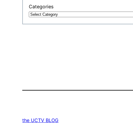
Categories
the UCTV BLOG