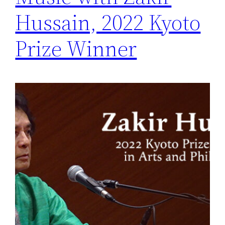
Hussain, 2022 Kyoto
Prize Winner