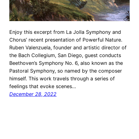
Enjoy this excerpt from La Jolla Symphony and
Chorus’ recent presentation of Powerful Nature.
Ruben Valenzuela, founder and artistic director of
the Bach Collegium, San Diego, guest conducts
Beethoven’s Symphony No. 6, also known as the
Pastoral Symphony, so named by the composer
himself. This work travels through a series of
feelings that evoke scenes…
December 28, 2022