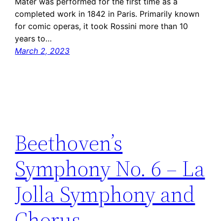
Mater was performed for the first time as a
completed work in 1842 in Paris. Primarily known
for comic operas, it took Rossini more than 10
years to…
March 2, 2023
Beethoven’s
Symphony No. 6 – La
Jolla Symphony and
Chorus