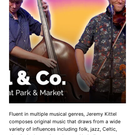
Fluent in multiple musical genres, Jeremy Kittel
composes original music that draws from a wide
variety of influences including folk, jazz, Celtic,