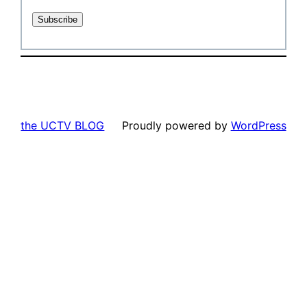
the UCTV BLOG
Proudly powered by
WordPress