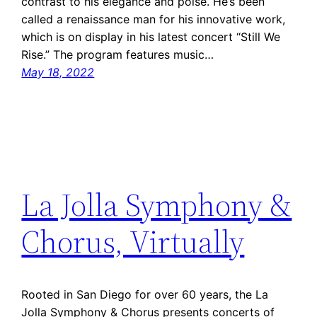
contrast to his elegance and poise. He’s been
called a renaissance man for his innovative work,
which is on display in his latest concert “Still We
Rise.” The program features music…
May 18, 2022
La Jolla Symphony &
Chorus, Virtually
Rooted in San Diego for over 60 years, the La
Jolla Symphony & Chorus presents concerts of