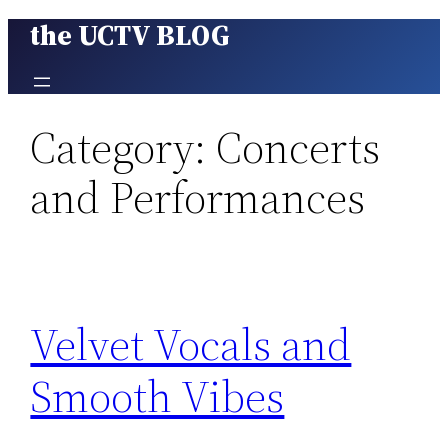
the UCTV BLOG
Skip
to
content
Category:
Concerts
and Performances
Velvet Vocals and
Smooth Vibes