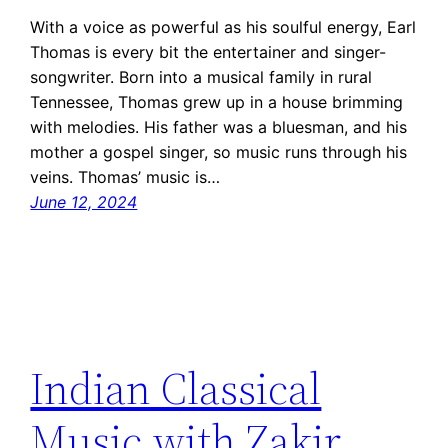
With a voice as powerful as his soulful energy, Earl
Thomas is every bit the entertainer and singer-
songwriter. Born into a musical family in rural
Tennessee, Thomas grew up in a house brimming
with melodies. His father was a bluesman, and his
mother a gospel singer, so music runs through his
veins. Thomas’ music is…
June 12, 2024
Indian Classical
Music with Zakir