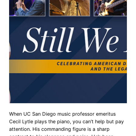
When UC San Diego music professor emeritus
Cecil Lytle plays the piano, you can’t help but pay
attention. His commanding figure is a sharp