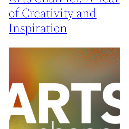
of Creativity and
Inspiration