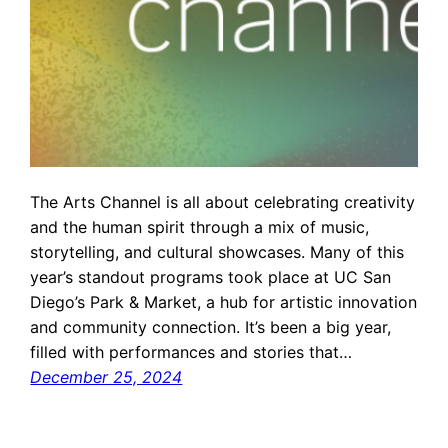
The Arts Channel is all about celebrating creativity
and the human spirit through a mix of music,
storytelling, and cultural showcases. Many of this
year’s standout programs took place at UC San
Diego’s Park & Market, a hub for artistic innovation
and community connection. It’s been a big year,
filled with performances and stories that…
December 25, 2024