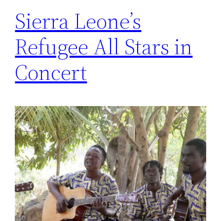
Sierra Leone’s
Refugee All Stars in
Concert