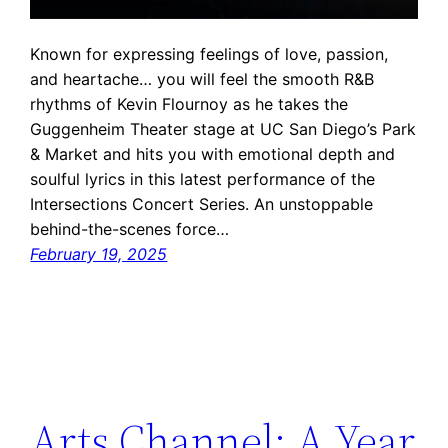
Known for expressing feelings of love, passion,
and heartache… you will feel the smooth R&B
rhythms of Kevin Flournoy as he takes the
Guggenheim Theater stage at UC San Diego’s Park
& Market and hits you with emotional depth and
soulful lyrics in this latest performance of the
Intersections Concert Series. An unstoppable
behind-the-scenes force…
February 19, 2025
Arts Channel: A Year