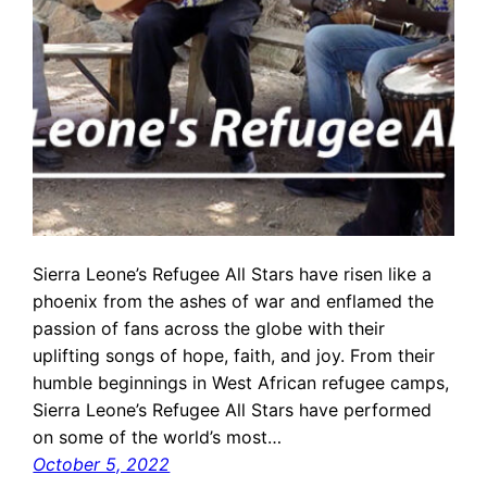
Sierra Leone’s Refugee All Stars have risen like a
phoenix from the ashes of war and enflamed the
passion of fans across the globe with their
uplifting songs of hope, faith, and joy. From their
humble beginnings in West African refugee camps,
Sierra Leone’s Refugee All Stars have performed
on some of the world’s most…
October 5, 2022