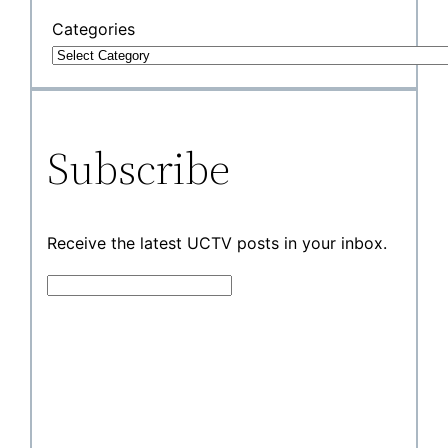
Categories
Subscribe
Receive the latest UCTV posts in your inbox.