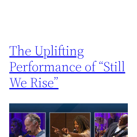
The Uplifting
Performance of “Still
We Rise”