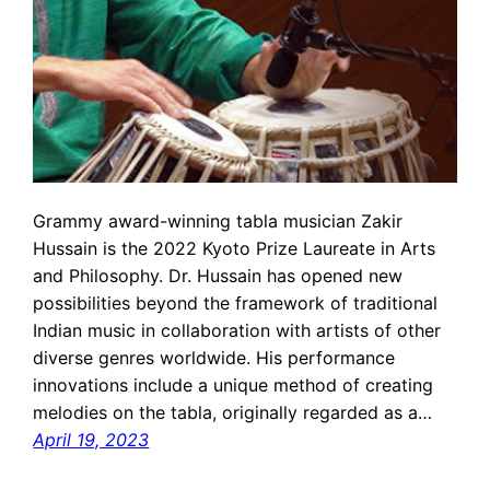
Grammy award-winning tabla musician Zakir
Hussain is the 2022 Kyoto Prize Laureate in Arts
and Philosophy. Dr. Hussain has opened new
possibilities beyond the framework of traditional
Indian music in collaboration with artists of other
diverse genres worldwide. His performance
innovations include a unique method of creating
melodies on the tabla, originally regarded as a…
April 19, 2023