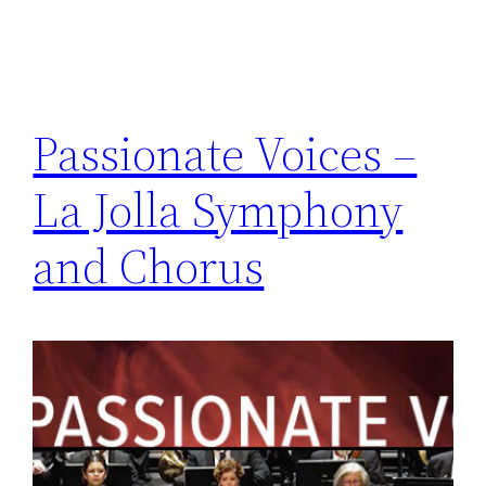
Passionate Voices –
La Jolla Symphony
and Chorus