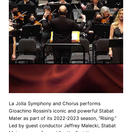
La Jolla Symphony and Chorus performs
Gioachino Rossini’s iconic and powerful Stabat
Mater as part of its 2022-2023 season, “Rising.”
Led by guest conductor Jeffrey Malecki, Stabat