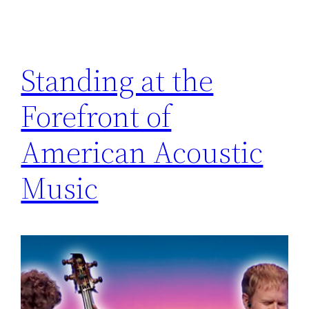
Standing at the
Forefront of
American Acoustic
Music