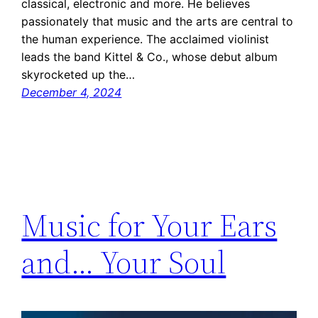
classical, electronic and more. He believes
passionately that music and the arts are central to
the human experience. The acclaimed violinist
leads the band Kittel & Co., whose debut album
skyrocketed up the…
December 4, 2024
Music for Your Ears
and… Your Soul