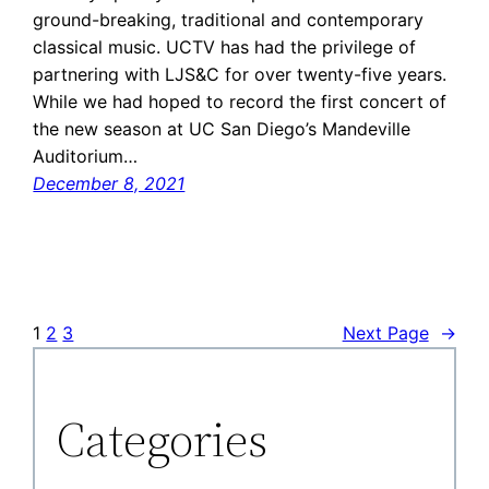
ground-breaking, traditional and contemporary
classical music. UCTV has had the privilege of
partnering with LJS&C for over twenty-five years.
While we had hoped to record the first concert of
the new season at UC San Diego’s Mandeville
Auditorium…
December 8, 2021
1
2
3
Next Page
→
Categories