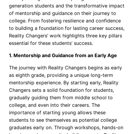
generation students and the transformative impact
of mentorship and guidance on their journey to
college. From fostering resilience and confidence
to building a foundation for lasting career success,
Reality Changers’ work highlights three key pillars
essential for these students’ success.
1. Mentorship and Guidance from an Early Age
The journey with Reality Changers begins as early
as eighth grade, providing a unique long-term
mentorship experience. By starting early, Reality
Changers sets a solid foundation for students,
gradually guiding them from middle school to
college, and even into their careers. The
importance of starting young allows these
students to see themselves as potential college
graduates early on. Through workshops, hands-on