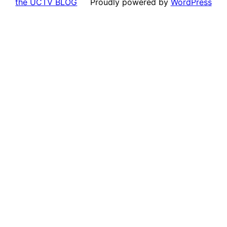
the UCTV BLOG
Proudly powered by
WordPress