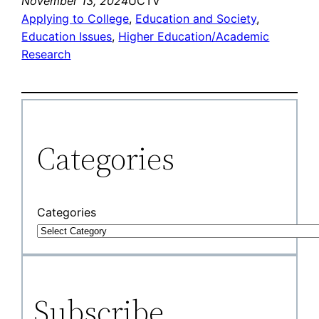
November 13, 2024
UCTV
Applying to College
, 
Education and Society
, 
Education Issues
, 
Higher Education/Academic
Research
Categories
Categories
Subscribe