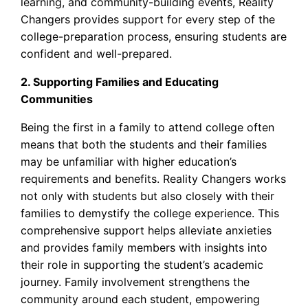
learning, and community-building events, Reality
Changers provides support for every step of the
college-preparation process, ensuring students are
confident and well-prepared.
2. Supporting Families and Educating
Communities
Being the first in a family to attend college often
means that both the students and their families
may be unfamiliar with higher education’s
requirements and benefits. Reality Changers works
not only with students but also closely with their
families to demystify the college experience. This
comprehensive support helps alleviate anxieties
and provides family members with insights into
their role in supporting the student’s academic
journey. Family involvement strengthens the
community around each student, empowering