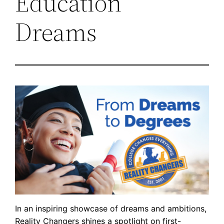
Education
Dreams
In an inspiring showcase of dreams and ambitions,
Reality Changers shines a spotlight on first-