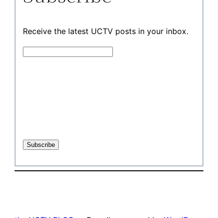
Receive the latest UCTV posts in your inbox.