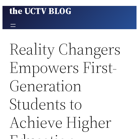
the UCTV BLOG
Skip
to
content
Reality Changers
Empowers First-
Generation
Students to
Achieve Higher