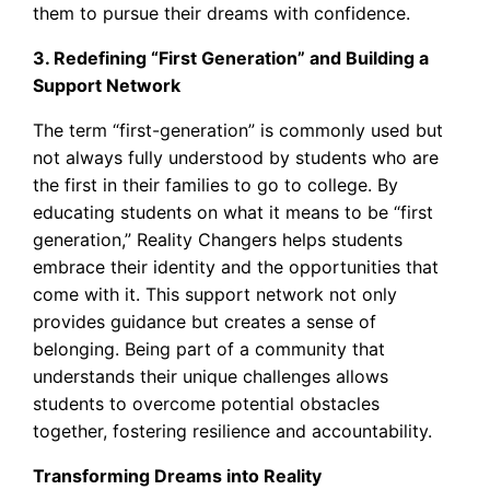
them to pursue their dreams with confidence.
3. Redefining “First Generation” and Building a
Support Network
The term “first-generation” is commonly used but
not always fully understood by students who are
the first in their families to go to college. By
educating students on what it means to be “first
generation,” Reality Changers helps students
embrace their identity and the opportunities that
come with it. This support network not only
provides guidance but creates a sense of
belonging. Being part of a community that
understands their unique challenges allows
students to overcome potential obstacles
together, fostering resilience and accountability.
Transforming Dreams into Reality