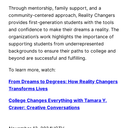
Through mentorship, family support, and a
community-centered approach, Reality Changers
provides first-generation students with the tools
and confidence to make their dreams a reality. The
organization’s work highlights the importance of
supporting students from underrepresented
backgrounds to ensure their paths to college and
beyond are successful and fulfilling.
To learn more, watch:
From Dreams to Degrees: How Reality Changers
Transforms Lives
College Changes Everything with Tamara Y.
Craver: Creative Conversations