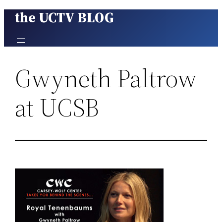
the UCTV BLOG
Skip
to
content
Gwyneth Paltrow
at UCSB