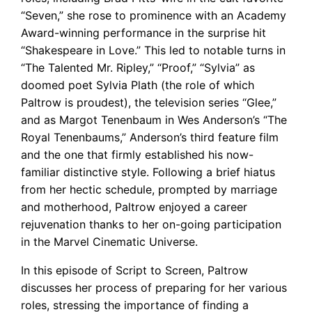
“Seven,” she rose to prominence with an Academy
Award-winning performance in the surprise hit
“Shakespeare in Love.” This led to notable turns in
“The Talented Mr. Ripley,” “Proof,” “Sylvia” as
doomed poet Sylvia Plath (the role of which
Paltrow is proudest), the television series “Glee,”
and as Margot Tenenbaum in Wes Anderson’s “The
Royal Tenenbaums,” Anderson’s third feature film
and the one that firmly established his now-
familiar distinctive style. Following a brief hiatus
from her hectic schedule, prompted by marriage
and motherhood, Paltrow enjoyed a career
rejuvenation thanks to her on-going participation
in the Marvel Cinematic Universe.
In this episode of Script to Screen, Paltrow
discusses her process of preparing for her various
roles, stressing the importance of finding a