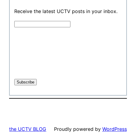
Receive the latest UCTV posts in your inbox.
the UCTV BLOG
Proudly powered by
WordPress