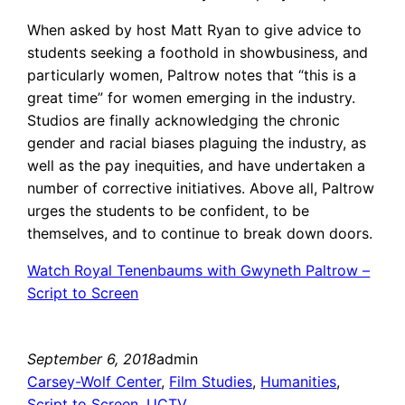
When asked by host Matt Ryan to give advice to
students seeking a foothold in showbusiness, and
particularly women, Paltrow notes that “this is a
great time” for women emerging in the industry.
Studios are finally acknowledging the chronic
gender and racial biases plaguing the industry, as
well as the pay inequities, and have undertaken a
number of corrective initiatives. Above all, Paltrow
urges the students to be confident, to be
themselves, and to continue to break down doors.
Watch Royal Tenenbaums with Gwyneth Paltrow –
Script to Screen
September 6, 2018
admin
Carsey-Wolf Center
, 
Film Studies
, 
Humanities
, 
Script to Screen
, 
UCTV