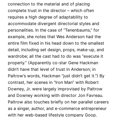
connection to the material and of placing
complete trust in the director – which often
requires a high degree of adaptability to
accommodate divergent directorial styles and
personalities. In the case of “Tenenbaums,” for
example, she notes that Wes Anderson had the
entire film fixed in his head down to the smallest
detail, including set design, props, make-up, and
wardrobe; all the cast had to do was “execute it
properly.” (Apparently co-star Gene Hackman
didn’t have that level of trust in Anderson; in
Paltrow’s words, Hackman “just didn’t get it.”) By
contrast, her scenes in “Iron Man” with Robert
Downey, Jr. were largely improvised by Paltrow
and Downey working with director Jon Favreau.
Paltrow also touches briefly on her parallel careers
as a singer, author, and e-commerce entrepreneur
with her web-based lifestyle company Goop.