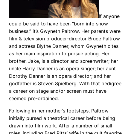
If anyone
could be said to have been “born into show
business,” it’s Gwyneth Paltrow. Her parents were
film & television producer-director Bruce Paltrow
and actress Blythe Danner, whom Gwyneth cites
as her main inspiration to pursue acting. Her
brother, Jake, is a director and screenwriter; her
uncle Harry Danner is an opera singer; her aunt
Dorothy Danner is an opera director; and her
godfather is Steven Spielberg. With that pedigree,
a career on stage and/or screen must have
seemed pre-ordained.
Following in her mother’s footsteps, Paltrow
initially pursed a theatrical career before being
drawn into film work. After a number of small
roles, including Brad Pitts’ wife in the cult favorite