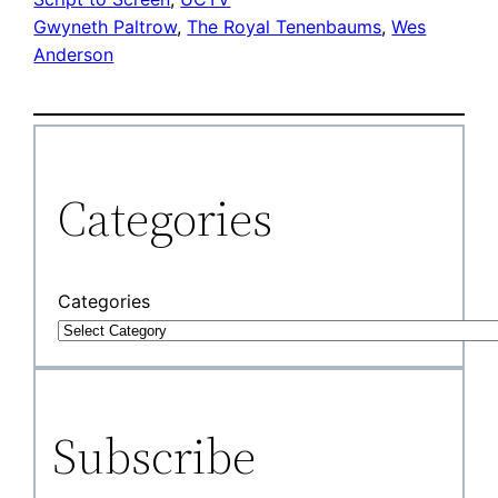
Gwyneth Paltrow
, 
The Royal Tenenbaums
, 
Wes
Anderson
Categories
Categories
Subscribe