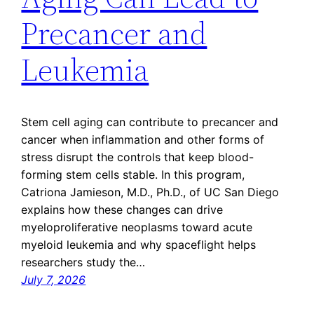
Precancer and
Leukemia
Stem cell aging can contribute to precancer and
cancer when inflammation and other forms of
stress disrupt the controls that keep blood-
forming stem cells stable. In this program,
Catriona Jamieson, M.D., Ph.D., of UC San Diego
explains how these changes can drive
myeloproliferative neoplasms toward acute
myeloid leukemia and why spaceflight helps
researchers study the…
July 7, 2026