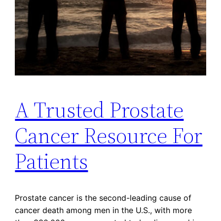
A Trusted Prostate
Cancer Resource For
Patients
Prostate cancer is the second-leading cause of
cancer death among men in the U.S., with more