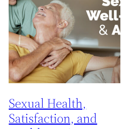
Sexual Health,
Satisfaction, and