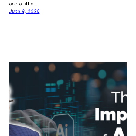
and a little…
June 9, 2026