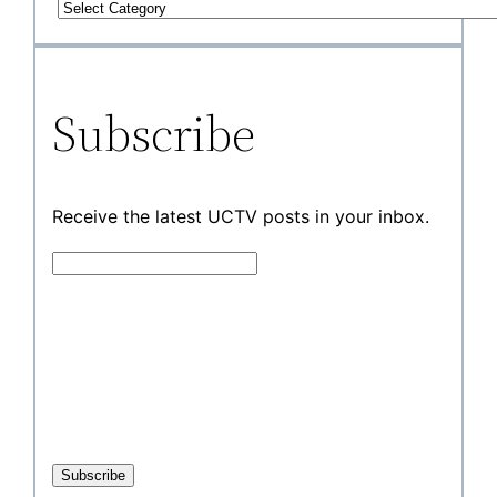
Subscribe
Receive the latest UCTV posts in your inbox.