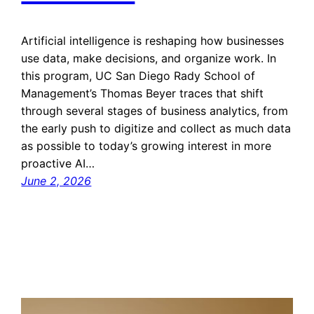
Artificial intelligence is reshaping how businesses
use data, make decisions, and organize work. In
this program, UC San Diego Rady School of
Management’s Thomas Beyer traces that shift
through several stages of business analytics, from
the early push to digitize and collect as much data
as possible to today’s growing interest in more
proactive AI…
June 2, 2026