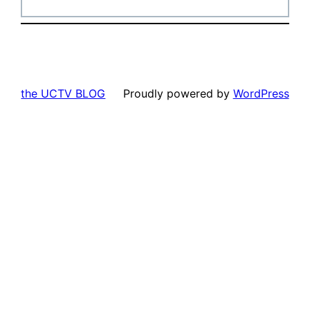
the UCTV BLOG
Proudly powered by
WordPress