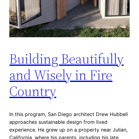
Building Beautifully
and Wisely in Fire
Country
In this program, San Diego architect Drew Hubbell
approaches sustainable design from lived
experience. He grew up on a property near Julian,
California, where his parents, including his late