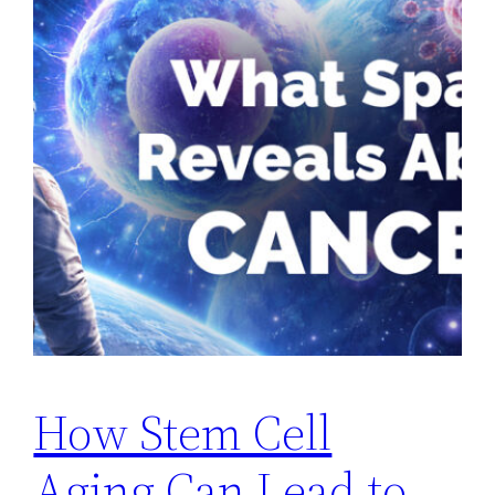
How Stem Cell
Aging Can Lead to